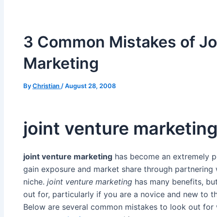
3 Common Mistakes of Jo
Marketing
By
Christian
/
August 28, 2008
joint venture marketin
joint venture marketing
has become an extremely po
gain exposure and market share through partnering w
niche.
joint venture marketing
has many benefits, but 
out for, particularly if you are a novice and new to 
Below are several common mistakes to look out fo