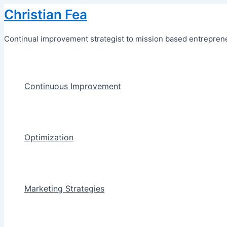
Skip
Christian Fea
to
content
Continual improvement strategist to mission based entreprene
Continuous Improvement
Optimization
Marketing Strategies