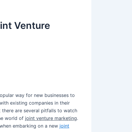
int Venture
g
pular way for new businesses to
ith existing companies in their
there are several pitfalls to watch
the world of
joint venture marketing
.
r when embarking on a new
joint