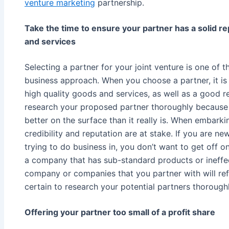
venture marketing
partnership.
Take the time to ensure your partner has a solid re
and services
Selecting a partner for your joint venture is one of 
business approach. When you choose a partner, it is
high quality goods and services, as well as a good r
research your proposed partner thoroughly becaus
better on the surface than it really is. When embark
credibility and reputation are at stake. If you are ne
trying to do business in, you don’t want to get off 
a company that has sub-standard products or ineffe
company or companies that you partner with will re
certain to research your potential partners thoroughl
Offering your partner too small of a profit share