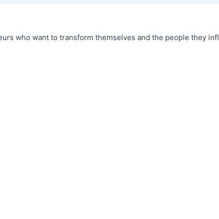
urs who want to transform themselves and the people they infl