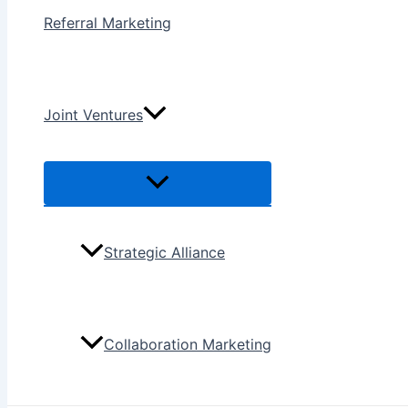
Referral Marketing
Joint Ventures
Menu
Toggle
Strategic Alliance
Collaboration Marketing