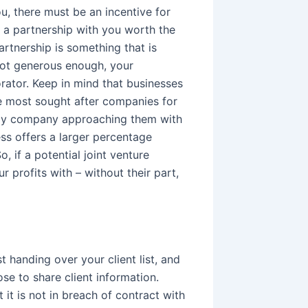
u, there must be an incentive for
 a partnership with you worth the
artnership is something that is
 not generous enough, your
orator. Keep in mind that businesses
the most sought after companies for
 only company approaching them with
ess offers a larger percentage
, if a potential joint venture
r profits with – without their part,
 handing over your client list, and
se to share client information.
 it is not in breach of contract with