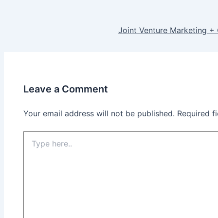
Joint Venture Marketing +
Leave a Comment
Your email address will not be published.
Required f
Type
here..