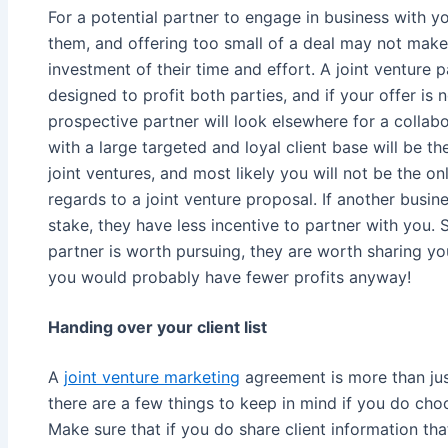
For a potential partner to engage in business with yo
them, and offering too small of a deal may not make
investment of their time and effort. A joint venture p
designed to profit both parties, and if your offer is
prospective partner will look elsewhere for a collab
with a large targeted and loyal client base will be 
joint ventures, and most likely you will not be the
regards to a joint venture proposal. If another busin
stake, they have less incentive to partner with you. So
partner is worth pursuing, they are worth sharing you
you would probably have fewer profits anyway!
Handing over your client list
A
joint venture marketing
agreement is more than just
there are a few things to keep in mind if you do choo
Make sure that if you do share client information that