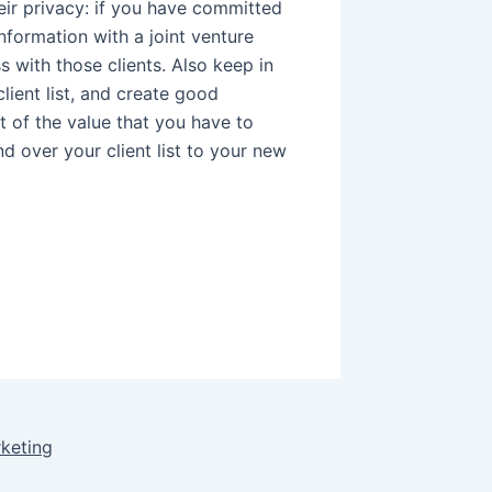
eir privacy: if you have committed
information with a joint venture
s with those clients. Also keep in
ient list, and create good
rt of the value that you have to
nd over your client list to your new
rketing