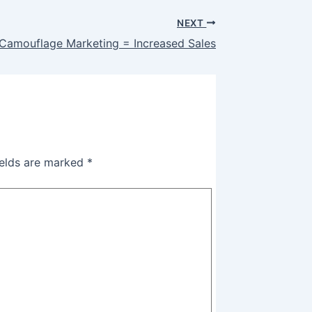
NEXT
 Camouflage Marketing = Increased Sales
ields are marked
*