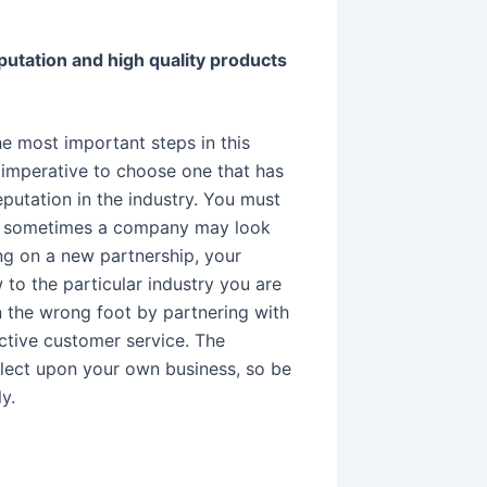
putation and high quality products
the most important steps in this
 imperative to choose one that has
eputation in the industry. You must
e sometimes a company may look
ing on a new partnership, your
w to the particular industry you are
on the wrong foot by partnering with
ctive customer service. The
flect upon your own business, so be
y.