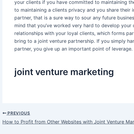
your clients if you have committed to maintaining th
to maintaining a clients privacy and you share their 
partner, that is a sure way to sour any future busines
mind that you’ve worked very hard to develop your cl
relationships with your loyal clients, which forms pa
bring to a joint venture partnership. If you simply ha
partner, you give up an important point of leverage.
joint venture marketing
PREVIOUS
Post
How to Profit from Other Websites with Joint Venture Ma
navigation