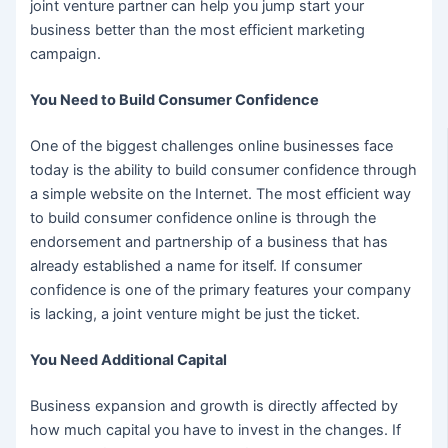
joint venture partner can help you jump start your
business better than the most efficient marketing
campaign.
You Need to Build Consumer Confidence
One of the biggest challenges online businesses face
today is the ability to build consumer confidence through
a simple website on the Internet. The most efficient way
to build consumer confidence online is through the
endorsement and partnership of a business that has
already established a name for itself. If consumer
confidence is one of the primary features your company
is lacking, a joint venture might be just the ticket.
You Need Additional Capital
Business expansion and growth is directly affected by
how much capital you have to invest in the changes. If