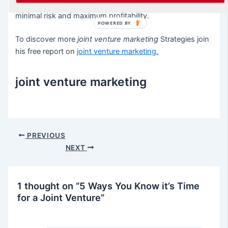
Venture relationships by creating profit centers with
minimal risk and maximum profitability.
POWERED BY
To discover more
joint venture marketing
Strategies join
his free report on
joint venture marketing
.
joint venture marketing
Post
PREVIOUS
navigation
NEXT
1 thought on “5 Ways You Know it’s Time
for a Joint Venture”