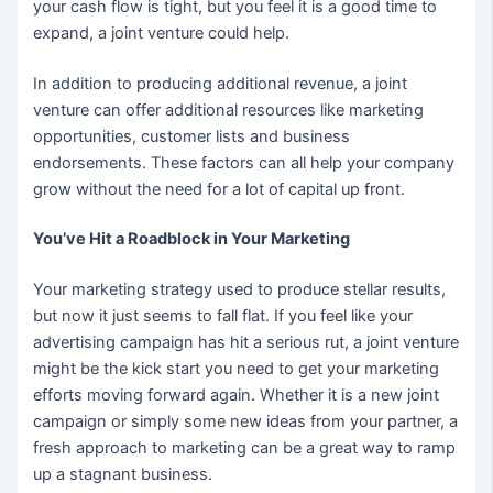
your cash flow is tight, but you feel it is a good time to
expand, a joint venture could help.
In addition to producing additional revenue, a joint
venture can offer additional resources like marketing
opportunities, customer lists and business
endorsements. These factors can all help your company
grow without the need for a lot of capital up front.
You’ve Hit a Roadblock in Your Marketing
Your marketing strategy used to produce stellar results,
but now it just seems to fall flat. If you feel like your
advertising campaign has hit a serious rut, a joint venture
might be the kick start you need to get your marketing
efforts moving forward again. Whether it is a new joint
campaign or simply some new ideas from your partner, a
fresh approach to marketing can be a great way to ramp
up a stagnant business.