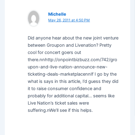
Michelle
May 26, 2011 at 4:50 PM
Did anyone hear about the new joint venture
between Groupon and Livenation? Pretty
cool for concert goers out
there.nnhttp://onpointbizbuzz.com/742/gro
upon-and-live-nation-announce-new-
ticketing-deals-marketplacennIf I go by the
what is says in this article, I’d guess they did
it to raise consumer confidence and
probably for additional capital… seems like
Live Nation’s ticket sales were
suffering.nWe’ll see if this helps.