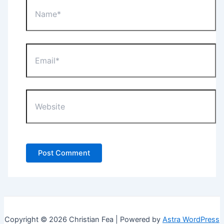
Name*
Email*
Website
Copyright © 2026 Christian Fea | Powered by
Astra WordPress