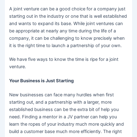
A joint venture can be a good choice for a company just
starting out in the industry or one that is well established
and wants to expand its base. While joint ventures can
be appropriate at nearly any time during the life of a
company, it can be challenging to know precisely when
it is the right time to launch a partnership of your own.
We have five ways to know the time is ripe for a joint
venture.
Your Business is Just Starting
New businesses can face many hurdles when first
starting out, and a partnership with a larger, more
established business can be the extra bit of help you
need. Finding a mentor in a JV partner can help you
learn the ropes of your industry much more quickly and
build a customer base much more efficiently. The right