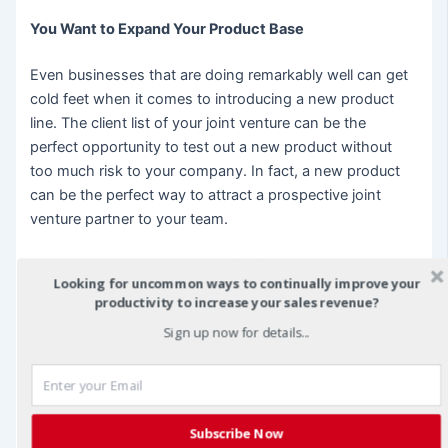
You Want to Expand Your Product Base
Even businesses that are doing remarkably well can get
cold feet when it comes to introducing a new product
line. The client list of your joint venture can be the
perfect opportunity to test out a new product without
too much risk to your company. In fact, a new product
can be the perfect way to attract a prospective joint
venture partner to your team.
There are many times in the life of a business where a
Looking for uncommon ways to continually improve your
joint venture can prove beneficial. If you find your
productivity to increase your sales revenue?
company facing any of the potential challenges above,
Sign up now for details...
now might be the perfect time to delve into the profitable
world of joint venture partnerships.
christian fea
is CEO of Synertegic, Inc. A
joint venture
marketing
firm. He exemplifies how to profit from Joint
Subscribe Now