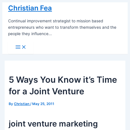
Skip
Christian Fea
to
content
Continual improvement strategist to mission based
entrepreneurs who want to transform themselves and the
people they influence...
Main
Menu
5 Ways You Know it’s Time
for a Joint Venture
By
Christian
/
May 25, 2011
joint venture marketing