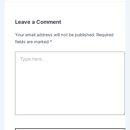
Leave a Comment
Your email address will not be published.
Required
fields are marked
*
Type
here..