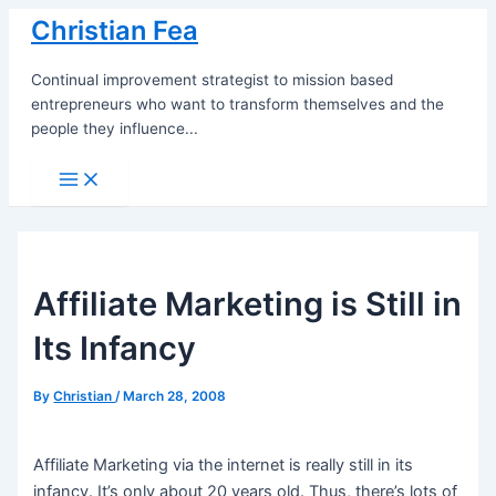
Skip
Christian Fea
to
content
Continual improvement strategist to mission based
entrepreneurs who want to transform themselves and the
people they influence...
Main
Menu
Affiliate Marketing is Still in
Its Infancy
By
Christian
/
March 28, 2008
Affiliate Marketing via the internet is really still in its
infancy. It’s only about 20 years old. Thus, there’s lots of