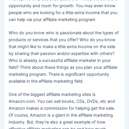
opportunity and room for growth. You may even know
people who are looking for a little extra income that you
can help via your affiliate marketing program.
Who do you know who is passionate about the types of
products or services that you offer? Who do you know
that might like to make a little extra income on the side
by sharing their passion and/or expertise with others?
Who is already a successful affiliate marketer in your
field? Think about these things as you plan your affiliate
marketing program. There is significant opportunity
available in the affiliate marketing field.
One of the biggest affiliate marketing sites is
Amazon.com. You can sell books, CDs, DVDs, etc and
Amazon makes a commission for helping get the sale.
Of course, Amazon is a giant in the affiliate marketing
industry. But, they’re also a great example of how