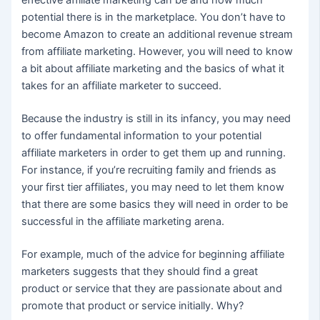
effective affiliate marketing can be and how much
potential there is in the marketplace. You don’t have to
become Amazon to create an additional revenue stream
from affiliate marketing. However, you will need to know
a bit about affiliate marketing and the basics of what it
takes for an affiliate marketer to succeed.
Because the industry is still in its infancy, you may need
to offer fundamental information to your potential
affiliate marketers in order to get them up and running.
For instance, if you’re recruiting family and friends as
your first tier affiliates, you may need to let them know
that there are some basics they will need in order to be
successful in the affiliate marketing arena.
For example, much of the advice for beginning affiliate
marketers suggests that they should find a great
product or service that they are passionate about and
promote that product or service initially. Why?