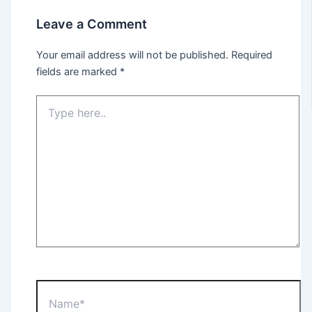
Leave a Comment
Your email address will not be published.
Required
fields are marked
*
Type
here..
Name*