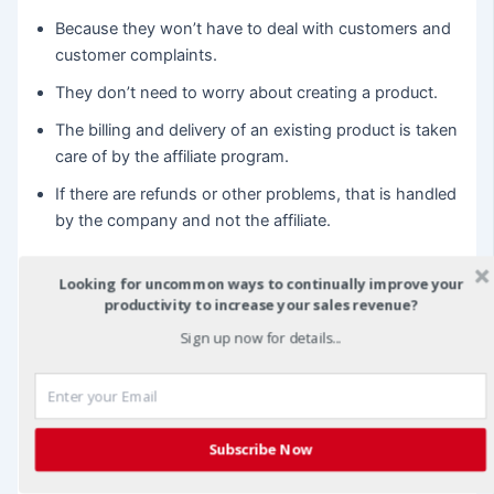
Because they won’t have to deal with customers and
customer complaints.
They don’t need to worry about creating a product.
The billing and delivery of an existing product is taken
care of by the affiliate program.
If there are refunds or other problems, that is handled
by the company and not the affiliate.
This eases the burden on the affiliate initially and allows
Looking for uncommon ways to continually improve your
them to get their feet wet. You may also want to provide
productivity to increase your sales revenue?
information regarding promoting a product or service.
Sign up now for details...
Generally, there are three ways affiliates sell items online.
You can use your own website, write articles, and
establish expertise and/or create a blog. All of these
Subscribe Now
require a little learning, but they are becoming easier to
use as more of the providers of these services offer