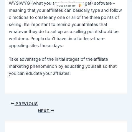
WYSIWYG (what you see is what you get) software –
POWERED BY
meaning that your affiliates can basically type and follow
directions to create any one or all of the three points of
selling. It’s important to remind your affiliates that
whatever they do to set up as a selling point should be
well done. People don’t have time for less-than-
appealing sites these days.
Take advantage of the initial stages of the affiliate
marketing phenomenon by educating yourself so that
you can educate your affiliates.
Post
PREVIOUS
navigation
NEXT