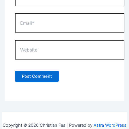
Email*
Website
Copyright © 2026 Christian Fea | Powered by
Astra WordPress