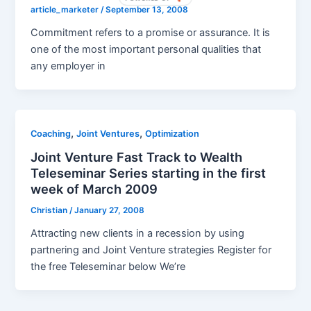
article_marketer
/
September 13, 2008
Commitment refers to a promise or assurance. It is
one of the most important personal qualities that
any employer in
,
,
Coaching
Joint Ventures
Optimization
Joint Venture Fast Track to Wealth
Teleseminar Series starting in the first
week of March 2009
Christian
/
January 27, 2008
Attracting new clients in a recession by using
partnering and Joint Venture strategies Register for
the free Teleseminar below We’re