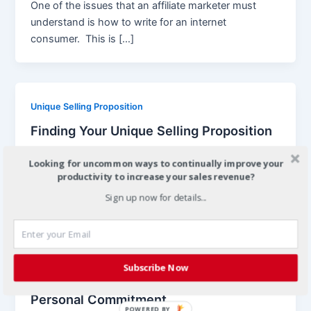
One of the issues that an affiliate marketer must
understand is how to write for an internet
consumer. This is […]
Unique Selling Proposition
Finding Your Unique Selling Proposition
article_marketer
/
September 18, 2008
Looking for uncommon ways to continually improve your
Many affiliate advertisers deem that selling a product
productivity to increase your sales revenue?
that is being sold by thousands- if not multitudes-
Sign up now for details...
of their fellow
Subscribe Now
Commitment
Personal Commitment
POWERED BY