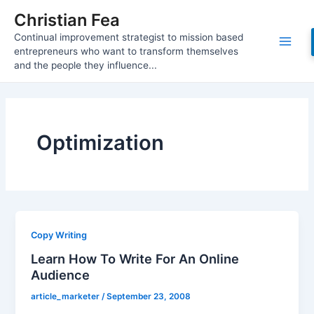
Skip
Christian Fea
to
Continual improvement strategist to mission based
content
Main
entrepreneurs who want to transform themselves
and the people they influence...
Men
Optimization
Copy Writing
Learn How To Write For An Online
Audience
article_marketer
/
September 23, 2008