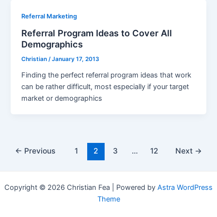
Referral Marketing
Referral Program Ideas to Cover All
Demographics
Christian
/
January 17, 2013
Finding the perfect referral program ideas that work
can be rather difficult, most especially if your target
market or demographics
Post
←
Previous
1
2
3
…
12
Next
→
pagination
Copyright © 2026 Christian Fea | Powered by
Astra WordPress
Theme