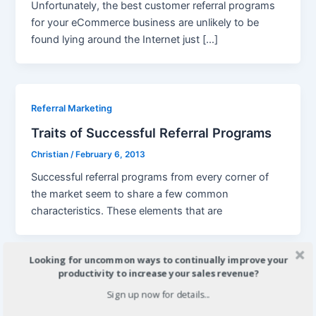
Unfortunately, the best customer referral programs
for your eCommerce business are unlikely to be
found lying around the Internet just […]
Referral Marketing
Traits of Successful Referral Programs
Christian
/
February 6, 2013
Successful referral programs from every corner of
the market seem to share a few common
characteristics. These elements that are
Looking for uncommon ways to continually improve your
productivity to increase your sales revenue?
Referral Marketing
Sign up now for details...
Building A Website Referral Program for