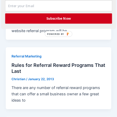
Your Small Business
Christian
/
February 4, 2013
Each growing business will eventually come to the
Subscribe Now
point where they understand how important a
website referral program will be
POWERED BY
Referral Marketing
Rules for Referral Reward Programs That
Last
Christian
/
January 22, 2013
There are any number of referral reward programs
that can offer a small business owner a few great
ideas to