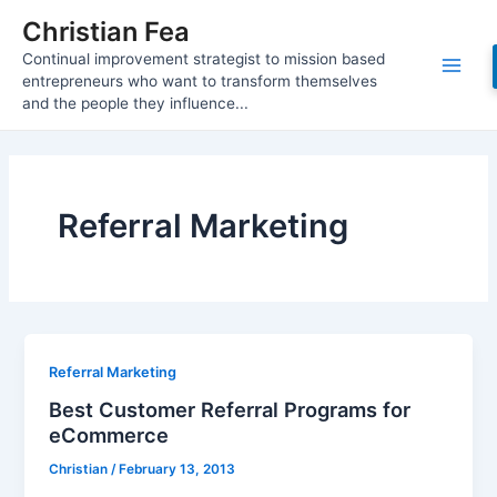
Skip
Christian Fea
to
Continual improvement strategist to mission based
content
Main
entrepreneurs who want to transform themselves
and the people they influence...
Men
Referral Marketing
Referral Marketing
Best Customer Referral Programs for
eCommerce
Christian
/
February 13, 2013