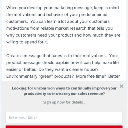
When you develop your marketing message, keep in mind
the motivations and behavior of your predetermined
customers. You can learn a lot about your customers’
motivations from reliable market research that tells you
why customers need your product and how much they are
willing to spend for it.
Create a message that tunes in to their motivations. Your
product message should explain how it can help make life
easier or better. Do they want a cleaner house?
Environmentally “green” products? More free time? Better
tasting food? If you know what motivates your target
Looking for uncommon ways to continually improve your
consumer, you can more easily convince them to buy your
productivity to increase your sales revenue?
product.
Sign up now for details...
Testing Your Message
A marketing message is not done with the first draft. An