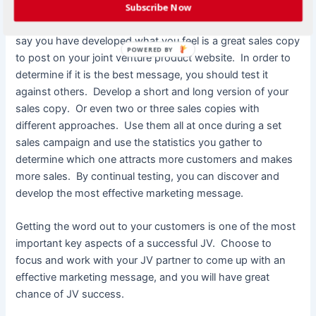
effective marketing message is something that is flexible
Subscribe Now
and adaptable to market changes and responses. Let’s
say you have developed what you feel is a great sales copy
POWERED BY
to post on your joint venture product website. In order to
determine if it is the best message, you should test it
against others. Develop a short and long version of your
sales copy. Or even two or three sales copies with
different approaches. Use them all at once during a set
sales campaign and use the statistics you gather to
determine which one attracts more customers and makes
more sales. By continual testing, you can discover and
develop the most effective marketing message.
Getting the word out to your customers is one of the most
important key aspects of a successful JV. Choose to
focus and work with your JV partner to come up with an
effective marketing message, and you will have great
chance of JV success.