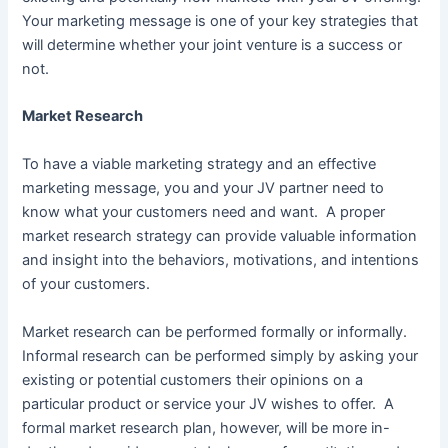
Your marketing message is one of your key strategies that
will determine whether your joint venture is a success or
not.
Market Research
To have a viable marketing strategy and an effective
marketing message, you and your JV partner need to
know what your customers need and want. A proper
market research strategy can provide valuable information
and insight into the behaviors, motivations, and intentions
of your customers.
Market research can be performed formally or informally.
Informal research can be performed simply by asking your
existing or potential customers their opinions on a
particular product or service your JV wishes to offer. A
formal market research plan, however, will be more in-