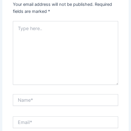
Your email address will not be published.
Required
fields are marked
*
Type
here..
Name*
Email*