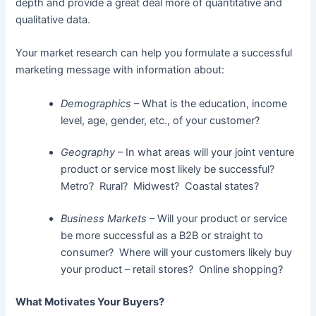
depth and provide a great deal more of quantitative and
qualitative data.
Your market research can help you formulate a successful
marketing message with information about:
Demographics
– What is the education, income
level, age, gender, etc., of your customer?
Geography
– In what areas will your joint venture
product or service most likely be successful?
Metro? Rural? Midwest? Coastal states?
Business Markets
– Will your product or service
be more successful as a B2B or straight to
consumer? Where will your customers likely buy
your product – retail stores? Online shopping?
What Motivates Your Buyers?