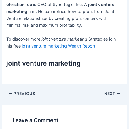
christian fea
is CEO of Synertegic, Inc. A
joint venture
marketing
firm. He exemplifies how to profit from Joint
Venture relationships by creating profit centers with
minimal risk and maximum profitability.
To discover more
joint venture marketing
Strategies join
his free
joint venture marketing
Wealth Report.
joint venture marketing
Post
PREVIOUS
NEXT
navigation
Leave a Comment