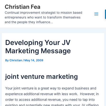
Skip
Christian Fea
to
Continual improvement strategist to mission based
content
Main
entrepreneurs who want to transform themselves
and the people they influence...
Men
Developing Your JV
Marketing Message
By
Christian
/
May 14, 2009
joint venture marketing
Your joint venture is a great way to expand business and
experience additional revenue with less work. However, in
order to access additional revenue, you need to tap into
existing and potentially new markets with your JV offering.