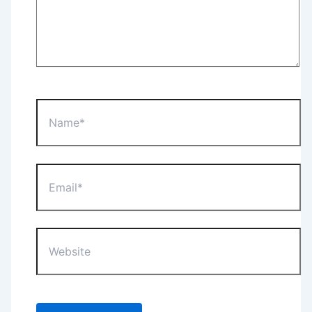
Name*
Email*
Website