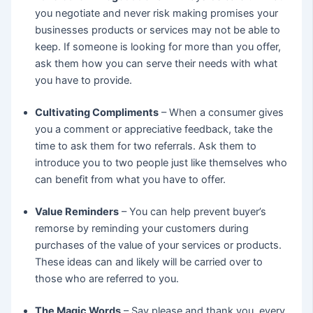
you negotiate and never risk making promises your
businesses products or services may not be able to
keep. If someone is looking for more than you offer,
ask them how you can serve their needs with what
you have to provide.
Cultivating Compliments
– When a consumer gives
you a comment or appreciative feedback, take the
time to ask them for two referrals. Ask them to
introduce you to two people just like themselves who
can benefit from what you have to offer.
Value Reminders
– You can help prevent buyer’s
remorse by reminding your customers during
purchases of the value of your services or products.
These ideas can and likely will be carried over to
those who are referred to you.
The Magic Words
– Say please and thank you, every