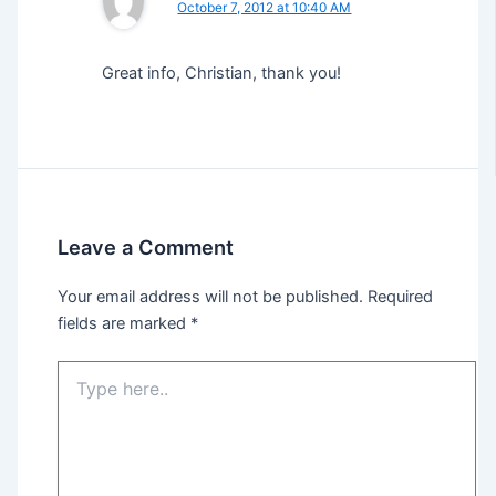
October 7, 2012 at 10:40 AM
Great info, Christian, thank you!
Leave a Comment
Your email address will not be published.
Required
fields are marked
*
Type
here..