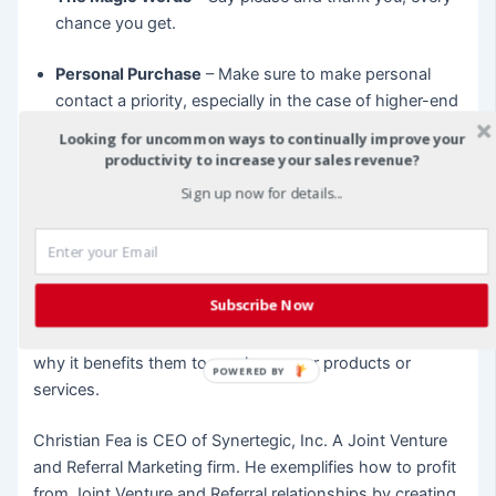
chance you get.
Personal Purchase
– Make sure to make personal
contact a priority, especially in the case of higher-end
purchases. When the price tag goes up, so should
Looking for uncommon ways to continually improve your
your willingness to follow up, send birthday or
productivity to increase your sales revenue?
anniversary cards, or even make direct contact to ask
Sign up now for details...
how the consumer is enjoying their purchase. Be
certain to forward any negative issues to an
interactive customer service department.
Subscribe Now
Do not make the mistake of assuming your customers
are forever. Take the time to remind them of the reasons
why it benefits them to purchase your products or
POWERED BY
services.
Christian Fea is CEO of Synertegic, Inc. A Joint Venture
and Referral Marketing firm. He exemplifies how to profit
from Joint Venture and Referral relationships by creating