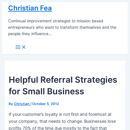
Skip
Christian Fea
to
content
Continual improvement strategist to mission based
entrepreneurs who want to transform themselves and the
people they influence...
Main
Menu
Helpful Referral Strategies
for Small Business
By
Christian
/
October 5, 2012
If your customer’s loyalty is not first and foremost at
your company, that needs to change. Businesses lose
profits 70% of the time due mostly to the fact that