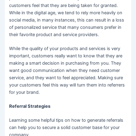
customers feel that they are being taken for granted.
While in the digital age, we tend to rely more heavily on
social media, in many instances, this can result in a loss
of personalized service that many consumers prefer in
their favorite product and service providers.
While the quality of your products and services is very
important, customers really want to know that they are
making a smart decision in purchasing from you. They
want good communication when they need customer
service, and they want to feel appreciated. Making sure
your customers feel this way will turn them into referrers
for your brand.
Referral Strategies
Learning some helpful tips on how to generate referrals
can help you to secure a solid customer base for your
company.