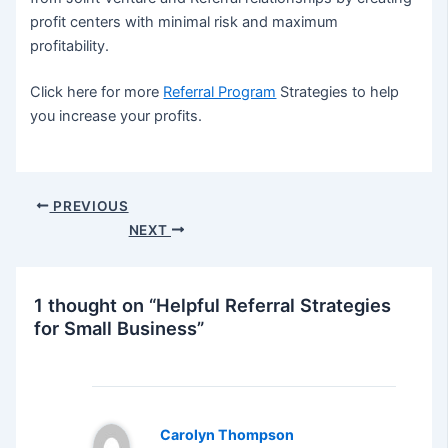
profit centers with minimal risk and maximum
profitability.
Click here for more
Referral Program
Strategies to help
you increase your profits.
Post
PREVIOUS
navigation
NEXT
1 thought on “Helpful Referral Strategies
for Small Business”
Carolyn Thompson