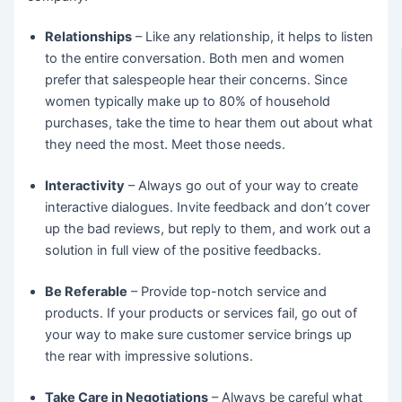
Relationships
– Like any relationship, it helps to listen
to the entire conversation. Both men and women
prefer that salespeople hear their concerns. Since
women typically make up to 80% of household
purchases, take the time to hear them out about what
they need the most. Meet those needs.
Interactivity
– Always go out of your way to create
interactive dialogues. Invite feedback and don’t cover
up the bad reviews, but reply to them, and work out a
solution in full view of the positive feedbacks.
Be Referable
– Provide top-notch service and
products. If your products or services fail, go out of
your way to make sure customer service brings up
the rear with impressive solutions.
Take Care in Negotiations
– Always be careful what