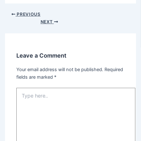
Post
PREVIOUS
navigation
NEXT
Leave a Comment
Your email address will not be published.
Required
fields are marked
*
Type
here..