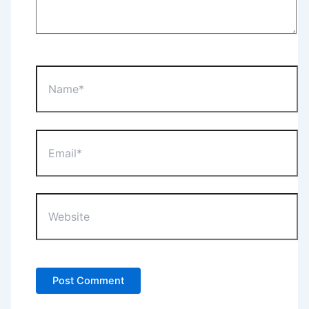
Name*
Email*
Website