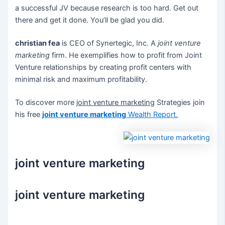
a successful JV because research is too hard. Get out
there and get it done. You’ll be glad you did.
christian fea
is CEO of Synertegic, Inc. A
joint venture
marketing
firm. He exemplifies how to profit from Joint
Venture relationships by creating profit centers with
minimal risk and maximum profitability.
To discover more
joint venture marketing
Strategies join
his free
joint venture marketing
Wealth Report.
joint venture marketing
joint venture marketing