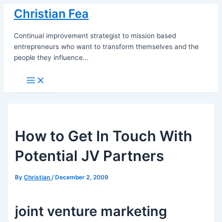
Skip
Christian Fea
to
content
Continual improvement strategist to mission based
entrepreneurs who want to transform themselves and the
people they influence...
Main
Menu
How to Get In Touch With
Potential JV Partners
By
Christian
/
December 2, 2009
joint venture marketing