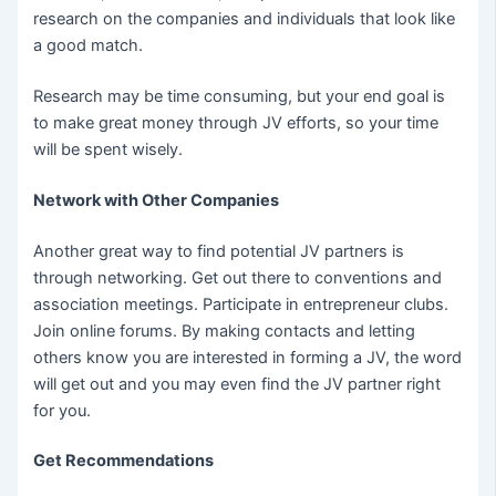
research on the companies and individuals that look like
a good match.
Research may be time consuming, but your end goal is
to make great money through JV efforts, so your time
will be spent wisely.
Network with Other Companies
Another great way to find potential JV partners is
through networking. Get out there to conventions and
association meetings. Participate in entrepreneur clubs.
Join online forums. By making contacts and letting
others know you are interested in forming a JV, the word
will get out and you may even find the JV partner right
for you.
Get Recommendations