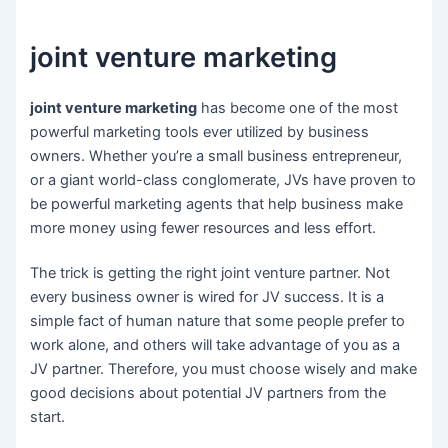
joint venture marketing
joint venture marketing
has become one of the most
powerful marketing tools ever utilized by business
owners. Whether you’re a small business entrepreneur,
or a giant world-class conglomerate, JVs have proven to
be powerful marketing agents that help business make
more money using fewer resources and less effort.
The trick is getting the right joint venture partner. Not
every business owner is wired for JV success. It is a
simple fact of human nature that some people prefer to
work alone, and others will take advantage of you as a
JV partner. Therefore, you must choose wisely and make
good decisions about potential JV partners from the
start.