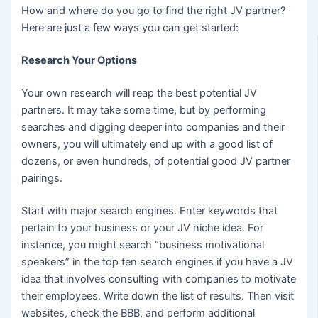
How and where do you go to find the right JV partner?
Here are just a few ways you can get started:
Research Your Options
Your own research will reap the best potential JV
partners. It may take some time, but by performing
searches and digging deeper into companies and their
owners, you will ultimately end up with a good list of
dozens, or even hundreds, of potential good JV partner
pairings.
Start with major search engines. Enter keywords that
pertain to your business or your JV niche idea. For
instance, you might search “business motivational
speakers” in the top ten search engines if you have a JV
idea that involves consulting with companies to motivate
their employees. Write down the list of results. Then visit
websites, check the BBB, and perform additional