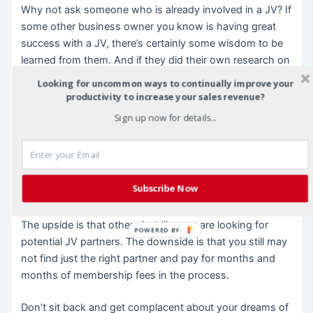
Why not ask someone who is already involved in a JV? If
some other business owner you know is having great
success with a JV, there’s certainly some wisdom to be
learned from them. And if they did their own research on
JV partners, they can’t possibly have formed a JV with
Looking for uncommon ways to continually improve your
every one of them. Ask to use their research to help find
productivity to increase your sales revenue?
your JV partner.
Sign up now for details...
Join a JV Pairing Website
Just like a dating website, a JV pairing website can help
Subscribe Now
you locate potential JV partners all in one place. Usually,
these are fee-based and you must become a member.
The upside is that others just like you are looking for
POWERED BY
potential JV partners. The downside is that you still may
not find just the right partner and pay for months and
months of membership fees in the process.
Don’t sit back and get complacent about your dreams of