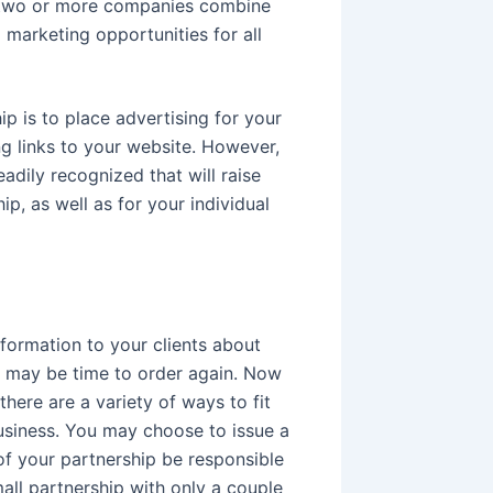
en two or more companies combine
d marketing opportunities for all
p is to place advertising for your
ng links to your website. However,
adily recognized that will raise
ip, as well as for your individual
nformation to your clients about
it may be time to order again. Now
there are a variety of ways to fit
business. You may choose to issue a
f your partnership be responsible
mall partnership with only a couple