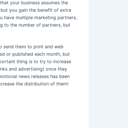
that your business assumes the
but you gain the benefit of extra
ou have multiple marketing partners,
ng to the number of partners, but
to send them to print and web
sed or published each month, but
portant thing is to try to increase
links and advertising) once they
omotional news releases has been
crease the distribution of them!