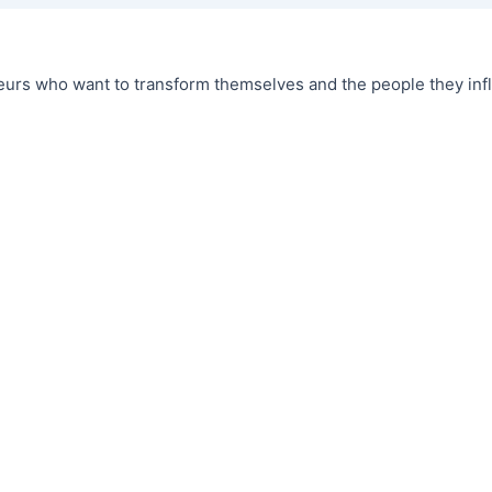
urs who want to transform themselves and the people they infl