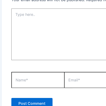
Type
here..
Name*
Email*