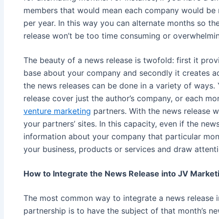
members that would mean each company would be re
per year. In this way you can alternate months so th
release won’t be too time consuming or overwhelmin
The beauty of a news release is twofold: first it pr
base about your company and secondly it creates add
the news releases can be done in a variety of ways
release cover just the author’s company, or each mo
venture marketing
partners. With the news release wi
your partners’ sites. In this capacity, even if the new
information about your company that particular mont
your business, products or services and draw attent
How to Integrate the News Release into JV Market
The most common way to integrate a news release 
partnership is to have the subject of that month’s n