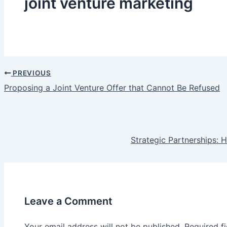
joint venture marketing
PREVIOUS
Post
Proposing a Joint Venture Offer that Cannot Be Refused
navigation
Strategic Partnerships:
Leave a Comment
Your email address will not be published.
Required f