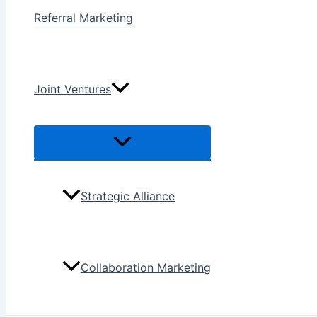
Referral Marketing
Joint Ventures
Menu
Toggle
Strategic Alliance
Collaboration Marketing