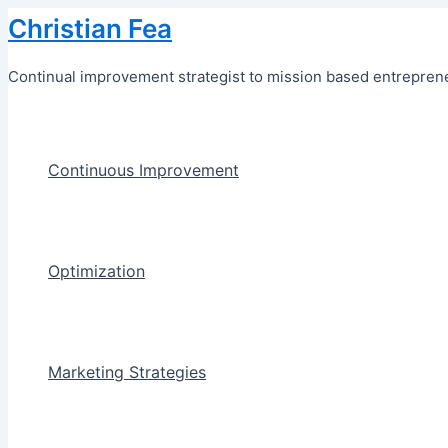
Skip
Christian Fea
to
content
Continual improvement strategist to mission based entreprene
Continuous Improvement
Optimization
Marketing Strategies