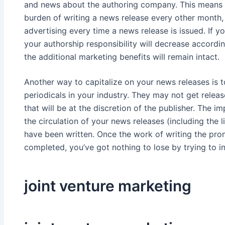
and news about the authoring company. This means 
burden of writing a news release every other month, 
advertising every time a news release is issued. If y
your authorship responsibility will decrease accordi
the additional marketing benefits will remain intact.
Another way to capitalize on your news releases is 
periodicals in your industry. They may not get relea
that will be at the discretion of the publisher. The im
the circulation of your news releases (including the 
have been written. Once the work of writing the pr
completed, you’ve got nothing to lose by trying to in
joint venture marketing