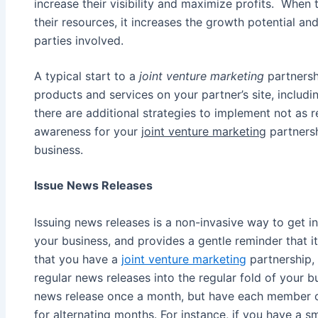
increase their visibility and maximize profits. Wh
their resources, it increases the growth potential an
parties involved.
A typical start to a
joint venture marketing
partnershi
products and services on your partner’s site, includi
there are additional strategies to implement not as re
awareness for your
joint venture marketing
partnersh
business.
Issue News Releases
Issuing news releases is a non-invasive way to get i
your business, and provides a gentle reminder that 
that you have a
joint venture marketing
partnership, 
regular news releases into the regular fold of your 
news release once a month, but have each member o
for alternating months. For instance, if you have a s