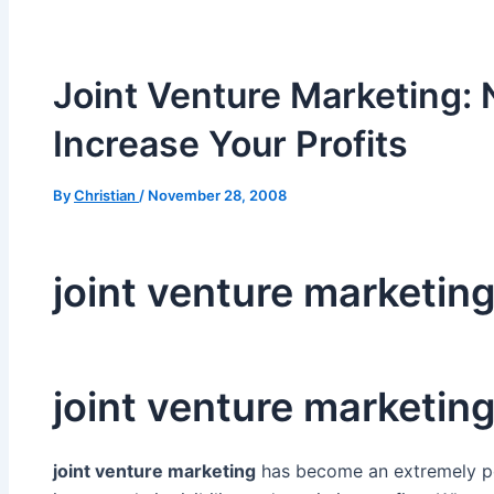
Joint Venture Marketing: 
Increase Your Profits
By
Christian
/
November 28, 2008
joint venture marketin
joint venture marketin
joint venture marketing
has become an extremely po