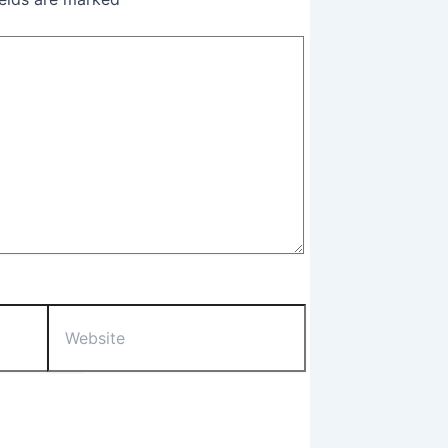
Website