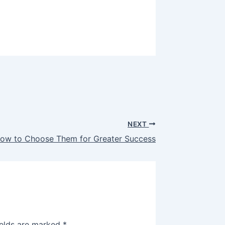
NEXT
 How to Choose Them for Greater Success
ields are marked
*