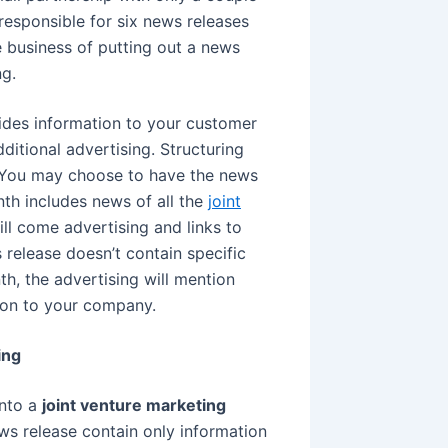
sponsible for six news releases
e business of putting out a news
g.
ovides information to your customer
itional advertising. Structuring
. You may choose to have the news
nth includes news of all the
joint
ll come advertising and links to
s release doesn’t contain specific
h, the advertising will mention
ion to your company.
ing
into a
joint venture marketing
ews release contain only information