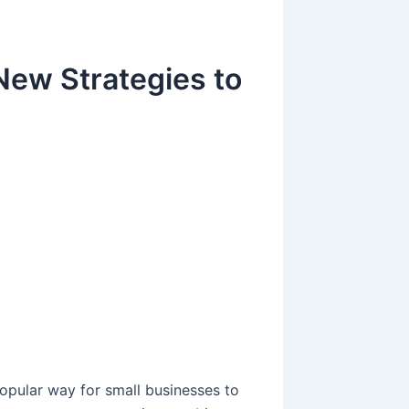
New Strategies to
g
g
pular way for small businesses to