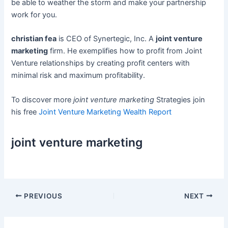
be able to weather the storm and make your partnership
work for you.
christian fea
is CEO of Synertegic, Inc. A
joint venture
marketing
firm. He exemplifies how to profit from Joint
Venture relationships by creating profit centers with
minimal risk and maximum profitability.
To discover more
joint venture marketing
Strategies join
his free
Joint Venture Marketing Wealth Report
joint venture marketing
Post
PREVIOUS
NEXT
navigation