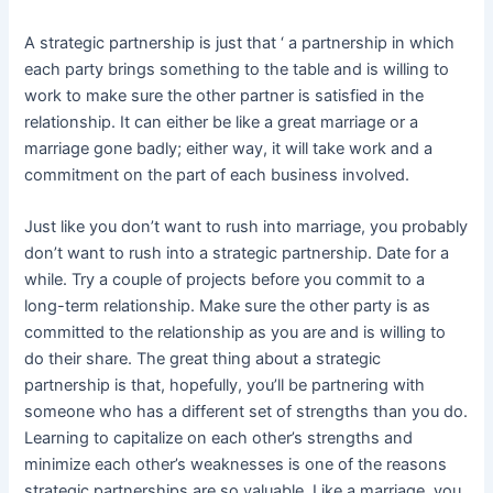
A strategic partnership is just that ‘ a partnership in which
each party brings something to the table and is willing to
work to make sure the other partner is satisfied in the
relationship. It can either be like a great marriage or a
marriage gone badly; either way, it will take work and a
commitment on the part of each business involved.
Just like you don’t want to rush into marriage, you probably
don’t want to rush into a strategic partnership. Date for a
while. Try a couple of projects before you commit to a
long-term relationship. Make sure the other party is as
committed to the relationship as you are and is willing to
do their share. The great thing about a strategic
partnership is that, hopefully, you’ll be partnering with
someone who has a different set of strengths than you do.
Learning to capitalize on each other’s strengths and
minimize each other’s weaknesses is one of the reasons
strategic partnerships are so valuable. Like a marriage, you