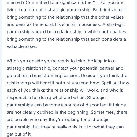
married? Committed to a significant other? If so, you are
living in a form of a strategic partnership. Both individuals
bring something to the relationship that the other values
and sees as beneficial. It’s similar in business. A strategic
partnership should be a relationship in which both parties
bring something to the relationship that each considers a
valuable asset.
When you decide you’re ready to take the leap into a
strategic relationship, contact your potential partner and
go out for a brainstorming session. Decide if you think the
relationship will benefit both of you and how. Spell out how
each of you thinks the relationship will work, and who is
responsible for doing what and when. Strategic
partnerships can become a source of discontent if things
are not clearly outlined in the beginning. Sometimes, there
are people who say they’re looking for a strategic
partnership, but they’re really only in it for what they can
get out of it.