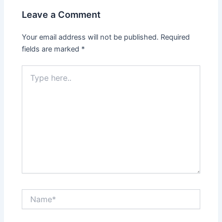
Leave a Comment
Your email address will not be published.
Required
fields are marked
*
Type
here..
Name*