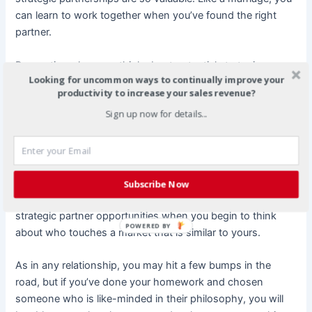
can learn to work together when you’ve found the right
partner.
Be creative when you think about potential strategic
Looking for uncommon ways to continually improve your
partnerships. Do you do pedicures? How about partnering
productivity to increase your sales revenue?
with a person who sells sandals or women’s clothing? Are
Sign up now for details...
you a make up artist? How about partnering with an image
consultant? Or having the image consultant partner with a
tailor? One cosmetic consultant creatively partnered with a
travel agent because she had a product line that would
take a normal bag of makeup and reduce it to 4 purse size
Subscribe Now
pieces for the woman who traveled. There are no limits to
strategic partner opportunities when you begin to think
POWERED BY
about who touches a market that is similar to yours.
As in any relationship, you may hit a few bumps in the
road, but if you’ve done your homework and chosen
someone who is like-minded in their philosophy, you will