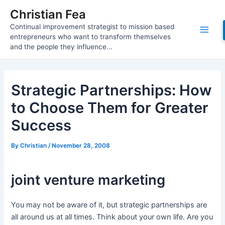
Skip
Christian Fea
to
Continual improvement strategist to mission based
content
Main
entrepreneurs who want to transform themselves
and the people they influence...
Men
Strategic Partnerships: How
to Choose Them for Greater
Success
By
Christian
/
November 28, 2008
joint venture marketing
You may not be aware of it, but strategic partnerships are
all around us at all times. Think about your own life. Are you