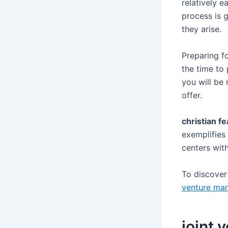
relatively e
process is 
they arise.
Preparing fo
the time to
you will be 
offer.
christian fe
exemplifies 
centers wit
To discove
venture mar
joint 