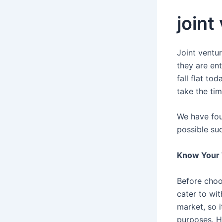
joint
Joint ventu
they are en
fall flat to
take the ti
We have fou
possible su
Know Your 
Before choo
cater to wi
market, so 
purposes. H