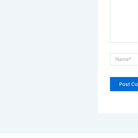
Name*