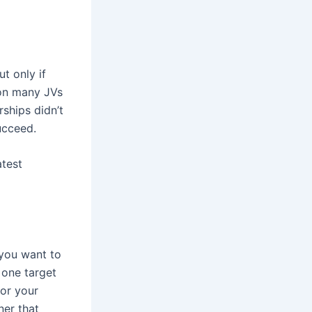
t only if
son many JVs
rships didn’t
ucceed.
atest
 you want to
 one target
for your
ner that