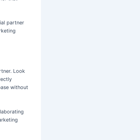
al partner
rketing
rtner. Look
rectly
base without
llaborating
arketing