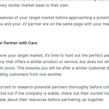
very similar market base to their own.
features of your target market before approaching a potenti
ou and your JV partner are on the same page with your ma
r Partner with Care
ow your target market, it’s time to hunt out the perfect pa
y that offers a similar product or service, but does not di
h yours. This ensures you will be after a similar customer 
ealing customers from one another.
portant to research potential partners thoroughly before co
ind out if the company is stable, check out their current m
 ask about their resources before partnering up together.