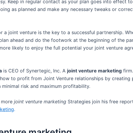
asy. Keep in regular contact as your plan goes into effect t
going as planned and make any necessary tweaks or correc
r a joint venture is the key to a successful partnership. W
 plan ahead and do the footwork at the beginning of the par
more likely to enjoy the full potential your joint venture a
a
is CEO of Synertegic, Inc. A
joint venture marketing
firm
how to profit from Joint Venture relationships by creating 
h minimal risk and maximum profitability.
r more
joint venture marketing
Strategies join his free repo
keting
.
venture marketing