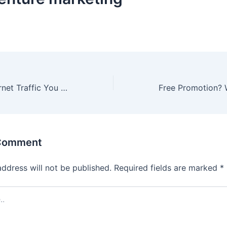
5 Secrets to Internet Traffic You Need to Know
 Comment
address will not be published.
Required fields are marked
*