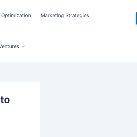
Optimization
Marketing Strategies
Ventures
 to