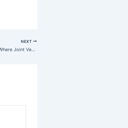
NEXT
Free Promotion? Where Joint Ventures Fit