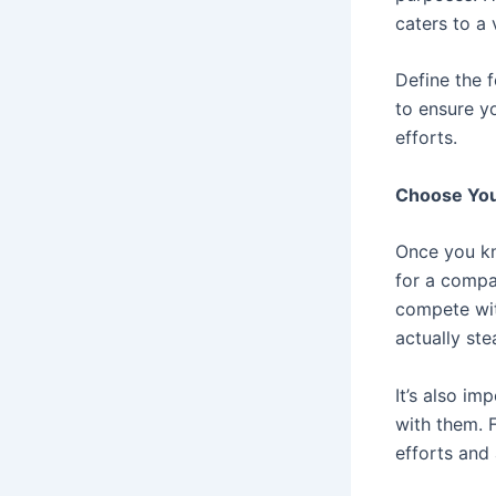
caters to a 
Define the 
to ensure y
efforts.
Choose You
Once you kn
for a compan
compete wit
actually st
It’s also im
with them. F
efforts and