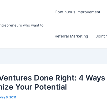
Continuous Improvement
entrepreneurs who want to
.
Referral Marketing
Joint 
 Ventures Done Right: 4 Ways
ize Your Potential
May 6, 2011