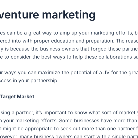
 venture marketing
res can be a great way to amp up your marketing efforts, bu
tered into with proper education and preparation. The rea
day is because the business owners that forged these partne
me to consider the best ways to help these collaborations s
r ways you can maximize the potential of a JV for the gre
ccess in your partnership.
Target Market
sing a partner, it’s important to know what sort of market
th your marketing efforts. Some businesses have more than
it might be appropriate to seek out more than one partner 
owever, many business owners can start with a single part