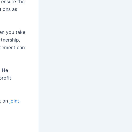
o ensure the
tions as
hen you take
tnership,
greement can
. He
profit
rt on
joint