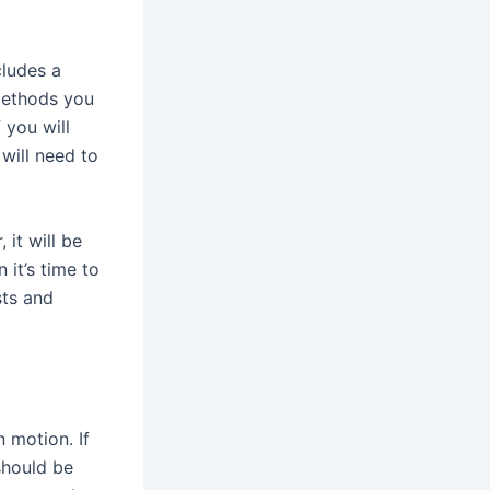
cludes a
 methods you
 you will
 will need to
it will be
 it’s time to
sts and
 motion. If
should be