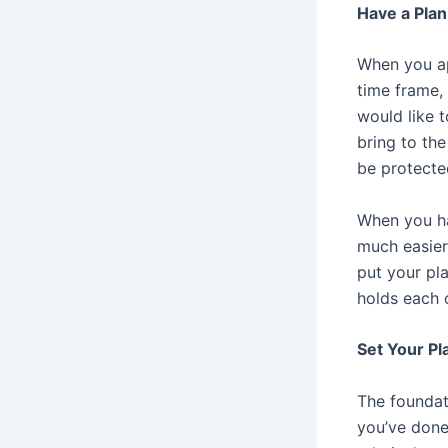
Have a Plan
When you ap
time frame,
would like t
bring to the
be protecte
When you hav
much easier 
put your pla
holds each o
Set Your Pl
The foundati
you’ve done 