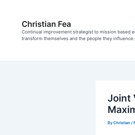
Skip
to
content
Christian Fea
Continual improvement strategist to mission based 
transform themselves and the people they influence..
Joint
Maxim
By
Christian
/