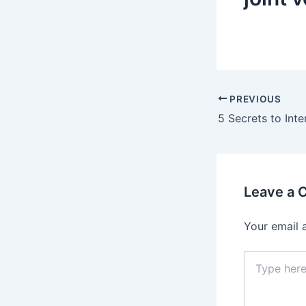
Post
PREVIOUS
navigation
Leave a
Your email 
Type
here..