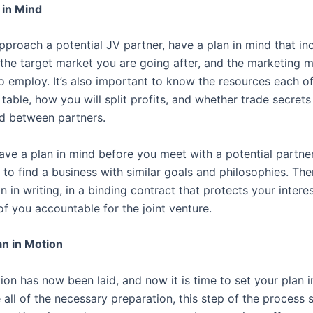
 in Mind
proach a potential JV partner, have a plan in mind that in
 the target market you are going after, and the marketing
o employ. It’s also important to know the resources each of
 table, how you will split profits, and whether trade secrets
d between partners.
e a plan in mind before you meet with a potential partner, 
to find a business with similar goals and philosophies. Then
n in writing, in a binding contract that protects your intere
f you accountable for the joint venture.
an in Motion
on has now been laid, and now it is time to set your plan in
all of the necessary preparation, this step of the process 