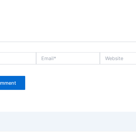
Email*
Website