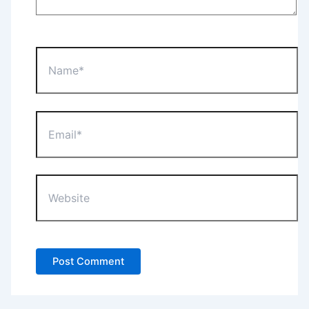
Name*
Email*
Website