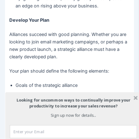
an edge on rising above your business.
Develop Your Plan
Alliances succeed with good planning. Whether you are
looking to join email marketing campaigns, or perhaps a
new product launch, a strategic alliance must have a
clearly developed plan.
Your plan should define the following elements:
Goals of the strategic alliance
Specific marketing plans
Looking for uncommon ways to continually improve your
productivity to increase your sales revenue?
Analysis of cost sharing
Sign up now for details...
Defining the success of the relationship
Encouragement of formal communication
Marketing plan management details