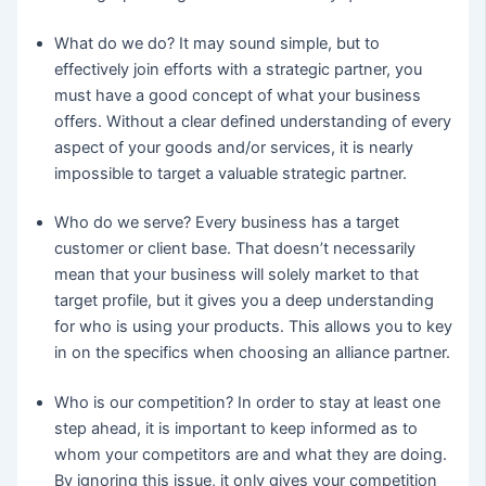
What do we do? It may sound simple, but to
effectively join efforts with a strategic partner, you
must have a good concept of what your business
offers. Without a clear defined understanding of every
aspect of your goods and/or services, it is nearly
impossible to target a valuable strategic partner.
Who do we serve? Every business has a target
customer or client base. That doesn’t necessarily
mean that your business will solely market to that
target profile, but it gives you a deep understanding
for who is using your products. This allows you to key
in on the specifics when choosing an alliance partner.
Who is our competition? In order to stay at least one
step ahead, it is important to keep informed as to
whom your competitors are and what they are doing.
By ignoring this issue, it only gives your competition