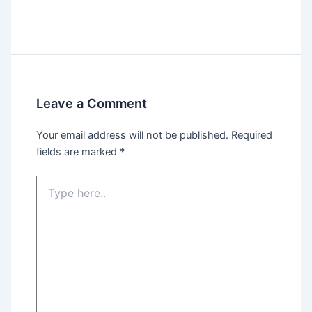
Leave a Comment
Your email address will not be published.
Required
fields are marked
*
Type
here..