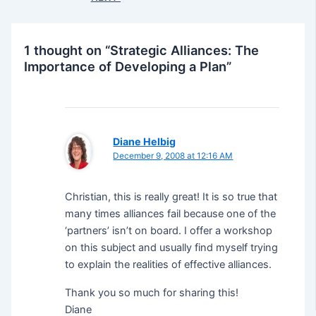
1 thought on “Strategic Alliances: The
Importance of Developing a Plan”
Diane Helbig
December 9, 2008 at 12:16 AM
Christian, this is really great! It is so true that
many times alliances fail because one of the
‘partners’ isn’t on board. I offer a workshop
on this subject and usually find myself trying
to explain the realities of effective alliances.
Thank you so much for sharing this!
Diane