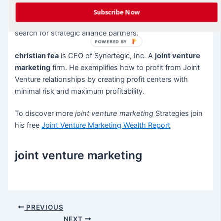
Subscribe Now
Once a plan is in place, you can begin your proactive
search for strategic alliance partners.
POWERED BY
christian fea
is CEO of Synertegic, Inc. A
joint venture
marketing
firm. He exemplifies how to profit from Joint
Venture relationships by creating profit centers with
minimal risk and maximum profitability.
To discover more
joint venture marketing
Strategies join
his free
Joint Venture Marketing Wealth Report
joint venture marketing
Post
PREVIOUS
navigation
NEXT