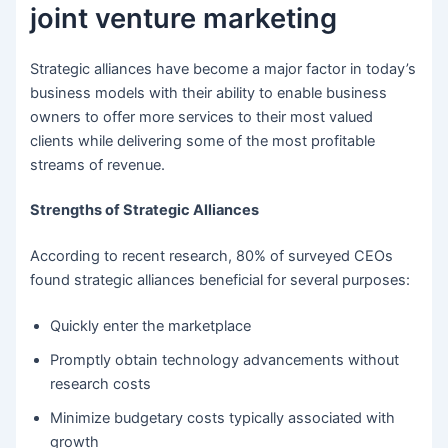
joint venture marketing
Strategic alliances have become a major factor in today’s
business models with their ability to enable business
owners to offer more services to their most valued
clients while delivering some of the most profitable
streams of revenue.
Strengths of Strategic Alliances
According to recent research, 80% of surveyed CEOs
found strategic alliances beneficial for several purposes:
Quickly enter the marketplace
Promptly obtain technology advancements without
research costs
Minimize budgetary costs typically associated with
growth