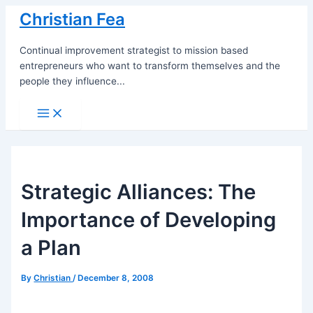
Skip
Christian Fea
to
content
Continual improvement strategist to mission based
entrepreneurs who want to transform themselves and the
people they influence...
Main
Menu
Strategic Alliances: The
Importance of Developing
a Plan
By
Christian
/
December 8, 2008