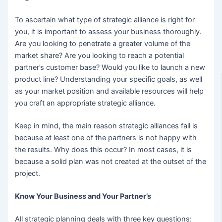
To ascertain what type of strategic alliance is right for
you, it is important to assess your business thoroughly.
Are you looking to penetrate a greater volume of the
market share? Are you looking to reach a potential
partner’s customer base? Would you like to launch a new
product line? Understanding your specific goals, as well
as your market position and available resources will help
you craft an appropriate strategic alliance.
Keep in mind, the main reason strategic alliances fail is
because at least one of the partners is not happy with
the results. Why does this occur? In most cases, it is
because a solid plan was not created at the outset of the
project.
Know Your Business and Your Partner’s
All strategic planning deals with three key questions: