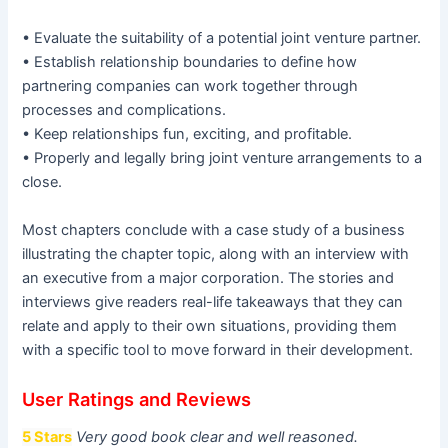
• Evaluate the suitability of a potential joint venture partner.
• Establish relationship boundaries to define how
partnering companies can work together through
processes and complications.
• Keep relationships fun, exciting, and profitable.
• Properly and legally bring joint venture arrangements to a
close.
Most chapters conclude with a case study of a business
illustrating the chapter topic, along with an interview with
an executive from a major corporation. The stories and
interviews give readers real-life takeaways that they can
relate and apply to their own situations, providing them
with a specific tool to move forward in their development.
User Ratings and Reviews
5 Stars
Very good book clear and well reasoned.