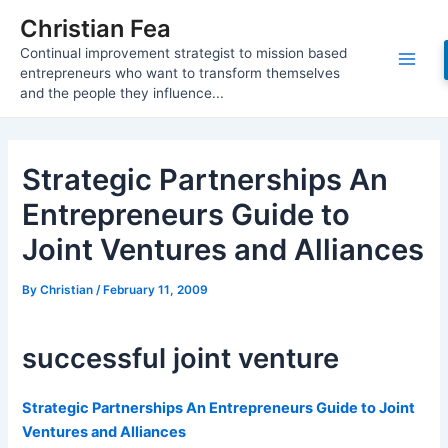
Skip
Christian Fea
to
Continual improvement strategist to mission based
content
Main
entrepreneurs who want to transform themselves
and the people they influence...
Men
Strategic Partnerships An
Entrepreneurs Guide to
Joint Ventures and Alliances
By
Christian
/
February 11, 2009
successful joint venture
Strategic Partnerships An Entrepreneurs Guide to Joint
Ventures and Alliances