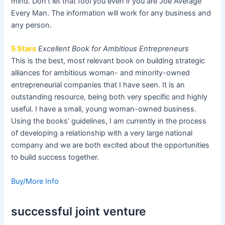
mind. Don’t let that fool you even if you are Joe Average
Every Man. The information will work for any business and
any person.
5 Stars
Excellent Book for Ambitious Entrepreneurs
This is the best, most relevant book on building strategic
alliances for ambitious woman- and minority-owned
entrepreneurial companies that I have seen. It is an
outstanding resource, being both very specific and highly
useful. I have a small, young woman-owned business.
Using the books’ guidelines, I am currently in the process
of developing a relationship with a very large national
company and we are both excited about the opportunities
to build success together.
Buy/More Info
successful joint venture