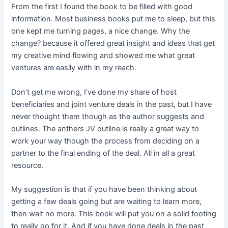
From the first I found the book to be filled with good
information. Most business books put me to sleep, but this
one kept me turning pages, a nice change. Why the
change? because it offered great insight and ideas that get
my creative mind flowing and showed me what great
ventures are easily with in my reach.
Don’t get me wrong, I’ve done my share of host
beneficiaries and joint venture deals in the past, but I have
never thought them though as the author suggests and
outlines. The anthers JV outline is really a great way to
work your way though the process from deciding on a
partner to the final ending of the deal. All in all a great
resource.
My suggestion is that if you have been thinking about
getting a few deals going but are waiting to learn more,
then wait no more. This book will put you on a solid footing
to really go for it. And if you have done deals in the past