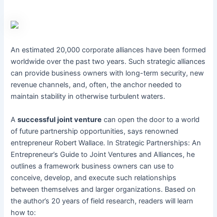
An estimated 20,000 corporate alliances have been formed
worldwide over the past two years. Such strategic alliances
can provide business owners with long-term security, new
revenue channels, and, often, the anchor needed to
maintain stability in otherwise turbulent waters.
A
successful joint venture
can open the door to a world
of future partnership opportunities, says renowned
entrepreneur Robert Wallace. In Strategic Partnerships: An
Entrepreneur’s Guide to Joint Ventures and Alliances, he
outlines a framework business owners can use to
conceive, develop, and execute such relationships
between themselves and larger organizations. Based on
the author’s 20 years of field research, readers will learn
how to: