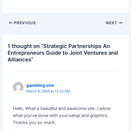
Post
PREVIOUS
NEXT
navigation
1 thought on “Strategic Partnerships An
Entrepreneurs Guide to Joint Ventures and
Alliances”
gambling site
March 8, 2009 at 12:32 AM
Hello, What a beautiful and awesome site. I adore
what you’ve done with your setup and graphics.
Thanks you so much.