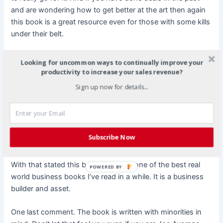
and are wondering how to get better at the art then again
this book is a great resource even for those with some kills
under their belt.
On a bottom line note, for me business book boils down to
Looking for uncommon ways to continually improve your
this: Did the book help me to make money? So far it has
productivity to increase your sales revenue?
not but I have only had it a few days. But the points are so
Sign up now for details...
clear and understandable that I’m going to look up past
Host Ben partners and JV partners just to see if we can get
the ball rolling again but this time even better and with
even more profit. So yes I can easily predict that this book
Subscribe Now
will help me make more money and profit in my business.
With that stated this book is all in all one of the best real
POWERED BY
world business books I’ve read in a while. It is a business
builder and asset.
One last comment. The book is written with minorities in