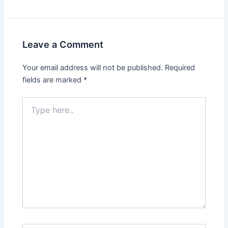
Leave a Comment
Your email address will not be published.
Required
fields are marked
*
Type
here..