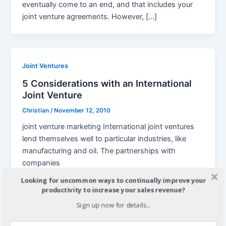
eventually come to an end, and that includes your
joint venture agreements. However, […]
Joint Ventures
5 Considerations with an International
Joint Venture
Christian
/
November 12, 2010
joint venture marketing International joint ventures
lend themselves well to particular industries, like
manufacturing and oil. The partnerships with
companies
Looking for uncommon ways to continually improve your
productivity to increase your sales revenue?
Sign up now for details...
,
Joint Ventures
Legal Considerations