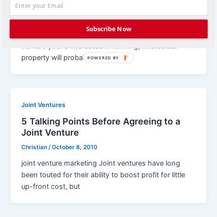
Intellectual Property and Joint Ventures
Christian
/
October 25, 2010
Subscribe Now
joint venture marketing No matter what type of joint
venture you’re interested in forming, intellectual
property will probably be a
POWERED BY
Joint Ventures
5 Talking Points Before Agreeing to a
Joint Venture
Christian
/
October 8, 2010
joint venture marketing Joint ventures have long
been touted for their ability to boost profit for little
up-front cost, but