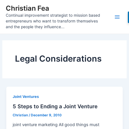
Skip
Christian Fea
to
Continual improvement strategist to mission based
content
Main
entrepreneurs who want to transform themselves
and the people they influence...
Men
Legal Considerations
Joint Ventures
5 Steps to Ending a Joint Venture
Christian
/
December 9, 2010
joint venture marketing All good things must