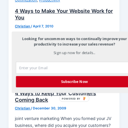
,
Optimization
Productivity
4 Ways to Make Your Website Work for
You
Christian
/
April 7, 2010
joint venture marketing joint venture marketing
Looking for uncommon ways to continually improve your
The Internet has opened the door to a wide range
productivity to increase your sales revenue?
of marketing opportunities today, […]
Sign up now for details...
Subscribe Now
Optimization
4 Ways to Keep Your Customers
Coming Back
POWERED BY
Christian
/
December 30, 2009
joint venture marketing When you formed your JV
business, where did you acquire your customers?