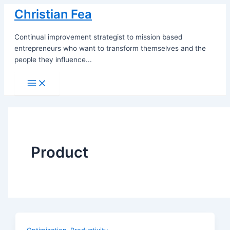
Skip
Christian Fea
to
content
Continual improvement strategist to mission based
entrepreneurs who want to transform themselves and the
people they influence...
Main
Menu
Product