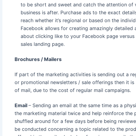
to be short and sweet and catch the attention of 
business is after. Purchase ads to the exact detai
reach whether it’s regional or based on the indivi
Facebook allows for creating amazingly detaile
about clicking like to your Facebook page versus 
sales landing page.
Brochures / Mailers
If part of the marketing activities is sending out a r
or promotional newsletters / sale offerings then it 
of mail, due to the cost of regular mail campaigns.
Email
– Sending an email at the same time as a physi
the marketing material twice and help reinforce the 
shuffled around for a few days before being reviewed
be conducted concerning a topic related to the prod