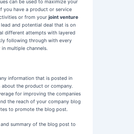
iques can be used to maximize your
 If you have a product or service
ctivities or from your
joint venture
lead and potential deal that is on
al different attempts with layered
kly following through with every
 in multiple channels.
y information that is posted in
s about the product or company.
everage for improving the companies
xpand the reach of your company blog
ites to promote the blog post.
, and summary of the blog post to