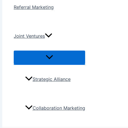
Referral Marketing
Joint Ventures
Menu
Toggle
Strategic Alliance
Collaboration Marketing