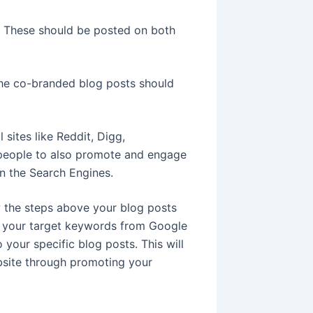
t. These should be posted on both
The co-branded blog posts should
sites like Reddit, Digg,
 people to also promote and engage
in the Search Engines.
w the steps above your blog posts
or your target keywords from Google
o your specific blog posts. This will
bsite through promoting your