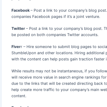
Facebook
– Post a link to your company’s blog pos
companies Facebook pages if it’s a joint venture.
Twitter
– Post a link to your company’s blog post. 
be posted on both companies Twitter accounts.
Fiver
r – Hire someone to submit blog pages to social 
StumbleUpon and other locations. Hiring additional
with the content can help posts gain traction faster 
While results may not be instantaneous, if you follo
will receive more value in search engine rankings f
due to the links that will be created directing back t
help create more traffic to your company’s main we
content.