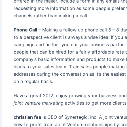
offered in the mailer. Include a form in any emails tha
requesting more information as some people prefer
channels rather than making a call.
Phone Call
– Making a follow up phone call 5 – 8 day
to a perspective client is always a wise idea. If you
campaign and neither you nor your business partner ha
people that can be hired for a fairly affordable rate
company’s basic information and products to make l
leads to your sales team. Train sales people making 
addresses during the conversation as it’s the easies
on a regular basis.
Have a great 2012; enjoy growing your business and 
joint venture marketing
activities to get more clients
christian fea
is CEO of Synertegic, Inc. A
joint vent
how to profit from Joint Venture relationships by cre