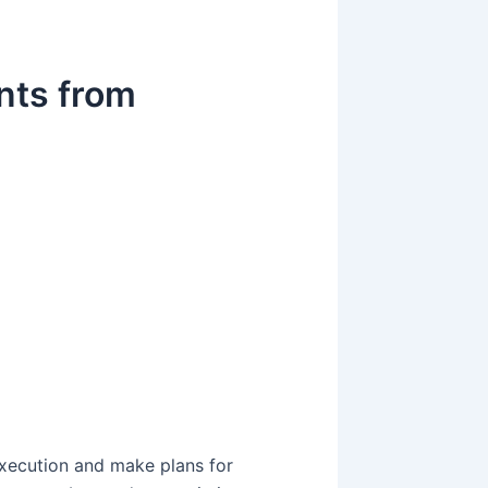
ents from
g
g
execution and make plans for