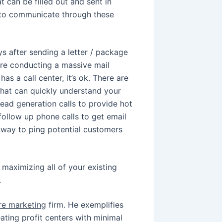
t can be filled out and sent in
 to communicate through these
s after sending a letter / package
 are conducting a massive mail
s a call center, it’s ok. There are
 that can quickly understand your
ead generation calls to provide hot
follow up phone calls to get email
t way to ping potential customers
maximizing all of your existing
.
ure marketing
firm. He exemplifies
ating profit centers with minimal