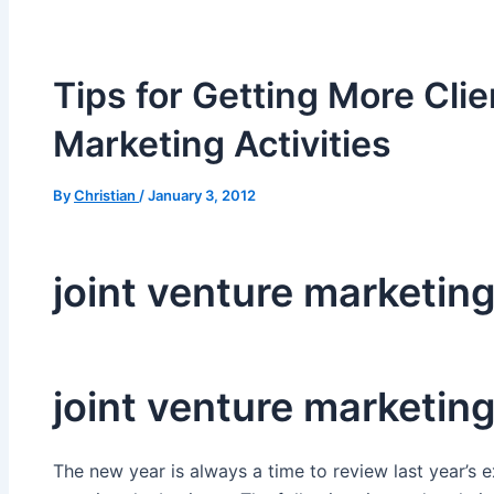
Tips for Getting More Cli
Marketing Activities
By
Christian
/
January 3, 2012
joint venture marketin
joint venture marketin
The new year is always a time to review last year’s 