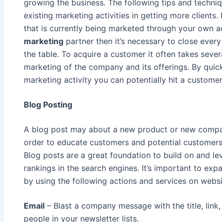
growing the business. The following tips and techn
existing marketing activities in getting more clients.
that is currently being marketed through your own a
marketing
partner then it’s necessary to close every 
the table. To acquire a customer it often takes sever
marketing of the company and its offerings. By quic
marketing activity you can potentially hit a customer
Blog Posting
A blog post may about a new product or new compan
order to educate customers and potential customer
Blog posts are a great foundation to build on and l
rankings in the search engines. It’s important to e
by using the following actions and services on webs
Email
– Blast a company message with the title, link
people in your newsletter lists.