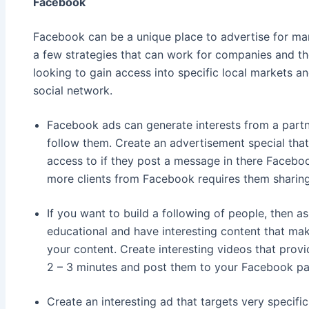
Facebook
Facebook can be a unique place to advertise for ma
a few strategies that can work for companies and the
looking to gain access into specific local markets a
social network.
Facebook ads can generate interests from a partn
follow them. Create an advertisement special tha
access to if they post a message in there Facebo
more clients from Facebook requires them sharing
If you want to build a following of people, then 
educational and have interesting content that ma
your content. Create interesting videos that provid
2 – 3 minutes and post them to your Facebook pa
Create an interesting ad that targets very specifi