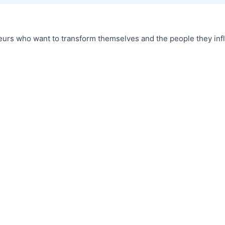
urs who want to transform themselves and the people they infl