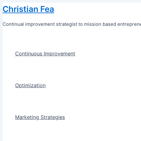
Skip
Christian Fea
to
content
Continual improvement strategist to mission based entreprene
Continuous Improvement
Optimization
Marketing Strategies