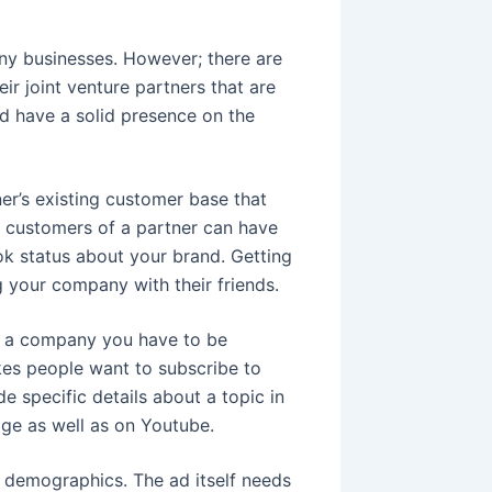
ny businesses. However; there are
ir joint venture partners that are
nd have a solid presence on the
er’s existing customer base that
t customers of a partner can have
ok status about your brand. Getting
 your company with their friends.
as a company you have to be
kes people want to subscribe to
e specific details about a topic in
ge as well as on Youtube.
c demographics. The ad itself needs