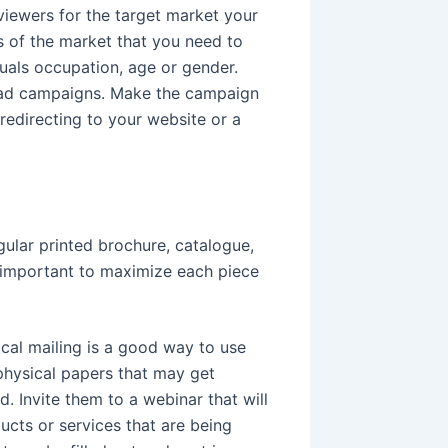
viewers for the target market your
ls of the market that you need to
duals occupation, age or gender.
d ad campaigns. Make the campaign
redirecting to your website or a
egular printed brochure, catalogue,
is important to maximize each piece
cal mailing is a good way to use
physical papers that may get
. Invite them to a webinar that will
ucts or services that are being