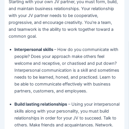
Starting with your own JV partner, you must form, build,
and maintain business relationships. Your relationship
with your JV partner needs to be cooperative,
progressive, and encourage creativity. You’re a team,
and teamwork is the ability to work together toward a
common goal.
Interpersonal skills
– How do you communicate with
people? Does your approach make others feel
welcome and receptive, or chastised and put down?
Interpersonal communication is a skill and sometimes
needs to be learned, honed, and practiced. Learn to
be able to communicate effectively with business
partners, customers, and employees.
Build lasting relationships
– Using your interpersonal
skills along with your personality, you must build
relationships in order for your JV to succeed. Talk to
others. Make friends and acquaintances. Network.