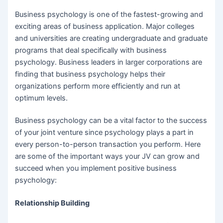
Business psychology is one of the fastest-growing and
exciting areas of business application. Major colleges
and universities are creating undergraduate and graduate
programs that deal specifically with business
psychology. Business leaders in larger corporations are
finding that business psychology helps their
organizations perform more efficiently and run at
optimum levels.
Business psychology can be a vital factor to the success
of your joint venture since psychology plays a part in
every person-to-person transaction you perform. Here
are some of the important ways your JV can grow and
succeed when you implement positive business
psychology:
Relationship Building