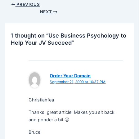
Post
PREVIOUS
navigation
NEXT
1 thought on “Use Business Psychology to
Help Your JV Succeed”
Order Your Domain
September 21, 2009 at 10:37 PM
Christianfea
Thanks, great article! Makes you sit back
and ponder a bit 🙂
Bruce