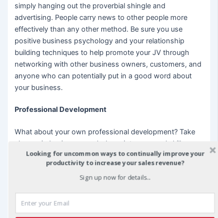
simply hanging out the proverbial shingle and
advertising. People carry news to other people more
effectively than any other method. Be sure you use
positive business psychology and your relationship
building techniques to help promote your JV through
networking with other business owners, customers, and
anyone who can potentially put in a good word about
your business.
Professional Development
What about your own professional development? Take
classes in business psychology, interpersonal skills, or
Looking for uncommon ways to continually improve your
even classes that can help you work through shyness.
productivity to increase your sales revenue?
Many community colleges offer such classes usually at
Sign up now for details...
cheap tuition. Other for-profit companies offer
professional development for reasonable prices. Take
the time to develop your business psychological skills
with your own personal development training program.