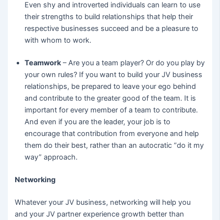
Even shy and introverted individuals can learn to use
their strengths to build relationships that help their
respective businesses succeed and be a pleasure to
with whom to work.
Teamwork
– Are you a team player? Or do you play by
your own rules? If you want to build your JV business
relationships, be prepared to leave your ego behind
and contribute to the greater good of the team. It is
important for every member of a team to contribute.
And even if you are the leader, your job is to
encourage that contribution from everyone and help
them do their best, rather than an autocratic “do it my
way” approach.
Networking
Whatever your JV business, networking will help you
and your JV partner experience growth better than