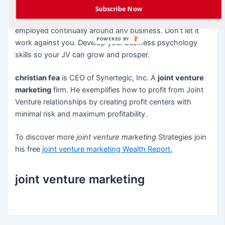
Subscribe Now
Business psychology, whether you recognize it or not, is
employed continually around any business. Don’t let it
POWERED BY
work against you. Develop your business psychology
skills so your JV can grow and prosper.
christian fea
is CEO of Synertegic, Inc. A
joint venture
marketing
firm. He exemplifies how to profit from Joint
Venture relationships by creating profit centers with
minimal risk and maximum profitability.
To discover more
joint venture marketing
Strategies join
his free
joint venture marketing
Wealth Report.
joint venture marketing