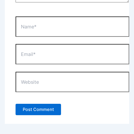
Name*
Email*
Website