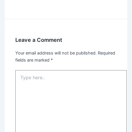
Leave a Comment
Your email address will not be published.
Required
fields are marked
*
Type
here..