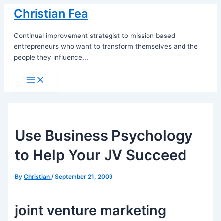
Skip
Christian Fea
to
content
Continual improvement strategist to mission based
entrepreneurs who want to transform themselves and the
people they influence...
Main
Menu
Use Business Psychology
to Help Your JV Succeed
By
Christian
/
September 21, 2009
joint venture marketing