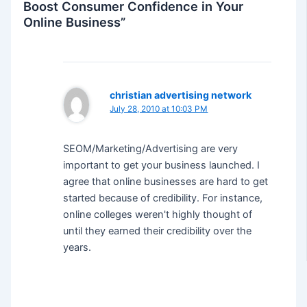
Boost Consumer Confidence in Your
Online Business”
christian advertising network
July 28, 2010 at 10:03 PM
SEOM/Marketing/Advertising are very
important to get your business launched. I
agree that online businesses are hard to get
started because of credibility. For instance,
online colleges weren't highly thought of
until they earned their credibility over the
years.