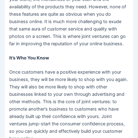
availability of the products they need. However, none of
these features are quite as obvious when you do
business online. It is much more challenging to exude
that same aura of customer service and quality with
photos on a screen. This is where joint ventures can go
far in improving the reputation of your online business.
It’s Who You Know
Once customers have a positive experience with your
business, they will be more likely to shop with you again.
They will also be more likely to shop with other
businesses linked to your own through advertising and
other methods. This is the core of joint ventures: to
promote another’s business to customers who have
already built up their confidence with yours. Joint
ventures jump-start the consumer confidence process,
so you can quickly and effectively build your customer