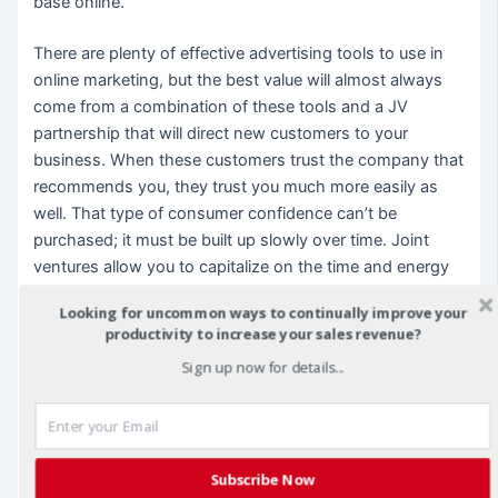
base online.
There are plenty of effective advertising tools to use in
online marketing, but the best value will almost always
come from a combination of these tools and a JV
partnership that will direct new customers to your
business. When these customers trust the company that
recommends you, they trust you much more easily as
well. That type of consumer confidence can’t be
purchased; it must be built up slowly over time. Joint
ventures allow you to capitalize on the time and energy
your partner has already put into building consumer
Looking for uncommon ways to continually improve your
confidence by taking those customers as your own as
productivity to increase your sales revenue?
well.
Sign up now for details...
Online business is booming today, but the competition is
fierce indeed. Build consumer confidence for your own
company through effective joint ventures, and watch
your customer base and your bottom line grow.
Subscribe Now