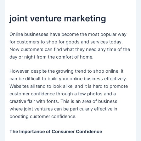
joint venture marketing
Online businesses have become the most popular way
for customers to shop for goods and services today.
Now customers can find what they need any time of the
day or night from the comfort of home.
However, despite the growing trend to shop online, it
can be difficult to build your online business effectively.
Websites all tend to look alike, and it is hard to promote
customer confidence through a few photos and a
creative flair with fonts. This is an area of business
where joint ventures can be particularly effective in
boosting customer confidence.
The Importance of Consumer Confidence