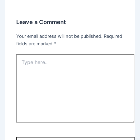
Leave a Comment
Your email address will not be published.
Required
fields are marked
*
Type
here..
Name*