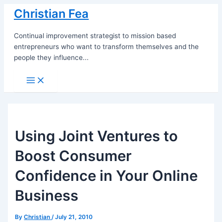
Skip
Christian Fea
to
content
Continual improvement strategist to mission based
entrepreneurs who want to transform themselves and the
people they influence...
Main
Menu
Using Joint Ventures to
Boost Consumer
Confidence in Your Online
Business
By
Christian
/
July 21, 2010