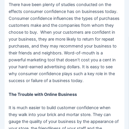
There have been plenty of studies conducted on the
effects consumer confidence has on businesses today.
Consumer confidence influences the types of purchases
customers make and the companies from whom they
choose to buy. When your customers are confident in
your business, they are more likely to return for repeat
purchases, and they may recommend your business to
their friends and neighbors. Word-of-mouth is a
powerful marketing tool that doesn’t cost you a cent in
your hard-earned advertising dollars. It is easy to see
why consumer confidence plays such a key role in the
success or failure of a business today.
The Trouble with Online Business
It is much easier to build customer confidence when
they walk into your brick and mortar store. They can
gauge the quality of your business by the appearance of
your store, the friendliness of your staff and the