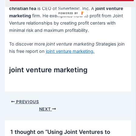
christian fea
is CEO of Synertegic, Inc. A
joint venture
POWERED BY
marketing
firm. He exemplifies how to profit from Joint
Venture relationships by creating profit centers with
minimal risk and maximum profitability.
To discover more
joint venture marketing
Strategies join
his free report on
joint venture marketing
.
joint venture marketing
Post
PREVIOUS
navigation
NEXT
1 thought on “Using Joint Ventures to