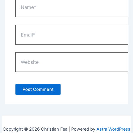
Email*
Website
Copyright © 2026 Christian Fea | Powered by
Astra WordPress