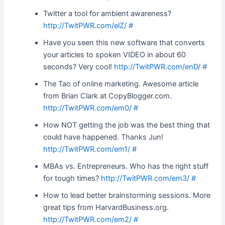
Twitter a tool for ambient awareness?
http://TwitPWR.com/elZ/
#
Have you seen this new software that converts
your articles to spoken VIDEO in about 60
seconds? Very cool!
http://TwitPWR.com/enD/
#
The Tao of online marketing. Awesome article
from Brian Clark at CopyBlogger.com.
http://TwitPWR.com/em0/
#
How NOT getting the job was the best thing that
could have happened. Thanks Jun!
http://TwitPWR.com/em1/
#
MBAs vs. Entrepreneurs. Who has the right stuff
for tough times?
http://TwitPWR.com/em3/
#
How to lead better brainstorming sessions. More
great tips from HarvardBusiness.org.
http://TwitPWR.com/em2/
#