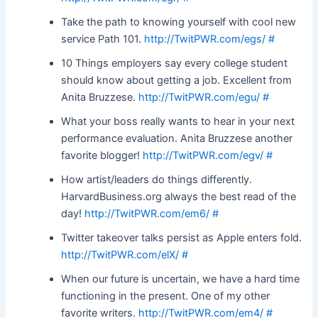
Take the path to knowing yourself with cool new
service Path 101.
http://TwitPWR.com/egs/
#
10 Things employers say every college student
should know about getting a job. Excellent from
Anita Bruzzese.
http://TwitPWR.com/egu/
#
What your boss really wants to hear in your next
performance evaluation. Anita Bruzzese another
favorite blogger!
http://TwitPWR.com/egv/
#
How artist/leaders do things differently.
HarvardBusiness.org always the best read of the
day!
http://TwitPWR.com/em6/
#
Twitter takeover talks persist as Apple enters fold.
http://TwitPWR.com/elX/
#
When our future is uncertain, we have a hard time
functioning in the present. One of my other
favorite writers.
http://TwitPWR.com/em4/
#