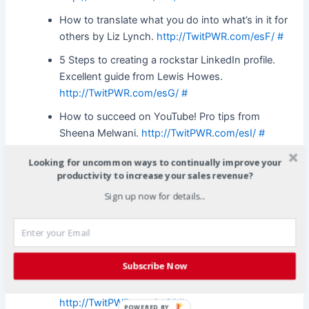
How to translate what you do into what’s in it for
others by Liz Lynch.
http://TwitPWR.com/esF/
#
5 Steps to creating a rockstar LinkedIn profile.
Excellent guide from Lewis Howes.
http://TwitPWR.com/esG/
#
How to succeed on YouTube! Pro tips from
Sheena Melwani.
http://TwitPWR.com/esI/
#
The most common challenges of running a Social
Looking for uncommon ways to continually improve your
Media Marketing Campaign. Solid basics.
productivity to increase your sales revenue?
http://TwitPWR.com/esL/
#
Sign up now for details...
VEO (visitor experience optimization) tips from
Jeremy Martin at Search Engine Journal.
http://TwitPWR.com/esP/
#
Subscribe Now
Essential press release optimization tips from Lee
Odden. Brief article but good basic info.
http://TwitPWR.com/et0/
#
POWERED