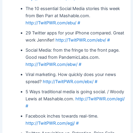
The 10 essential Social Media stories this week
from Ben Parr at Mashable.com.
http://TwitPWR.com/ebu/
#
29 Twitter apps for your iPhone compared. Great
work Jennifer!
http://TwitPWR.com/ebv/
#
Social Media: from the fringe to the front page.
Good read from PandemicLabs.com.
http://TwitPWR.com/ebw/
#
Viral marketing. How quickly does your news
spread?
http://TwitPWR.com/ebx/
#
5 Ways traditional media is going social. / Woody
Lewis at Mashable.com.
http://TwitPWR.com/egi/
#
Facebook inches towards real-time.
http://TwitPWR.com/egj/
#