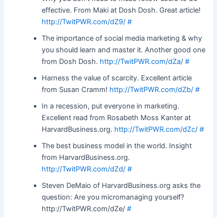
effective. From Maki at Dosh Dosh. Great article!
http://TwitPWR.com/dZ9/
#
The importance of social media marketing & why
you should learn and master it. Another good one
from Dosh Dosh.
http://TwitPWR.com/dZa/
#
Harness the value of scarcity. Excellent article
from Susan Cramm!
http://TwitPWR.com/dZb/
#
In a recession, put everyone in marketing.
Excellent read from Rosabeth Moss Kanter at
HarvardBusiness.org.
http://TwitPWR.com/dZc/
#
The best business model in the world. Insight
from HarvardBusiness.org.
http://TwitPWR.com/dZd/
#
Steven DeMaio of HarvardBusiness.org asks the
question: Are you micromanaging yourself?
http://TwitPWR.com/dZe/
#