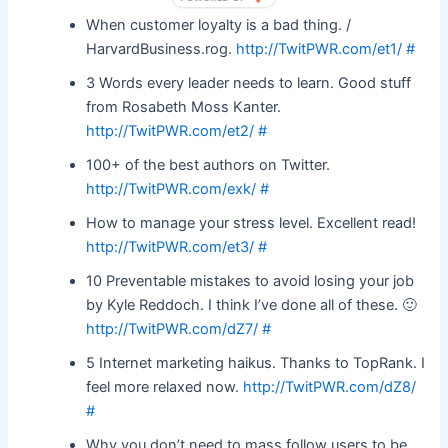
BY
When customer loyalty is a bad thing. /
HarvardBusiness.rog.
http://TwitPWR.com/et1/
#
3 Words every leader needs to learn. Good stuff
from Rosabeth Moss Kanter.
http://TwitPWR.com/et2/
#
100+ of the best authors on Twitter.
http://TwitPWR.com/exk/
#
How to manage your stress level. Excellent read!
http://TwitPWR.com/et3/
#
10 Preventable mistakes to avoid losing your job
by Kyle Reddoch. I think I’ve done all of these. 🙂
http://TwitPWR.com/dZ7/
#
5 Internet marketing haikus. Thanks to TopRank. I
feel more relaxed now.
http://TwitPWR.com/dZ8/
#
Why you don’t need to mass follow users to be