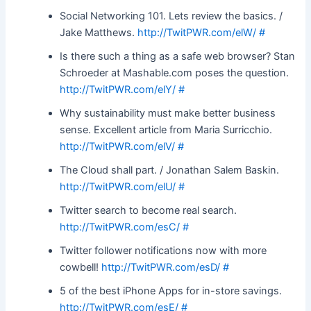
Social Networking 101. Lets review the basics. /
Jake Matthews.
http://TwitPWR.com/elW/
#
Is there such a thing as a safe web browser? Stan
Schroeder at Mashable.com poses the question.
http://TwitPWR.com/elY/
#
Why sustainability must make better business
sense. Excellent article from Maria Surricchio.
http://TwitPWR.com/elV/
#
The Cloud shall part. / Jonathan Salem Baskin.
http://TwitPWR.com/elU/
#
Twitter search to become real search.
http://TwitPWR.com/esC/
#
Twitter follower notifications now with more
cowbell!
http://TwitPWR.com/esD/
#
5 of the best iPhone Apps for in-store savings.
http://TwitPWR.com/esE/
#