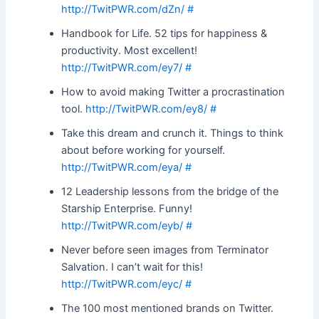
http://TwitPWR.com/dZn/
#
Handbook for Life. 52 tips for happiness &
productivity. Most excellent!
http://TwitPWR.com/ey7/
#
How to avoid making Twitter a procrastination
tool.
http://TwitPWR.com/ey8/
#
Take this dream and crunch it. Things to think
about before working for yourself.
http://TwitPWR.com/eya/
#
12 Leadership lessons from the bridge of the
Starship Enterprise. Funny!
http://TwitPWR.com/eyb/
#
Never before seen images from Terminator
Salvation. I can’t wait for this!
http://TwitPWR.com/eyc/
#
The 100 most mentioned brands on Twitter.