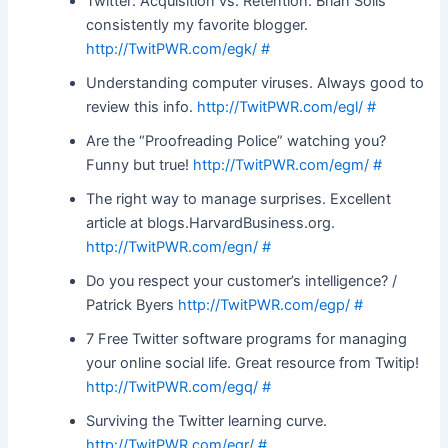
Twitter: Acquisition vs. Retention. Brian Solis
consistently my favorite blogger.
http://TwitPWR.com/egk/
#
Understanding computer viruses. Always good to
review this info.
http://TwitPWR.com/egl/
#
Are the “Proofreading Police” watching you?
Funny but true!
http://TwitPWR.com/egm/
#
The right way to manage surprises. Excellent
article at blogs.HarvardBusiness.org.
http://TwitPWR.com/egn/
#
Do you respect your customer’s intelligence? /
Patrick Byers
http://TwitPWR.com/egp/
#
7 Free Twitter software programs for managing
your online social life. Great resource from Twitip!
http://TwitPWR.com/egq/
#
Surviving the Twitter learning curve.
http://TwitPWR.com/egr/
#