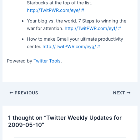
Starbucks at the top of the list.
http://TwitPWR.com/eye/
#
Your blog vs. the world. 7 Steps to winning the
war for attention.
http://TwitPWR.com/eyf/
#
How to make Gmail your ultimate productivity
center.
http://TwitPWR.com/eyg/
#
Powered by
Twitter Tools
.
Post
PREVIOUS
NEXT
navigation
1 thought on “Twitter Weekly Updates for
2009-05-10”