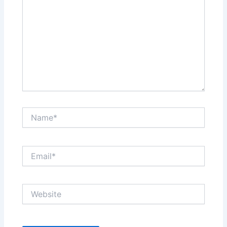
Name*
Email*
Website