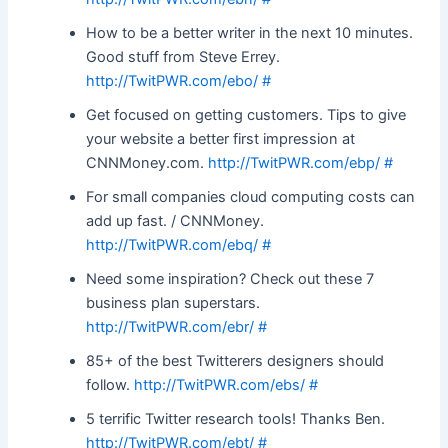
How to be a better writer in the next 10 minutes.
Good stuff from Steve Errey.
http://TwitPWR.com/ebo/
#
Get focused on getting customers. Tips to give
your website a better first impression at
CNNMoney.com.
http://TwitPWR.com/ebp/
#
For small companies cloud computing costs can
add up fast. / CNNMoney.
http://TwitPWR.com/ebq/
#
Need some inspiration? Check out these 7
business plan superstars.
http://TwitPWR.com/ebr/
#
85+ of the best Twitterers designers should
follow.
http://TwitPWR.com/ebs/
#
5 terrific Twitter research tools! Thanks Ben.
http://TwitPWR.com/ebt/
#