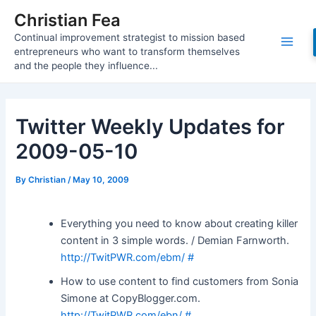
Skip
Christian Fea
to
Continual improvement strategist to mission based
content
Main
entrepreneurs who want to transform themselves
and the people they influence...
Men
Twitter Weekly Updates for
2009-05-10
By
Christian
/
May 10, 2009
Everything you need to know about creating killer
content in 3 simple words. / Demian Farnworth.
http://TwitPWR.com/ebm/
#
How to use content to find customers from Sonia
Simone at CopyBlogger.com.
http://TwitPWR.com/ebn/
#