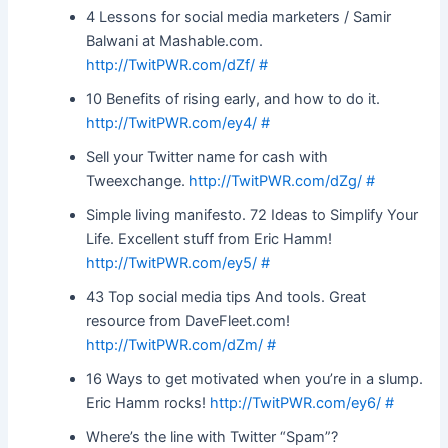
4 Lessons for social media marketers / Samir
Balwani at Mashable.com.
http://TwitPWR.com/dZf/
#
10 Benefits of rising early, and how to do it.
http://TwitPWR.com/ey4/
#
Sell your Twitter name for cash with
Tweexchange.
http://TwitPWR.com/dZg/
#
Simple living manifesto. 72 Ideas to Simplify Your
Life. Excellent stuff from Eric Hamm!
http://TwitPWR.com/ey5/
#
43 Top social media tips And tools. Great
resource from DaveFleet.com!
http://TwitPWR.com/dZm/
#
16 Ways to get motivated when you’re in a slump.
Eric Hamm rocks!
http://TwitPWR.com/ey6/
#
Where’s the line with Twitter “Spam”?