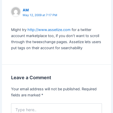
AM
May 12, 2009 at 7:17 PM
Might try
http://www.assetize.com
for a twitter
account marketplace too, if you don’t want to scroll
through the tweexchange pages. Assetize lets users
put tags on their account for searchability
Leave a Comment
Your email address will not be published.
Required
fields are marked
*
Type
here..