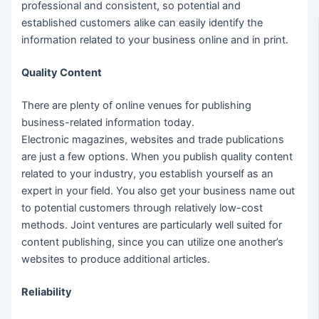
professional and consistent, so potential and
established customers alike can easily identify the
information related to your business online and in print.
Quality Content
There are plenty of online venues for publishing
business-related information today.
Electronic magazines, websites and trade publications
are just a few options. When you publish quality content
related to your industry, you establish yourself as an
expert in your field. You also get your business name out
to potential customers through relatively low-cost
methods. Joint ventures are particularly well suited for
content publishing, since you can utilize one another’s
websites to produce additional articles.
Reliability