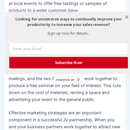
at local events to offer free tastings or samples of
products to a wider customer base.
Looking for uncommon ways to continually improve your
Expert Information
productivity to increase your sales revenue?
Sign up now for details...
Some business owners offer free seminars or
newsletters to potential customers to help lure them in.
Free information, like the quality content listed above,
establishes you as an expert in your field so customers
Subscribe Now
will be more likely to buy from you in the future. Your JV
partner can help you create a client list for newsletter
mailings, and the two businesses can work together to
POWERED BY
produce a free seminar on your field of interest. This cuts
down on the cost of materials, renting a space and
advertising your event to the general public.
Effective marketing strategies are an important
component in a successful JV partnership. When you
and your business partners work together to attract new