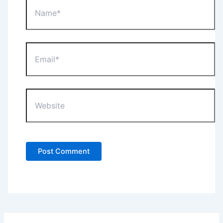
Name*
Email*
Website