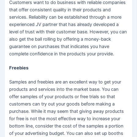
Customers want to do business with reliable companies
that offer consistent quality in their products and
services. Reliability can be established through a more
experienced JV partner that has already developed a
level of trust with their customer base. However, you can
also get the ball rolling by offering a money-back
guarantee on purchases that indicates you have
complete confidence in the products your provide.
Freebies
Samples and freebies are an excellent way to get your
products and services into the market base. You can
offer samples of your products or free trials so that
customers can try out your goods before making a
purchase. While it may seem that giving away products
for free is not the most effective way to increase your
bottom line, consider the cost of the samples a portion
of your advertising budget. You can also set up booths