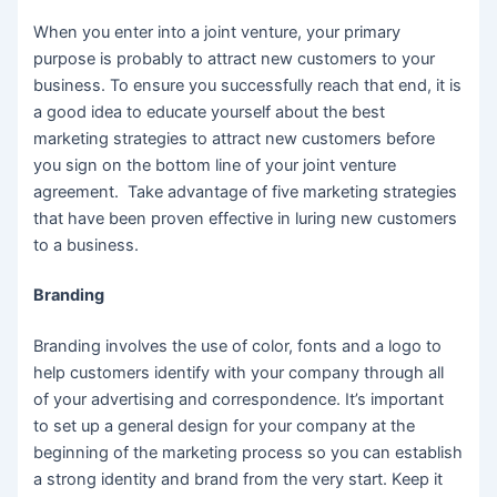
When you enter into a joint venture, your primary
purpose is probably to attract new customers to your
business. To ensure you successfully reach that end, it is
a good idea to educate yourself about the best
marketing strategies to attract new customers before
you sign on the bottom line of your joint venture
agreement. Take advantage of five marketing strategies
that have been proven effective in luring new customers
to a business.
Branding
Branding involves the use of color, fonts and a logo to
help customers identify with your company through all
of your advertising and correspondence. It’s important
to set up a general design for your company at the
beginning of the marketing process so you can establish
a strong identity and brand from the very start. Keep it