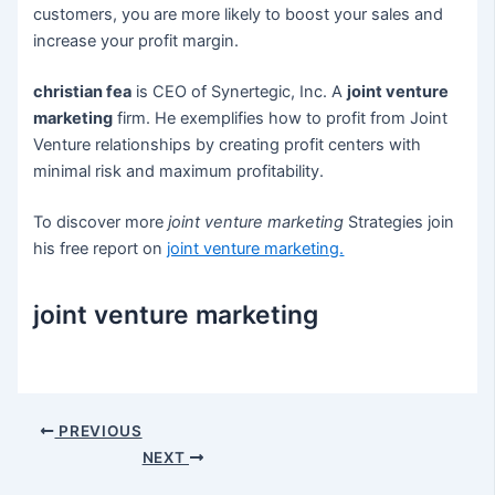
customers, you are more likely to boost your sales and
increase your profit margin.
christian fea
is CEO of Synertegic, Inc. A
joint venture
marketing
firm. He exemplifies how to profit from Joint
Venture relationships by creating profit centers with
minimal risk and maximum profitability.
To discover more
joint venture marketing
Strategies join
his free report on
joint venture marketing
.
joint venture marketing
Post
PREVIOUS
navigation
NEXT