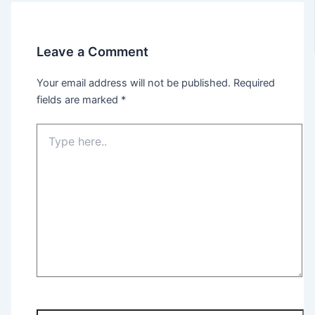
Leave a Comment
Your email address will not be published.
Required
fields are marked
*
Type
here..