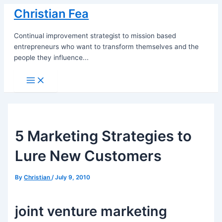
Skip
Christian Fea
to
content
Continual improvement strategist to mission based
entrepreneurs who want to transform themselves and the
people they influence...
Main
Menu
5 Marketing Strategies to
Lure New Customers
By
Christian
/
July 9, 2010
joint venture marketing