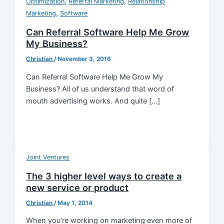
,
,
Optimization
Referral Marketing
Relationship
,
Marketing
Software
Can Referral Software Help Me Grow
My Business?
Christian
/
November 3, 2016
Can Referral Software Help Me Grow My
Business? All of us understand that word of
mouth advertising works. And quite […]
Joint Ventures
The 3 higher level ways to create a
new service or product
Christian
/
May 1, 2014
When you’re working on marketing even more of