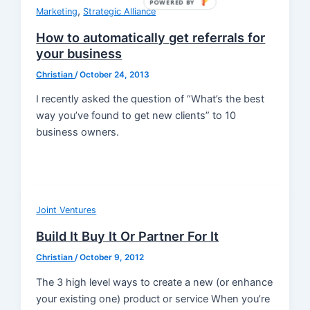
POWERED BY
,
Marketing
Strategic Alliance
How to automatically get referrals for
your business
Christian
/
October 24, 2013
I recently asked the question of “What’s the best
way you’ve found to get new clients” to 10
business owners.
Joint Ventures
Build It Buy It Or Partner For It
Christian
/
October 9, 2012
The 3 high level ways to create a new (or enhance
your existing one) product or service When you’re