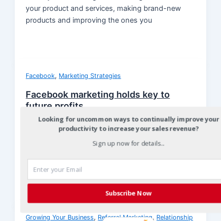
your product and services, making brand-new
products and improving the ones you
,
Facebook
Marketing Strategies
Facebook marketing holds key to
future profits
Looking for uncommon ways to continually improve your
Christian
/
October 26, 2013
productivity to increase your sales revenue?
Facebook marketing holds key to future profits
Sign up now for details...
With nearly 100 million people using Facebook,
78% of them use their mobile devices
Subscribe Now
,
,
Growing Your Business
Referral Marketing
Relationship