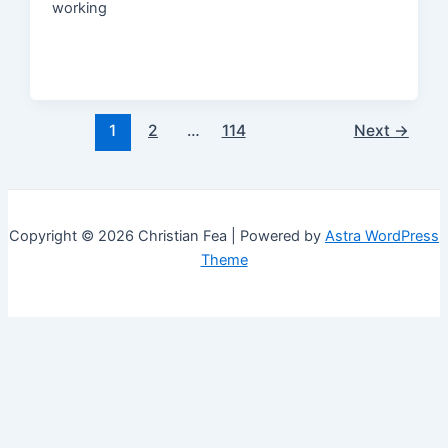
working
Post
1
2
…
114
Next
→
pagination
Copyright © 2026 Christian Fea | Powered by
Astra WordPress
Theme