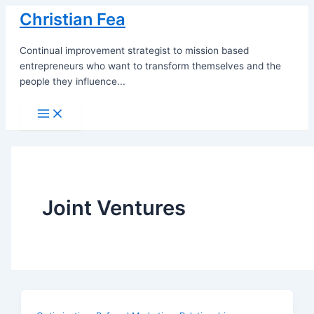
Skip
Christian Fea
to
content
Continual improvement strategist to mission based
entrepreneurs who want to transform themselves and the
people they influence...
Main
Menu
Joint Ventures