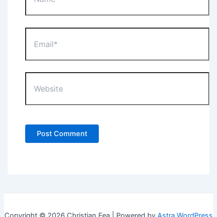
Email*
Website
Copyright © 2026 Christian Fea | Powered by
Astra WordPress