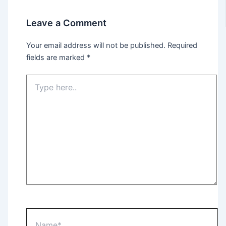
Leave a Comment
Your email address will not be published.
Required
fields are marked
*
Type
here..
Name*