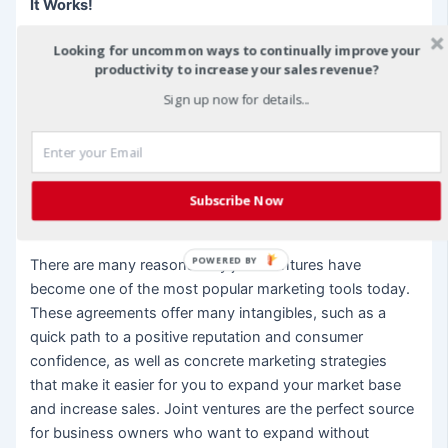
It Works!
Looking for uncommon ways to continually improve your
The bottom line as to why joint ventures are so popular
productivity to increase your sales revenue?
is just that – the bottom line. Business owners like joint
ventures for one primary reason – they work and they
Sign up now for details...
work well when they are used properly. Past history
shows that business owners that enter into joint venture
agreements are much more likely to boost they’re
customer base and their sales quickly and effectively.
Subscribe Now
You just can’t argue with that kind of track record.
POWERED BY
There are many reasons why joint ventures have
become one of the most popular marketing tools today.
These agreements offer many intangibles, such as a
quick path to a positive reputation and consumer
confidence, as well as concrete marketing strategies
that make it easier for you to expand your market base
and increase sales. Joint ventures are the perfect source
for business owners who want to expand without