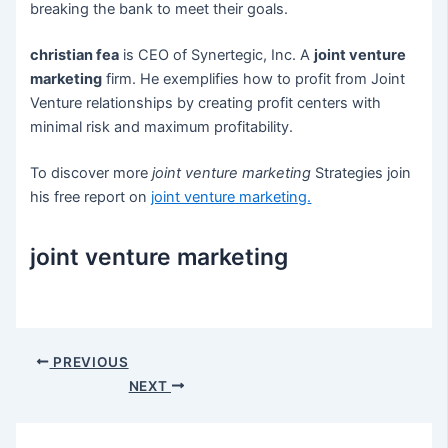
breaking the bank to meet their goals.
christian fea
is CEO of Synertegic, Inc. A
joint venture
marketing
firm. He exemplifies how to profit from Joint
Venture relationships by creating profit centers with
minimal risk and maximum profitability.
To discover more
joint venture marketing
Strategies join
his free report on
joint venture marketing
.
joint venture marketing
Post
PREVIOUS
navigation
NEXT