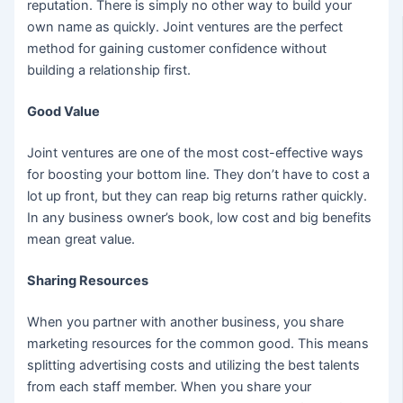
reputation. There is simply no other way to build your
own name as quickly. Joint ventures are the perfect
method for gaining customer confidence without
building a relationship first.
Good Value
Joint ventures are one of the most cost-effective ways
for boosting your bottom line. They don’t have to cost a
lot up front, but they can reap big returns rather quickly.
In any business owner’s book, low cost and big benefits
mean great value.
Sharing Resources
When you partner with another business, you share
marketing resources for the common good. This means
splitting advertising costs and utilizing the best talents
from each staff member. When you share your