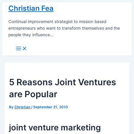
Skip
Christian Fea
to
content
Continual improvement strategist to mission based
entrepreneurs who want to transform themselves and the
people they influence...
Main
Menu
5 Reasons Joint Ventures
are Popular
By
Christian
/
September 21, 2010
joint venture marketing