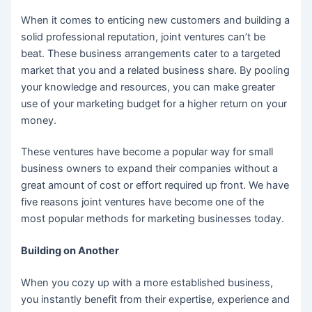
When it comes to enticing new customers and building a
solid professional reputation, joint ventures can’t be
beat. These business arrangements cater to a targeted
market that you and a related business share. By pooling
your knowledge and resources, you can make greater
use of your marketing budget for a higher return on your
money.
These ventures have become a popular way for small
business owners to expand their companies without a
great amount of cost or effort required up front. We have
five reasons joint ventures have become one of the
most popular methods for marketing businesses today.
Building on Another
When you cozy up with a more established business,
you instantly benefit from their expertise, experience and