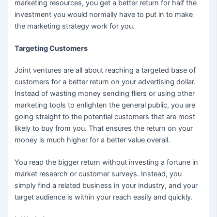
marketing resources, you get a better return for half the
investment you would normally have to put in to make
the marketing strategy work for you.
Targeting Customers
Joint ventures are all about reaching a targeted base of
customers for a better return on your advertising dollar.
Instead of wasting money sending fliers or using other
marketing tools to enlighten the general public, you are
going straight to the potential customers that are most
likely to buy from you. That ensures the return on your
money is much higher for a better value overall.
You reap the bigger return without investing a fortune in
market research or customer surveys. Instead, you
simply find a related business in your industry, and your
target audience is within your reach easily and quickly.