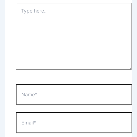
Type
here..
Name*
Email*