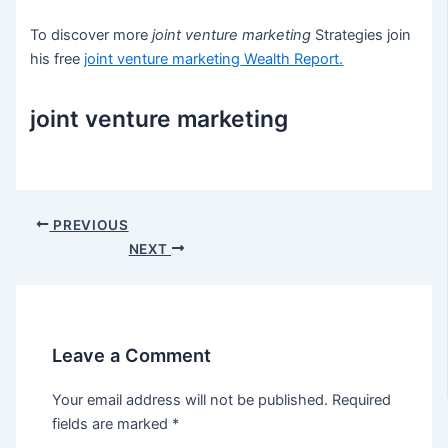
To discover more
joint venture marketing
Strategies join
his free
joint venture marketing
Wealth Report.
joint venture marketing
Post
PREVIOUS
navigation
NEXT
Leave a Comment
Your email address will not be published.
Required
fields are marked
*