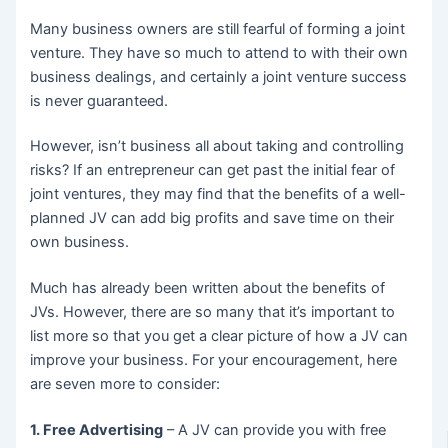
Many business owners are still fearful of forming a joint
venture. They have so much to attend to with their own
business dealings, and certainly a joint venture success
is never guaranteed.
However, isn’t business all about taking and controlling
risks? If an entrepreneur can get past the initial fear of
joint ventures, they may find that the benefits of a well-
planned JV can add big profits and save time on their
own business.
Much has already been written about the benefits of
JVs. However, there are so many that it’s important to
list more so that you get a clear picture of how a JV can
improve your business. For your encouragement, here
are seven more to consider:
1. Free Advertising
– A JV can provide you with free