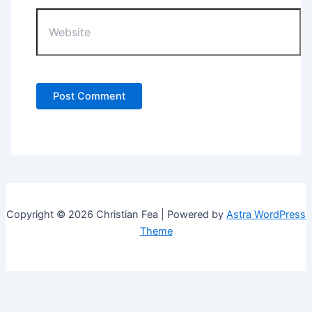
Website
Copyright © 2026 Christian Fea | Powered by
Astra WordPress
Theme