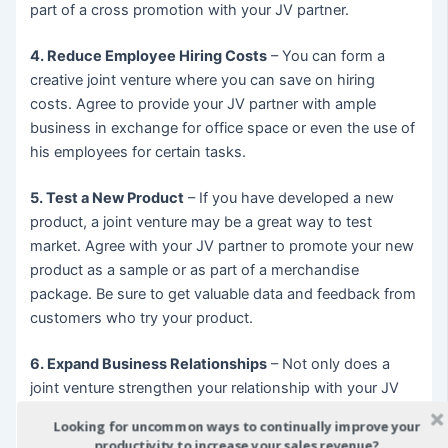
part of a cross promotion with your JV partner.
4. Reduce Employee Hiring Costs
– You can form a
creative joint venture where you can save on hiring
costs. Agree to provide your JV partner with ample
business in exchange for office space or even the use of
his employees for certain tasks.
5. Test a New Product
– If you have developed a new
product, a joint venture may be a great way to test
market. Agree with your JV partner to promote your new
product as a sample or as part of a merchandise
package. Be sure to get valuable data and feedback from
customers who try your product.
6. Expand Business Relationships
– Not only does a
joint venture strengthen your relationship with your JV
partner, but with other contacts in your shared
Looking for uncommon ways to continually improve your
industries. You may find that a contact on your JV
productivity to increase your sales revenue?