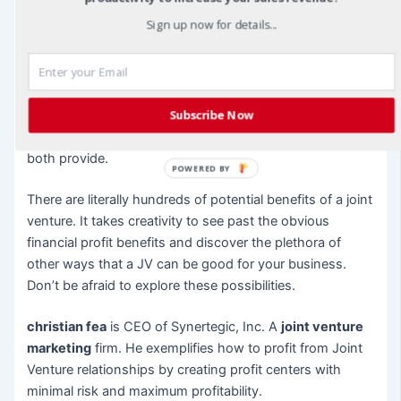
partner’s list will become a valuable contact for your own
Sign up now for details...
business. Never forget the power and benefit of
networking.
7. Get Discounts
– A JV partnership could save you
Subscribe Now
money on materials or supplies. Agree not only to share
information and expertise, but also on products that you
both provide.
POWERED BY
There are literally hundreds of potential benefits of a joint
venture. It takes creativity to see past the obvious
financial profit benefits and discover the plethora of
other ways that a JV can be good for your business.
Don’t be afraid to explore these possibilities.
christian fea
is CEO of Synertegic, Inc. A
joint venture
marketing
firm. He exemplifies how to profit from Joint
Venture relationships by creating profit centers with
minimal risk and maximum profitability.