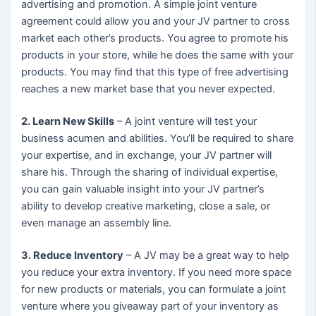
advertising and promotion. A simple joint venture
agreement could allow you and your JV partner to cross
market each other’s products. You agree to promote his
products in your store, while he does the same with your
products. You may find that this type of free advertising
reaches a new market base that you never expected.
2. Learn New Skills
– A joint venture will test your
business acumen and abilities. You’ll be required to share
your expertise, and in exchange, your JV partner will
share his. Through the sharing of individual expertise,
you can gain valuable insight into your JV partner’s
ability to develop creative marketing, close a sale, or
even manage an assembly line.
3. Reduce Inventory
– A JV may be a great way to help
you reduce your extra inventory. If you need more space
for new products or materials, you can formulate a joint
venture where you giveaway part of your inventory as