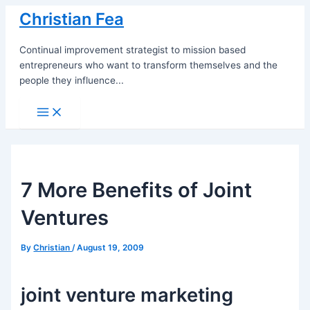
Skip
Christian Fea
to
content
Continual improvement strategist to mission based
entrepreneurs who want to transform themselves and the
people they influence...
Main
Menu
7 More Benefits of Joint
Ventures
By
Christian
/
August 19, 2009
joint venture marketing