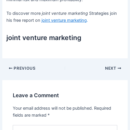
To discover more
joint venture marketing
Strategies join
his free report on
joint venture marketing
.
joint venture marketing
Post
PREVIOUS
NEXT
navigation
Leave a Comment
Your email address will not be published.
Required
fields are marked
*
Type