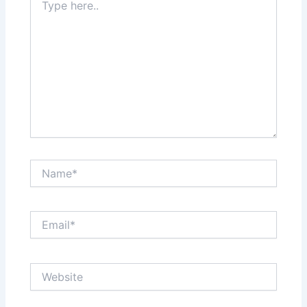
here..
Name*
Email*
Website