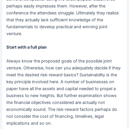
perhaps easily impresses them. However, after the
conference the attendees struggle. Ultimately they realize
that they actually lack sufficient knowledge of the
fundamentals to develop practical and winning joint
venture.
Start with a full plan
Always know the proposed goals of the possible joint
venture. Otherwise, how can you adequately decide if they
meet the desired risk-reward basics? Sustainability is the
key principle involved here. A number of businesses
on
paper
have all the assets and capital needed to propel a
business to new heights. But further examination shows
the financial objectives considered are actually not
economically sound. The risk-reward factors perhaps do
not consider the cost of financing, timelines, legal
implications and so on.