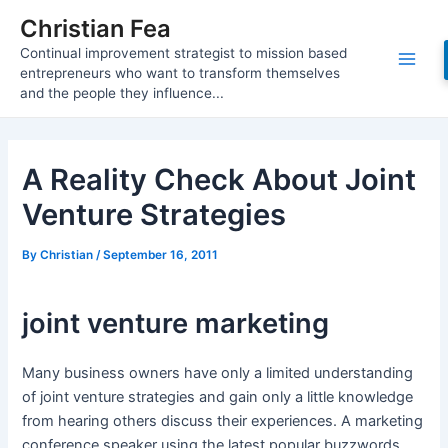
Skip
Christian Fea
to
Continual improvement strategist to mission based
content
Main
entrepreneurs who want to transform themselves
and the people they influence...
Men
A Reality Check About Joint
Venture Strategies
By
Christian
/
September 16, 2011
joint venture marketing
Many business owners have only a limited understanding
of joint venture strategies and gain only a little knowledge
from hearing others discuss their experiences. A marketing
conference speaker using the latest popular buzzwords