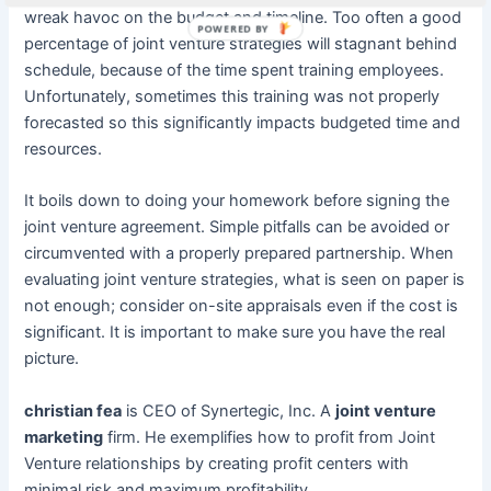
wreak havoc on the budget and timeline. Too often a good
POWERED BY
percentage of joint venture strategies will stagnant behind
schedule, because of the time spent training employees.
Unfortunately, sometimes this training was not properly
forecasted so this significantly impacts budgeted time and
resources.
It boils down to doing your homework before signing the
joint venture agreement. Simple pitfalls can be avoided or
circumvented with a properly prepared partnership. When
evaluating joint venture strategies, what is seen on paper is
not enough; consider on-site appraisals even if the cost is
significant. It is important to make sure you have the real
picture.
christian fea
is CEO of Synertegic, Inc. A
joint venture
marketing
firm. He exemplifies how to profit from Joint
Venture relationships by creating profit centers with
minimal risk and maximum profitability.