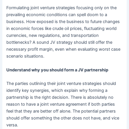
Formulating joint venture strategies focusing only on the
prevailing economic conditions can spell doom to a
business. How exposed is the business to future changes
in economic forces like crude oil prices, fluctuating world
currencies, new regulations, and transportation
bottlenecks? A sound JV strategy should still offer the
necessary profit margin, even when evaluating worst case
scenario situations.
Understand why you should form a JV partnership
The parties outlining their joint venture strategies should
identify key synergies, which explain why forming a
partnership is the right decision. There is absolutely no
reason to have a joint venture agreement if both parties
feel that they are better off alone. The potential partners
should offer something the other does not have, and vice
versa.