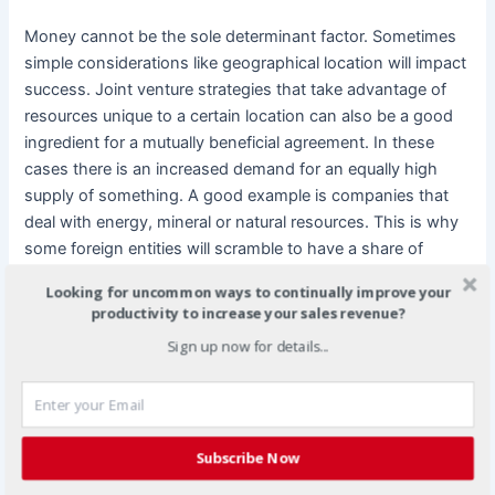
Money cannot be the sole determinant factor. Sometimes
simple considerations like geographical location will impact
success. Joint venture strategies that take advantage of
resources unique to a certain location can also be a good
ingredient for a mutually beneficial agreement. In these
cases there is an increased demand for an equally high
supply of something. A good example is companies that
deal with energy, mineral or natural resources. This is why
some foreign entities will scramble to have a share of
Middle Eastern, African and Asian companies.
Looking for uncommon ways to continually improve your
productivity to increase your sales revenue?
The human factor
Sign up now for details...
Multinational companies must fully examine what
personnel resources both sides have to offer. Technical
expertise, relevant experience and proven track records are
Subscribe Now
resources a potential partner can perhaps offer in place of
finances. On the other hand, if their staff is not ready it can