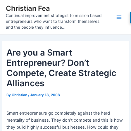
Skip
Christian Fea
to
Continual improvement strategist to mission based
content
Main
entrepreneurs who want to transform themselves
and the people they influence...
Men
Are you a Smart
Entrepreneur? Don’t
Compete, Create Strategic
Alliances
By
Christian
/
January 18, 2008
Smart entrepreneurs go completely against the herd
mentality of business. They don’t compete and this is how
they build highly successful businesses. How could they