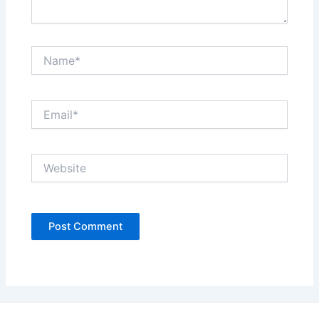
Name*
Email*
Website