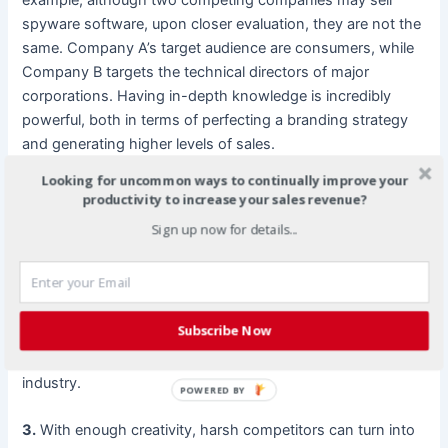
spyware software, upon closer evaluation, they are not the
same. Company A’s target audience are consumers, while
Company B targets the technical directors of major
corporations. Having in-depth knowledge is incredibly
powerful, both in terms of perfecting a branding strategy
and generating higher levels of sales.
Looking for uncommon ways to continually improve your
2.
There are plenty of fish available in the sea, especially if
productivity to increase your sales revenue?
you are targeting clients on the Internet. The Internet
Sign up now for details...
provides an endless plethora of traffic, which means you
have a nearly limitless supply of clients. This eases
potential conflict tensions, and instead, boosts the overall
exposure for the entire industry. The selection of blogs, all
Subscribe Now
who quote, cite, and link to their competitors, is a
testament to the power of strategic alliances within one
industry.
POWERED BY
3.
With enough creativity, harsh competitors can turn into