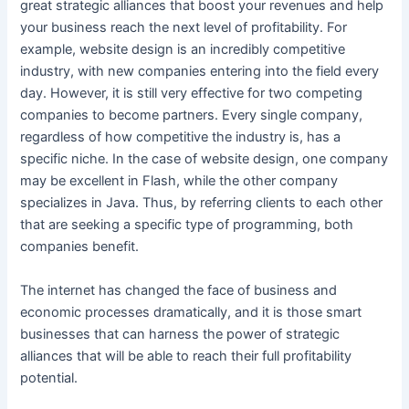
great strategic alliances that boost your revenues and help
your business reach the next level of profitability. For
example, website design is an incredibly competitive
industry, with new companies entering into the field every
day. However, it is still very effective for two competing
companies to become partners. Every single company,
regardless of how competitive the industry is, has a
specific niche. In the case of website design, one company
may be excellent in Flash, while the other company
specializes in Java. Thus, by referring clients to each other
that are seeking a specific type of programming, both
companies benefit.
The internet has changed the face of business and
economic processes dramatically, and it is those smart
businesses that can harness the power of strategic
alliances that will be able to reach their full profitability
potential.