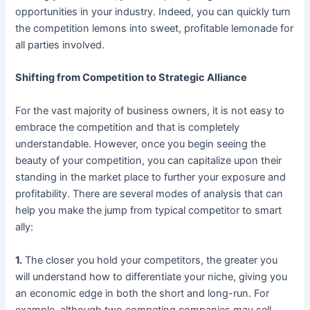
opportunities in your industry. Indeed, you can quickly turn
the competition lemons into sweet, profitable lemonade for
all parties involved.
Shifting from Competition to Strategic Alliance
For the vast majority of business owners, it is not easy to
embrace the competition and that is completely
understandable. However, once you begin seeing the
beauty of your competition, you can capitalize upon their
standing in the market place to further your exposure and
profitability. There are several modes of analysis that can
help you make the jump from typical competitor to smart
ally:
1.
The closer you hold your competitors, the greater you
will understand how to differentiate your niche, giving you
an economic edge in both the short and long-run. For
example, although two competing companies may sell