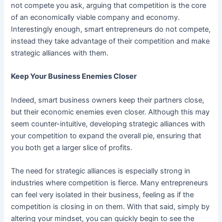
not compete you ask, arguing that competition is the core
of an economically viable company and economy.
Interestingly enough, smart entrepreneurs do not compete,
instead they take advantage of their competition and make
strategic alliances with them.
Keep Your Business Enemies Closer
Indeed, smart business owners keep their partners close,
but their economic enemies even closer. Although this may
seem counter-intuitive, developing strategic alliances with
your competition to expand the overall pie, ensuring that
you both get a larger slice of profits.
The need for strategic alliances is especially strong in
industries where competition is fierce. Many entrepreneurs
can feel very isolated in their business, feeling as if the
competition is closing in on them. With that said, simply by
altering your mindset, you can quickly begin to see the