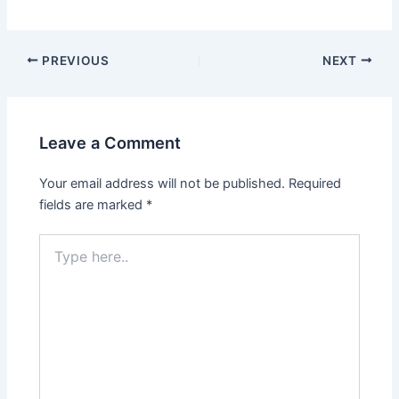
Post
PREVIOUS
NEXT
navigation
Leave a Comment
Your email address will not be published.
Required
fields are marked
*
Type
here..