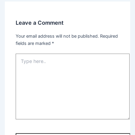
Leave a Comment
Your email address will not be published.
Required
fields are marked
*
Type
here..