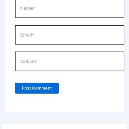
Name*
Email*
Website