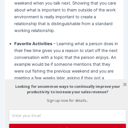
weekend when you talk next. Showing that you care
about what is important to them outside of the work
environment is really important to create a
relationship that is distinguishable from a standard
working relationship.
Favorite Activities
– Learning what a person does in
their free time gives you a reason to start off the next
conversation with a topic that the person enjoys. An
example would be if someone mentions that they
were out fishing the previous weekend and you are
meeting a few weeks later, asking if they got a
chance to get out on the water shows you care to
Looking for uncommon ways to continually improve your
understand about what they are passionate about.
productivity to increase your sales revenue?
This is the same if someone mentions they like going
Sign up now for details...
to music shows or seeing sporting events, finding out
what a person enjoys and bringing it up during the
informal parts of a meeting can forge the personal
connection that leads to more business later.