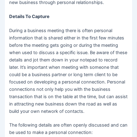
new business through personal relationships.
Details To Capture
During a business meeting there is often personal
information that is shared either in the first few minutes
before the meeting gets going or during the meeting
when used to discuss a specific issue. Be aware of these
details and jot them down in your notepad to record
later. It’s important when meeting with someone that
could be a business partner or long term client to be
focused on developing a personal connection. Personal
connections not only help you with the business
transaction that is on the table at the time, but can assist
in attracting new business down the road as well as
build your own network of contacts.
The following details are often openly discussed and can
be used to make a personal connection: