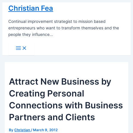
Skip
Christian Fea
to
content
Continual improvement strategist to mission based
entrepreneurs who want to transform themselves and the
people they influence...
Main
Menu
Attract New Business by
Creating Personal
Connections with Business
Partners and Clients
By
Christian
/
March 9, 2012