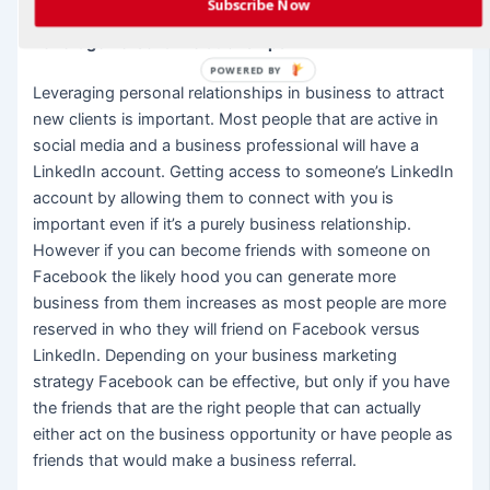
Subscribe Now
Leverage Personal Relationships
POWERED BY
Leveraging personal relationships in business to attract
new clients is important. Most people that are active in
social media and a business professional will have a
LinkedIn account. Getting access to someone’s LinkedIn
account by allowing them to connect with you is
important even if it’s a purely business relationship.
However if you can become friends with someone on
Facebook the likely hood you can generate more
business from them increases as most people are more
reserved in who they will friend on Facebook versus
LinkedIn. Depending on your business marketing
strategy Facebook can be effective, but only if you have
the friends that are the right people that can actually
either act on the business opportunity or have people as
friends that would make a business referral.