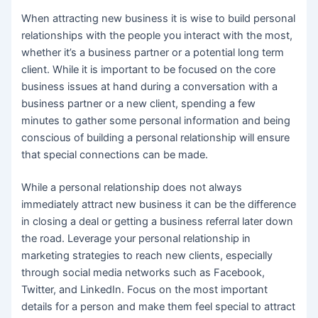
When attracting new business it is wise to build personal
relationships with the people you interact with the most,
whether it’s a business partner or a potential long term
client. While it is important to be focused on the core
business issues at hand during a conversation with a
business partner or a new client, spending a few
minutes to gather some personal information and being
conscious of building a personal relationship will ensure
that special connections can be made.
While a personal relationship does not always
immediately attract new business it can be the difference
in closing a deal or getting a business referral later down
the road. Leverage your personal relationship in
marketing strategies to reach new clients, especially
through social media networks such as Facebook,
Twitter, and LinkedIn. Focus on the most important
details for a person and make them feel special to attract