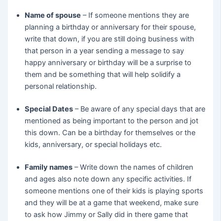
Name of spouse
– If someone mentions they are
planning a birthday or anniversary for their spouse,
write that down, if you are still doing business with
that person in a year sending a message to say
happy anniversary or birthday will be a surprise to
them and be something that will help solidify a
personal relationship.
Special Dates
– Be aware of any special days that are
mentioned as being important to the person and jot
this down. Can be a birthday for themselves or the
kids, anniversary, or special holidays etc.
Family names
– Write down the names of children
and ages also note down any specific activities. If
someone mentions one of their kids is playing sports
and they will be at a game that weekend, make sure
to ask how Jimmy or Sally did in there game that