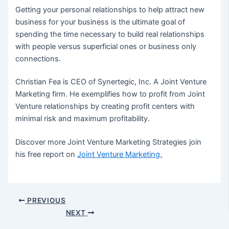
Getting your personal relationships to help attract new
business for your business is the ultimate goal of
spending the time necessary to build real relationships
with people versus superficial ones or business only
connections.
Christian Fea is CEO of Synertegic, Inc. A Joint Venture
Marketing firm. He exemplifies how to profit from Joint
Venture relationships by creating profit centers with
minimal risk and maximum profitability.
Discover more Joint Venture Marketing Strategies join
his free report on
Joint Venture Marketing.
Post
PREVIOUS
navigation
NEXT