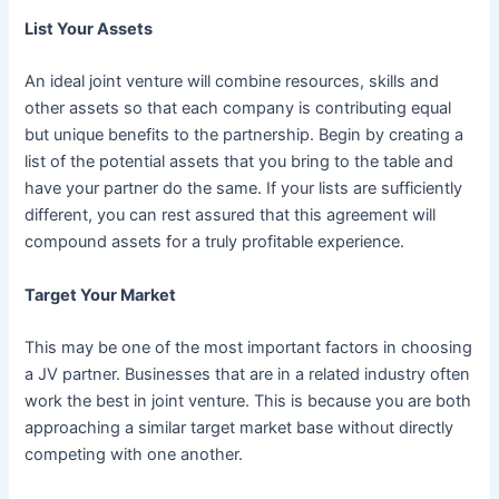
List Your Assets
An ideal joint venture will combine resources, skills and
other assets so that each company is contributing equal
but unique benefits to the partnership. Begin by creating a
list of the potential assets that you bring to the table and
have your partner do the same. If your lists are sufficiently
different, you can rest assured that this agreement will
compound assets for a truly profitable experience.
Target Your Market
This may be one of the most important factors in choosing
a JV partner. Businesses that are in a related industry often
work the best in joint venture. This is because you are both
approaching a similar target market base without directly
competing with one another.