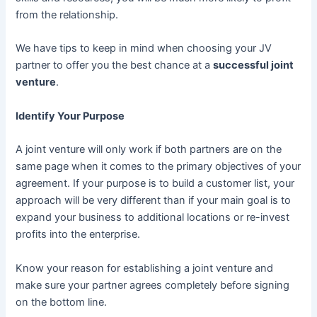
from the relationship.
We have tips to keep in mind when choosing your JV
partner to offer you the best chance at a
successful joint
venture
.
Identify Your Purpose
A joint venture will only work if both partners are on the
same page when it comes to the primary objectives of your
agreement. If your purpose is to build a customer list, your
approach will be very different than if your main goal is to
expand your business to additional locations or re-invest
profits into the enterprise.
Know your reason for establishing a joint venture and
make sure your partner agrees completely before signing
on the bottom line.