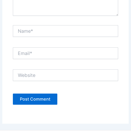
Name*
Email*
Website