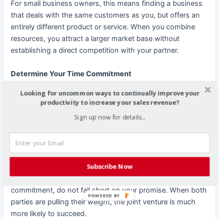
For small business owners, this means finding a business
that deals with the same customers as you, but offers an
entirely different product or service. When you combine
resources, you attract a larger market base without
establishing a direct competition with your partner.
Determine Your Time Commitment
Looking for uncommon ways to continually improve your
Many joint ventures fail because expectations about what
productivity to increase your sales revenue?
each partner will bring to the agreement are not met.
Sign up now for details...
Before you approach a potential JV partner, give careful
thought to how much time you can invest. This is also true
of your resources. Have a clear idea of what you can
realistically dedicate to your new partnership.
Subscribe Now
Once you have agreed to a particular time and resource
commitment, do not fall short on your promise. When both
POWERED BY
parties are pulling their weight, the joint venture is much
more likely to succeed.