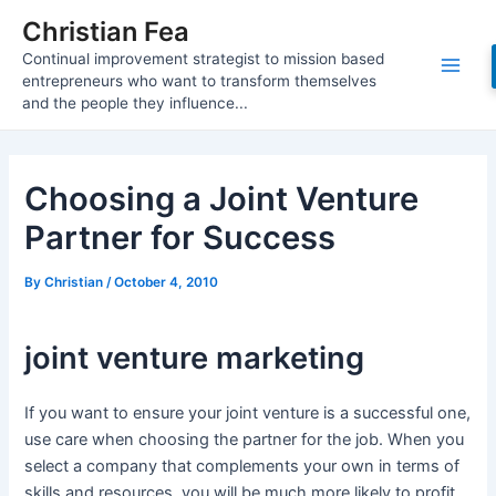
Skip
Christian Fea
to
Continual improvement strategist to mission based
content
Main
entrepreneurs who want to transform themselves
and the people they influence...
Men
Choosing a Joint Venture
Partner for Success
By
Christian
/
October 4, 2010
joint venture marketing
If you want to ensure your joint venture is a successful one,
use care when choosing the partner for the job. When you
select a company that complements your own in terms of
skills and resources, you will be much more likely to profit