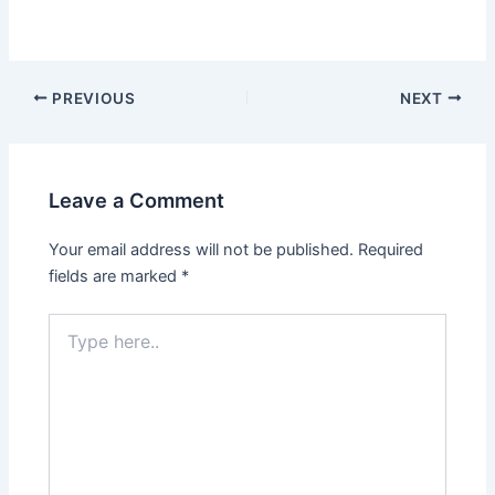
Post
PREVIOUS
NEXT
navigation
Leave a Comment
Your email address will not be published.
Required
fields are marked
*
Type
here..