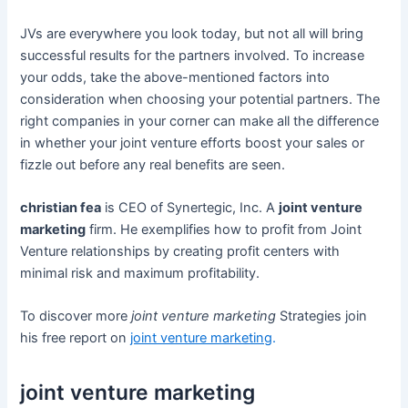
JVs are everywhere you look today, but not all will bring
successful results for the partners involved. To increase
your odds, take the above-mentioned factors into
consideration when choosing your potential partners. The
right companies in your corner can make all the difference
in whether your joint venture efforts boost your sales or
fizzle out before any real benefits are seen.
christian fea
is CEO of Synertegic, Inc. A
joint venture
marketing
firm. He exemplifies how to profit from Joint
Venture relationships by creating profit centers with
minimal risk and maximum profitability.
To discover more
joint venture marketing
Strategies join
his free report on
joint venture marketing
.
joint venture marketing