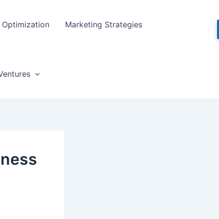
Optimization
Marketing Strategies
Ventures
iness