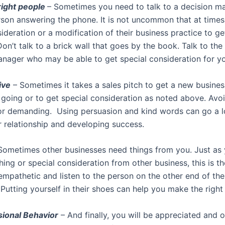
 right people
– Sometimes you need to talk to a decision ma
rson answering the phone. It is not uncommon that at time
ideration or a modification of their business practice to g
n’t talk to a brick wall that goes by the book. Talk to the
nager who may be able to get special consideration for y
ive
– Sometimes it takes a sales pitch to get a new busines
p going or to get special consideration as noted above. Avo
 or demanding. Using persuasion and kind words can go a 
r relationship and developing success.
Sometimes other businesses need things from you. Just as
ing or special consideration from other business, this is t
mpathetic and listen to the person on the other end of the 
 Putting yourself in their shoes can help you make the right
sional Behavior
– And finally, you will be appreciated and o