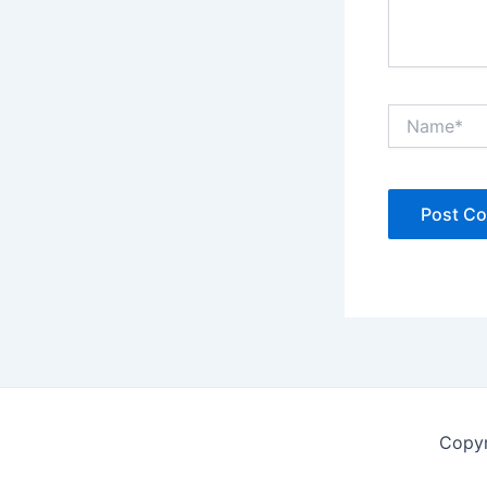
Name*
Copyr