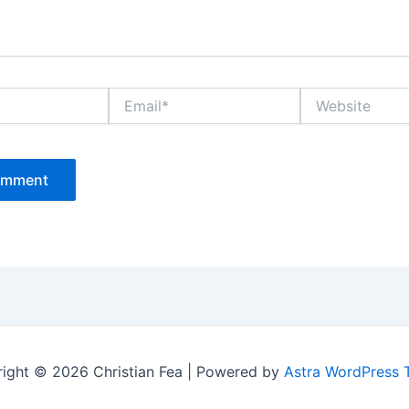
Email*
Website
ight © 2026 Christian Fea | Powered by
Astra WordPress