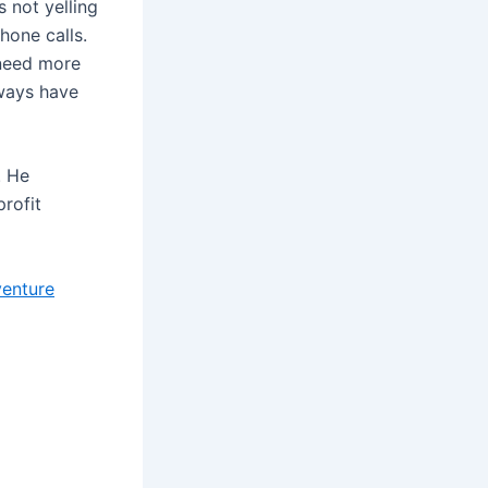
 not yelling
hone calls.
 need more
lways have
. He
profit
venture