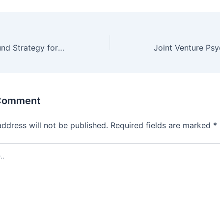
A Simple But Sound Strategy for a Successful JV
 Comment
address will not be published.
Required fields are marked
*