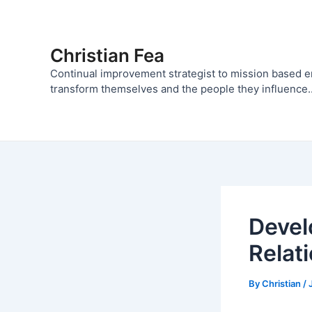
Skip
to
content
Christian Fea
Continual improvement strategist to mission based 
transform themselves and the people they influence..
Devel
Relat
By
Christian
/