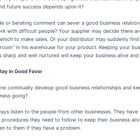
nd future success depends upon it?
de or berating comment can sever a good business relatio
rk with difficult people? Your supplier may decide there ar
 which to make sales. Or your distributor may suddenly find
 room” in his warehouse for your product. Keeping your bus
s sharp and well nurtured will keep your business alive and 
tay in Good Favor
e continually develop good business relationships and k
iness going?
ays listen to the people from other businesses. They have 
 procedures they need to follow to keep their business aliv
ten to them if they have a problem.