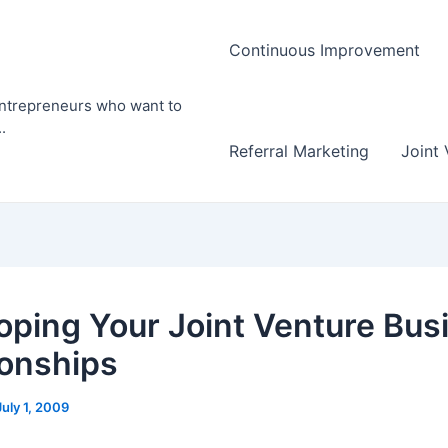
Continuous Improvement
entrepreneurs who want to
.
Referral Marketing
Joint 
oping Your Joint Venture Bus
ionships
July 1, 2009