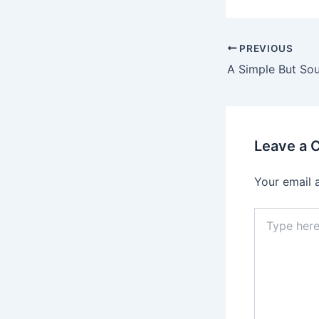
Post
PREVIOUS
navigation
Leave a
Your email 
Type
here..