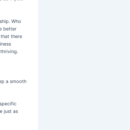
nship. Who
e better
 that there
iness
thriving.
eep a smooth
specific
e just as