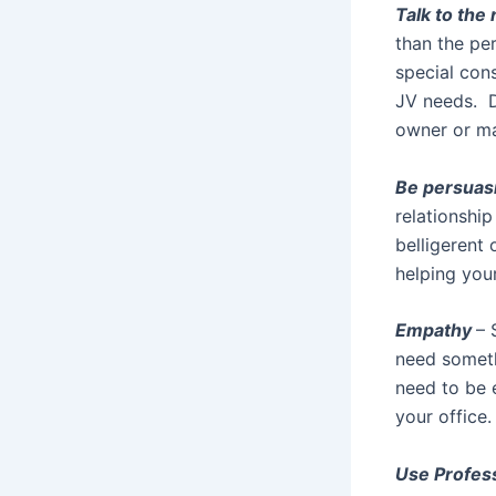
Talk to the
than the pe
special cons
JV needs. Do
owner or ma
Be persuas
relationshi
belligerent
helping you
Empathy
– 
need someth
need to be e
your office.
Use Profes