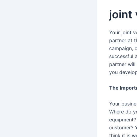
joint
Your joint 
partner at 
campaign, o
successful 
partner will
you develop
The Import
Your busine
Where do yo
equipment? 
customer? Y
think it is 