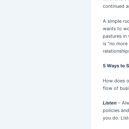
continued a
A simple ru
wants to wo
pastures in
is “no more
relationship
5 Ways to S
How does on
flow of bus
Listen
– Alw
policies and
you do. Lis