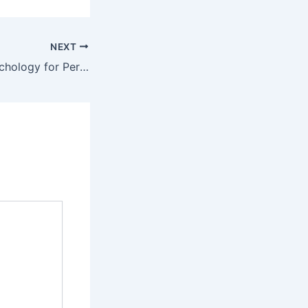
NEXT
Joint Venture Psychology for Persuasion