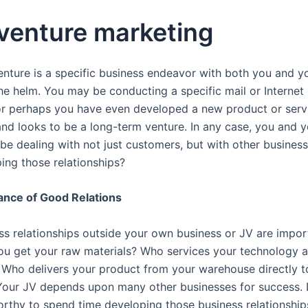
 venture marketing
venture is a specific business endeavor with both you and y
the helm. You may be conducting a specific mail or Internet
r perhaps you have even developed a new product or servi
and looks to be a long-term venture. In any case, you and 
 be dealing with not just customers, but with other busines
ing those relationships?
ance of Good Relations
ss relationships outside your own business or JV are impo
u get your raw materials? Who services your technology 
Who delivers your product from your warehouse directly t
our JV depends upon many other businesses for success. 
worthy to spend time developing those business relationships