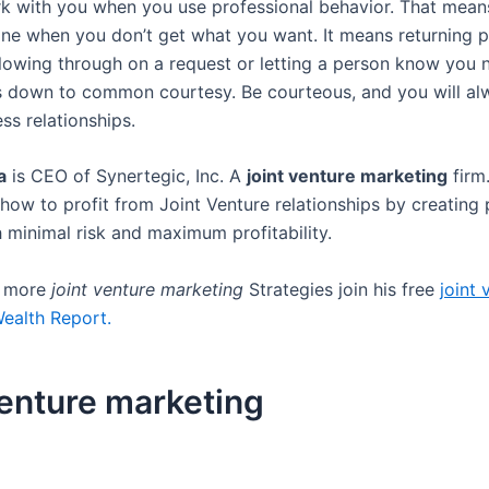
k with you when you use professional behavior. That means
one when you don’t get what you want. It means returning p
llowing through on a request or letting a person know you
ils down to common courtesy. Be courteous, and you will a
ss relationships.
a
is CEO of Synertegic, Inc. A
joint venture marketing
firm
how to profit from Joint Venture relationships by creating 
h minimal risk and maximum profitability.
r more
joint venture marketing
Strategies join his free
joint 
ealth Report.
venture marketing