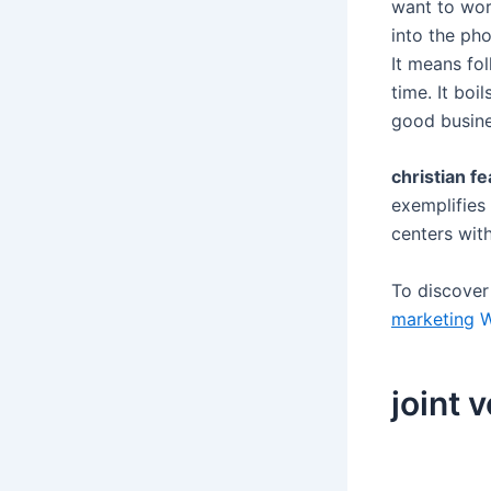
want to wor
into the ph
It means fo
time. It bo
good busine
christian fe
exemplifies 
centers wit
To discove
marketing
W
joint 