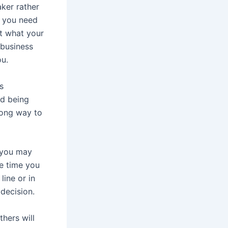
ker rather
s you need
et what your
 business
ou.
s
id being
long way to
 you may
he time you
line or in
 decision.
thers will