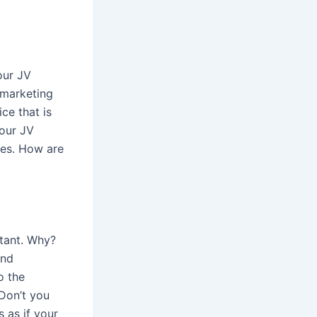
our JV
 marketing
ce that is
your JV
ses. How are
rtant. Why?
and
o the
Don’t you
 as if your