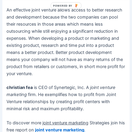
POWERED BY
An effective joint venture allows access to better research
and development because the two companies can pool
their resources in those areas which means less
outsourcing while still enjoying a significant reduction in
expenses. When developing a product or marketing and
existing product, research and time put into a product
means a better product. Better product development
means your company will not have as many returns of the
product from retailers or customers, in short more profit for
your venture.
christian fea
is CEO of Synertegic, Inc. A
joint venture
marketing
firm. He exemplifies how to profit from Joint
Venture relationships by creating profit centers with
minimal risk and maximum profitability.
To discover more
joint venture marketing
Strategies join his
free report on
joint venture marketing
.