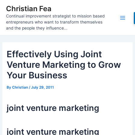
Skip
Christian Fea
to
Continual improvement strategist to mission based
content
Main
entrepreneurs who want to transform themselves
and the people they influence...
Men
Effectively Using Joint
Venture Marketing to Grow
Your Business
By
Christian
/
July 29, 2011
joint venture marketing
joint venture marketing