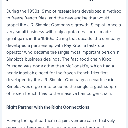
During the 1950s, Simplot researchers developed a method
to freeze french fries, and the new engine that would
propel the J.R. Simplot Company’s growth. Simplot, once a
very small business with only a potatoes sorter, made
great gains in the 1960s. During that decade, the company
developed a partnership with Ray Kroc, a fast-food
operator who became the single most important person in
Simplot’s business dealings. The fast-food chain Kroc
founded was none other than McDonald’s, which had a
nearly insatiable need for the frozen french fries first
developed by the J.R. Simplot Company a decade earlier.
Simplot would go on to become the single largest supplier
of frozen french fries to the massive hamburger chain.
Right Partner with the Right Connections
Having the right partner in a joint venture can effectively
grow your business. If your company partners with