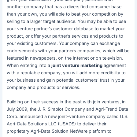
another company that has a diversified consumer base
than your own, you will able to beat your competition by
selling to a larger target audience. You may be able to use
your venture partner’s customer database to market your
product, or offer your partner’s services and products to
your existing customers. Your company can exchange
endorsements with your partners companies, which will be
featured in newspapers, on the Internet or on television.
When entering into a
joint venture marketing
agreement
with a reputable company, you will add more credibility to
your business and gain potential customers’ trust in your
company and products or services.
Building on their success in the past with join ventures, in
July 2009, the J. R. Simplot Company and Agri-Trend Data
Corp. announced a new joint-venture company called U.S.
Agri-Data Solutions LLC (USADS) to deliver their
proprietary Agri-Data Solution NetWare platform to