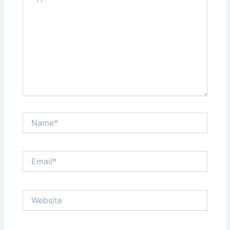
Name*
Email*
Website