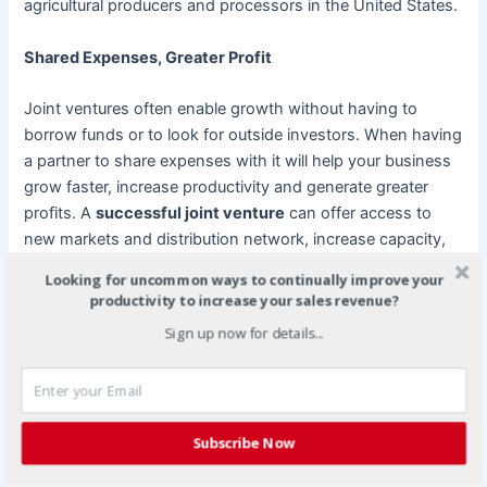
agricultural producers and processors in the United States.
Shared Expenses, Greater Profit
Joint ventures often enable growth without having to
borrow funds or to look for outside investors. When having
a partner to share expenses with it will help your business
grow faster, increase productivity and generate greater
profits. A
successful joint venture
can offer access to
new markets and distribution network, increase capacity,
sharing of risks and costs with a partner.
Looking for uncommon ways to continually improve your
productivity to increase your sales revenue?
In 2003, the Simplot opened a new state-of-the-art
Sign up now for details...
French fry plant in Manitoba in order to capitalize on the
economic advantages the region had to offer, including the
lucrative exchange rate between the U.S. and Canadian
dollars.
Subscribe Now
Better Research and Development