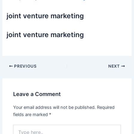
joint venture marketing
joint venture marketing
Post
PREVIOUS
NEXT
navigation
Leave a Comment
Your email address will not be published.
Required
fields are marked
*
Type
here..