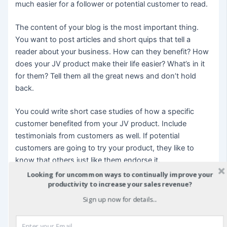
much easier for a follower or potential customer to read.
The content of your blog is the most important thing.
You want to post articles and short quips that tell a
reader about your business. How can they benefit? How
does your JV product make their life easier? What’s in it
for them? Tell them all the great news and don’t hold
back.
You could write short case studies of how a specific
customer benefited from your JV product. Include
testimonials from customers as well. If potential
customers are going to try your product, they like to
know that others just like them endorse it.
Looking for uncommon ways to continually improve your
A blog can also have short features about you and your
productivity to increase your sales revenue?
JV partner, and other employees of the JV if you have
Sign up now for details...
them. What are your interests? What makes you
enthusiastic about your JV business? Give customers a