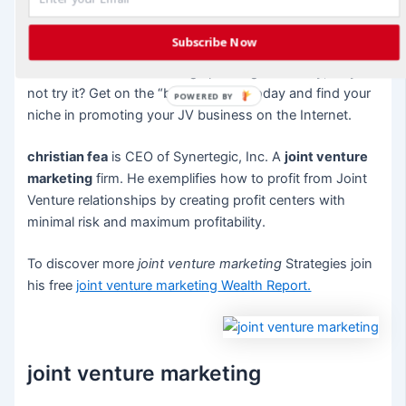
reason to know you are human and are just like them.
Subscribe Now
Blogging can be fun and a great way to promote your JV
business. And since setting up a blog is so easy, why
not try it? Get on the “blogosphere” today and find your
POWERED BY
niche in promoting your JV business on the Internet.
christian fea
is CEO of Synertegic, Inc. A
joint venture
marketing
firm. He exemplifies how to profit from Joint
Venture relationships by creating profit centers with
minimal risk and maximum profitability.
To discover more
joint venture marketing
Strategies join
his free
joint venture marketing
Wealth Report.
joint venture marketing