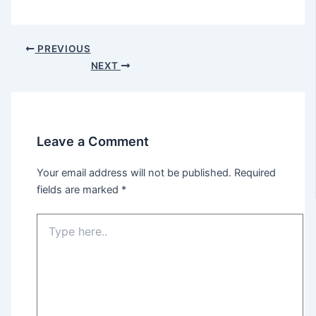
Post
PREVIOUS
navigation
NEXT
Leave a Comment
Your email address will not be published.
Required
fields are marked
*
Type
here..