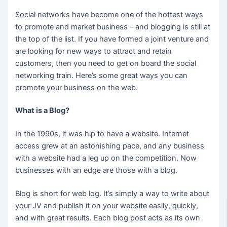
Social networks have become one of the hottest ways
to promote and market business – and blogging is still at
the top of the list. If you have formed a joint venture and
are looking for new ways to attract and retain
customers, then you need to get on board the social
networking train. Here’s some great ways you can
promote your business on the web.
What is a Blog?
In the 1990s, it was hip to have a website. Internet
access grew at an astonishing pace, and any business
with a website had a leg up on the competition. Now
businesses with an edge are those with a blog.
Blog is short for web log. It’s simply a way to write about
your JV and publish it on your website easily, quickly,
and with great results. Each blog post acts as its own