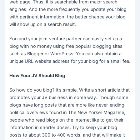
web page. Thus, it is searchable from major search
engines. And the more frequently you update your blog
with pertinent information, the better chance your blog
will show up on a search result.
You and your joint venture partner can easily set up a
blog with no money using free popular blogging sites
such as Blogger or WordPress. You can also obtain a
unique URL website address for your blog for a small fee.
How Your JV Should Blog
So how do you blog? It’s simple. Write a short article that
promotes your JV business in some way. Though some
blogs have long posts that are more like never-ending
political overviews found in The New Yorker Magazine,
people who read blogs on the Internet like to get their
information in shorter doses. Try to keep your blog
posts to about 300 to 400 words, and that will make it