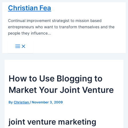
Skip
Christian Fea
to
content
Continual improvement strategist to mission based
entrepreneurs who want to transform themselves and the
people they influence...
Main
Menu
How to Use Blogging to
Market Your Joint Venture
By
Christian
/
November 3, 2009
joint venture marketing