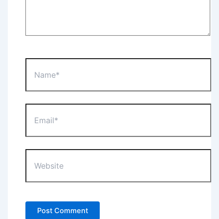
Name*
Email*
Website