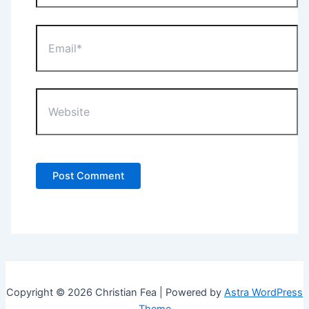
Email*
Website
Copyright © 2026 Christian Fea | Powered by
Astra WordPress