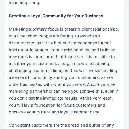
humming along.
Creating a Loyal Community for Your Business
Marketing’s primary focus is creating client relationships.
In a time when people are feeling stressed and
disconnected as a result of current economic turmoil,
holding onto your customer relationships, and building
new ones is more important than ever. It is possible to
maintain your customers and gain new ones during a
challenging economic time, but this will involve creating
a sense of community among your customers, as well
other businesses with whom you work. A
joint venture
marketing
partnership can help you achieve this, even if
you don’t get the immediate results. At the very least,
you will lay a foundation for future customers and
preserve your current and loyal customer base.
Consistent customers are the bread and butter of any