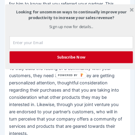
for him to know that you referred your partner. This
equals an endorsement from your company as to the
Looking for uncommon ways to continually improve your
productivity to increase your sales revenue?
status and importance your partner plays in the function
of your business. It is a thoughtful and personal way to
Sign up now for details...
reach out to some of your most treasured clients. To do
this successfully, you may not want your joint venture
partner to approach every single one of your customers.
That would feel inauthentic.
Subscribe Now
To truly build the feeling of a community with your
customers, they need to know that they are getting
POWERED BY
personalized attention, thoughtful consideration
regarding their purchases and that you are taking into
consideration what other products they may be
interested in. Likewise, through your joint venture you
are endorsed to your partner’s customers, who will in
turn perceive that your company offers a community of
services and products that are geared towards their
interests.