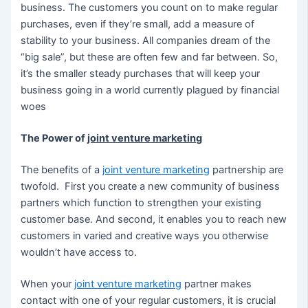
business. The customers you count on to make regular
purchases, even if they’re small, add a measure of
stability to your business. All companies dream of the
“big sale”, but these are often few and far between. So,
it’s the smaller steady purchases that will keep your
business going in a world currently plagued by financial
woes
The Power of
joint venture marketing
The benefits of a
joint venture marketing
partnership are
twofold. First you create a new community of business
partners which function to strengthen your existing
customer base. And second, it enables you to reach new
customers in varied and creative ways you otherwise
wouldn’t have access to.
When your
joint venture marketing
partner makes
contact with one of your regular customers, it is crucial