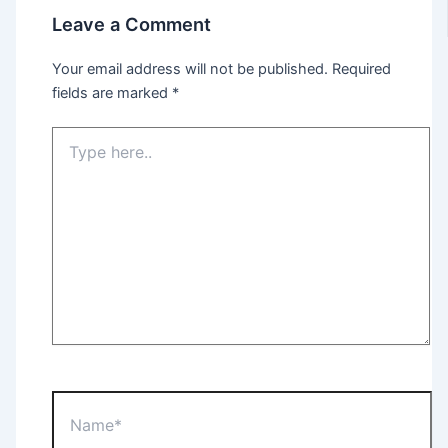
Leave a Comment
Your email address will not be published.
Required
fields are marked
*
Type
here..
Name*