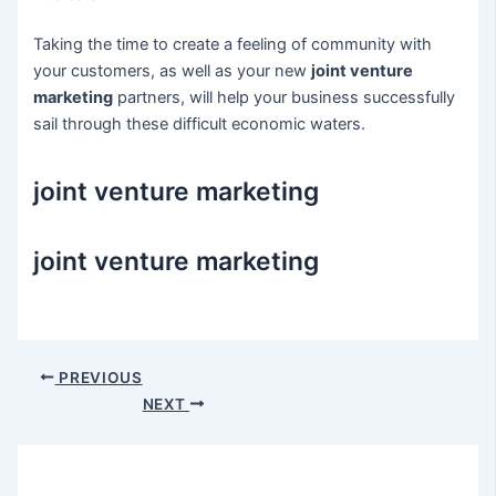
Taking the time to create a feeling of community with
your customers, as well as your new
joint venture
marketing
partners, will help your business successfully
sail through these difficult economic waters.
joint venture marketing
joint venture marketing
Post
PREVIOUS
navigation
NEXT