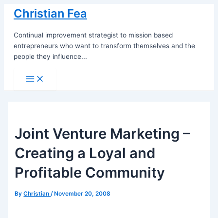
Skip
Christian Fea
to
content
Continual improvement strategist to mission based
entrepreneurs who want to transform themselves and the
people they influence...
Main
Menu
Joint Venture Marketing –
Creating a Loyal and
Profitable Community
By
Christian
/
November 20, 2008