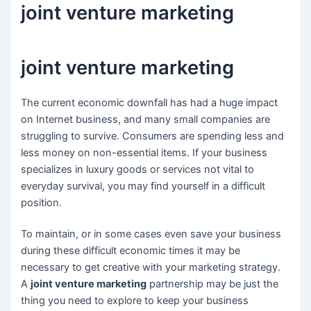
joint venture marketing
joint venture marketing
The current economic downfall has had a huge impact
on Internet business, and many small companies are
struggling to survive. Consumers are spending less and
less money on non-essential items. If your business
specializes in luxury goods or services not vital to
everyday survival, you may find yourself in a difficult
position.
To maintain, or in some cases even save your business
during these difficult economic times it may be
necessary to get creative with your marketing strategy.
A
joint venture marketing
partnership may be just the
thing you need to explore to keep your business