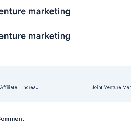
venture marketing
venture marketing
Become a Super Affiliate - Increase Affilliate Marketing Commission and Affiliate Earning
 Comment