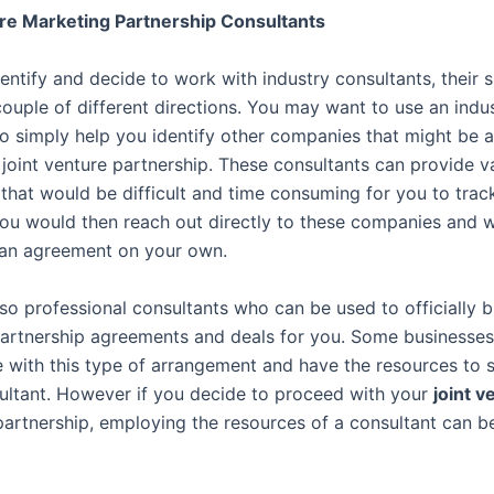
re Marketing Partnership Consultants
ntify and decide to work with industry consultants, their s
couple of different directions. You may want to use an indu
to simply help you identify other companies that might be 
 joint venture partnership. These consultants can provide v
 that would be difficult and time consuming for you to tra
ou would then reach out directly to these companies and 
 an agreement on your own.
lso professional consultants who can be used to officially 
artnership agreements and deals for you. Some businesses
 with this type of arrangement and have the resources to s
ultant. However if you decide to proceed with your
joint v
artnership, employing the resources of a consultant can b