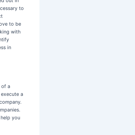
ed out in
ecessary to
ct
rove to be
king with
ntify
ss in
 of a
o execute a
c company.
ompanies.
 help you