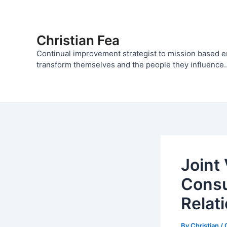
Skip
to
content
Christian Fea
Continual improvement strategist to mission based 
transform themselves and the people they influence..
Joint
Consu
Relat
By
Christian
/