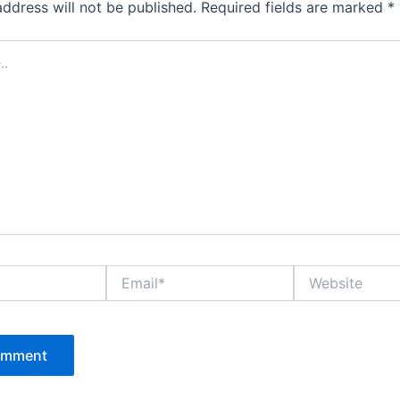
address will not be published.
Required fields are marked
*
Email*
Website