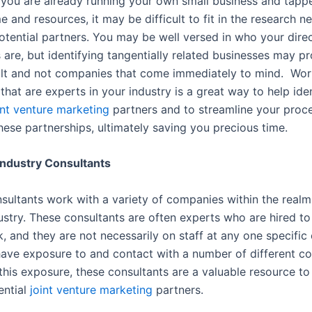
f you are already running your own small business and tapp
e and resources, it may be difficult to fit in the research n
otential partners. You may be well versed in who your dire
 are, but identifying tangentially related businesses may p
ult and not companies that come immediately to mind. Wor
that are experts in your industry is a great way to help ide
int venture marketing
partners and to streamline your proce
hese partnerships, ultimately saving you precious time.
Industry Consultants
nsultants work with a variety of companies within the realm
dustry. These consultants are often experts who are hired t
k, and they are not necessarily on staff at any one specifi
have exposure to and contact with a number of different c
this exposure, these consultants are a valuable resource to
ential
joint venture marketing
partners.