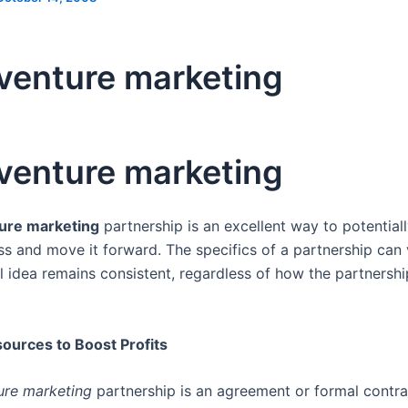
 venture marketing
 venture marketing
ture marketing
partnership is an excellent way to potential
ss and move it forward. The specifics of a partnership can 
l idea remains consistent, regardless of how the partnershi
ources to Boost Profits
ture marketing
partnership is an agreement or formal contr