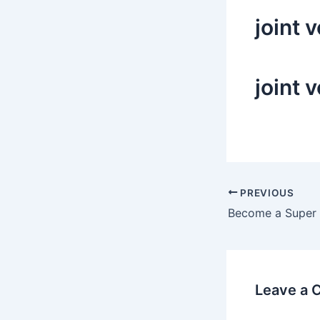
joint 
joint 
Post
PREVIOUS
navigation
Leave a