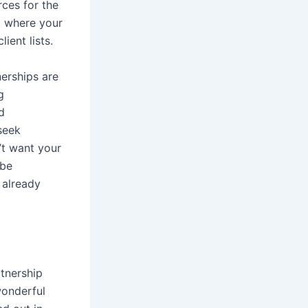
rces for the
t where your
ient lists.
nerships are
g
d
seek
’t want your
 be
 already
tnership
wonderful