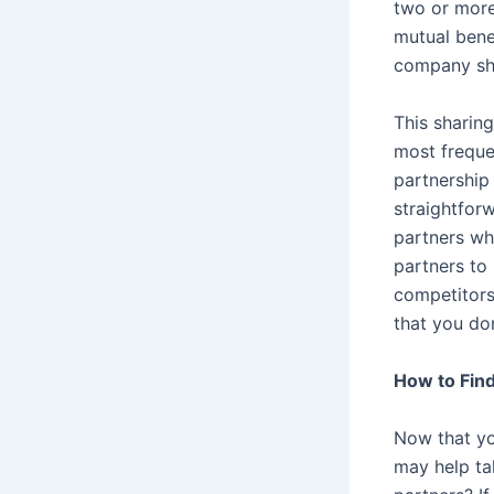
two or more
mutual bene
company shar
This sharing
most frequen
partnership
straightfor
partners wh
partners to 
competitors
that you do
How to Find
Now that yo
may help ta