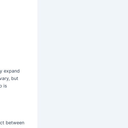
ly expand
vary, but
p is
act between