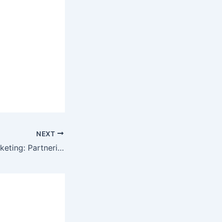
NEXT
Joint Venture Marketing: Partnering for Mutually Profitable Gains