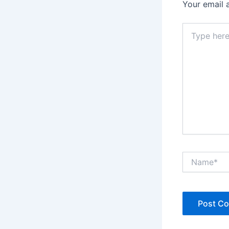
Your email 
Type
here..
Name*