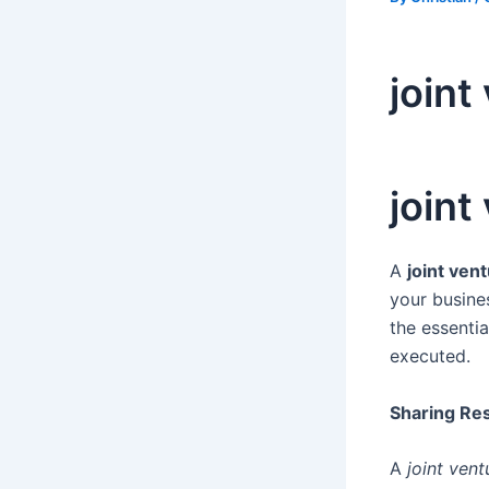
joint
joint
A
joint ven
your busine
the essentia
executed.
Sharing Res
A
joint ven