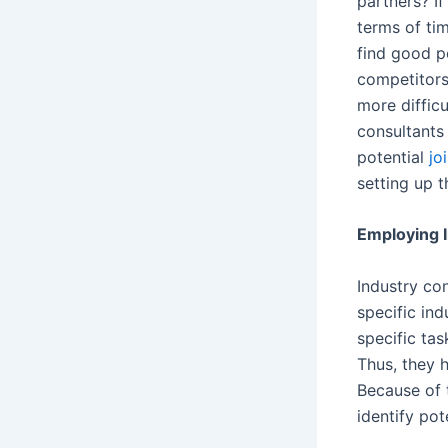
partners? I
terms of tim
find good p
competitors
more diffic
consultants 
potential
jo
setting up t
Employing 
Industry co
specific in
specific tas
Thus, they 
Because of 
identify pot