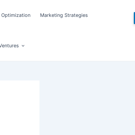
Optimization
Marketing Strategies
Ventures