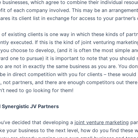
 businesses, which agree to combine their individual resou
fit of each company involved. This may be an arrangemen
es its client list in exchange for access to your partner’s cl
 of existing clients is one way in which these kinds of part
tly executed. If this is the kind of joint venturing marketin
 you choose to develop, (and it is often the most simple an
ward one to pursue) it is important to note that you should 
o are not in exactly the same business as you are. You don
be in direct competition with you for clients – these would
, not partners, and there are enough competitors out there
n’t need to go looking for them!
 Synergistic JV Partners
u’ve decided that developing a
joint venture marketing
par
ke your business to the next level, how do you find these 