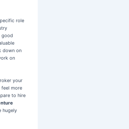
pecific role
stry
a good
aluable
ck down on
work on
broker your
 feel more
pare to hire
enture
e hugely