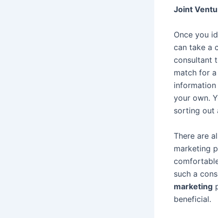
Joint Ventu
Once you ide
can take a 
consultant 
match for a
information
your own. Y
sorting out
There are a
marketing p
comfortable
such a cons
marketing
p
beneficial.