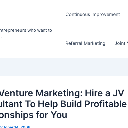
Continuous Improvement
entrepreneurs who want to
.
Referral Marketing
Joint 
 Venture Marketing: Hire a JV
ltant To Help Build Profitable
ionships for You
October 14, 2008