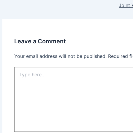
Joint 
Leave a Comment
Your email address will not be published.
Required f
Type
here..