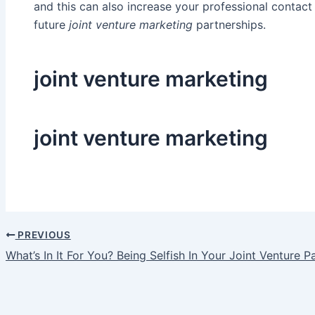
and this can also increase your professional contact 
future
joint venture marketing
partnerships.
joint venture marketing
joint venture marketing
PREVIOUS
Post
What’s In It For You? Being Selfish In Your Joint Venture P
navigation