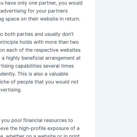
 you have only one partner, you would
advertising for your partners
 space on their website in return.
o both parties and usually don’t
principle holds with more than two
on each of the respective websites
 a highly beneficial arrangement at
tising capabilities several times
ntly. This is also a valuable
niche of people that you would not
vertising.
you pool financial resources to
eve the high-profile exposure of a
, whether on a website or in print,