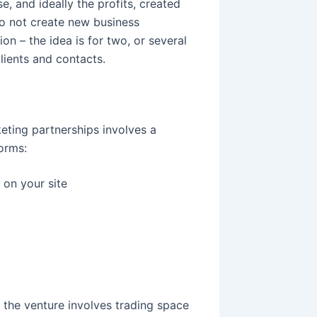
, and ideally the profits, created
 not create new business
on – the idea is for two, or several
lients and contacts.
ting partnerships involves a
forms:
 on your site
 the venture involves trading space