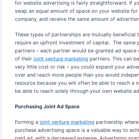
for website advertising is fairly straightforward. If
swap an equal amount of space on your website for 
company, and receive the same amount of advertising
These types of partnerships are mutually beneficial t
require an upfront investment of capital. The same 
partners – each partner would be granted ad space 
of their
joint venture marketing
partners. This can be
very little cost or risk – you could expand your adver
over and reach more people than you would independe
resource because you will often be able to reach a 
be able to reach solely through your own website ad
Purchasing Joint Ad Space
Forming a
joint venture marketing
partnership where 
purchase advertising space is a valuable way to achi
paid ad, with a decreased expense. Advertising space