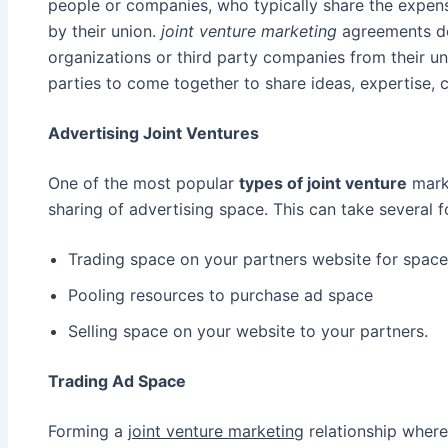
people or companies, who typically share the expense
by their union.
joint venture marketing
agreements do
organizations or third party companies from their uni
parties to come together to share ideas, expertise, c
Advertising Joint Ventures
One of the most popular
types of joint venture
marke
sharing of advertising space. This can take several 
Trading space on your partners website for space
Pooling resources to purchase ad space
Selling space on your website to your partners.
Trading Ad Space
Forming a
joint venture marketing
relationship where