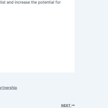
list and increase the potential for
artnership
NEXT