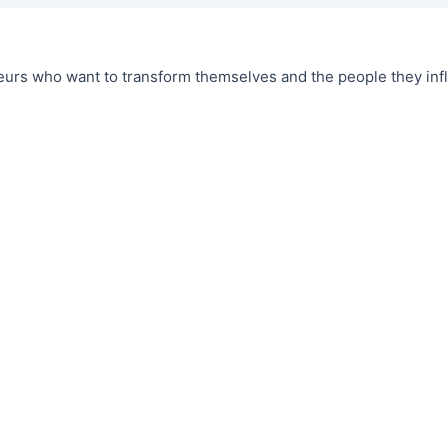
urs who want to transform themselves and the people they infl