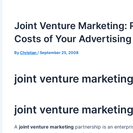
Joint Venture Marketing: 
Costs of Your Advertising
By
Christian
/
September 25, 2008
joint venture marketin
joint venture marketin
A
joint venture marketing
partnership is an enterpr