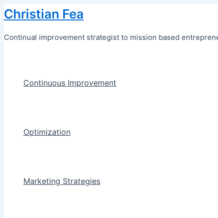
Skip
Christian Fea
to
content
Continual improvement strategist to mission based entreprene
Continuous Improvement
Optimization
Marketing Strategies