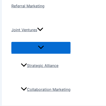
Referral Marketing
Joint Ventures
Menu
Toggle
Strategic Alliance
Collaboration Marketing