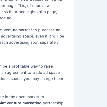
per page. This, of course, will
ne sixth or one eights of a page,
age ad.
int venture partner to purchase ad
advertising space, even if it will be
each advertising spot separately.
 be a profitable way to raise
e an agreement to trade ad space
ditional space, you may charge them
ite in the open market to
oint venture marketing
partnership,