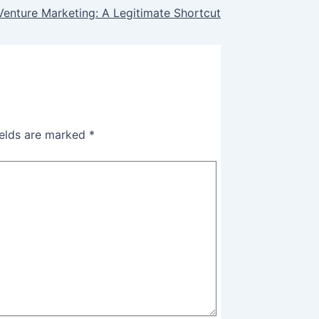
Venture Marketing: A Legitimate Shortcut
ields are marked
*