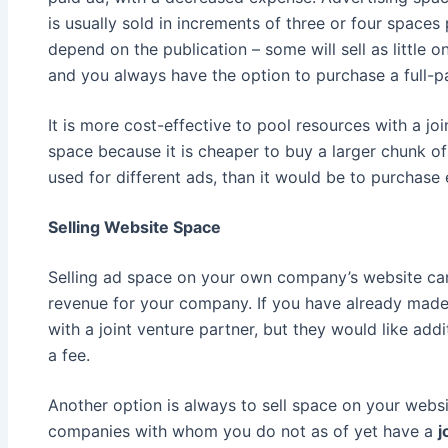
is usually sold in increments of three or four spaces 
depend on the publication – some will sell as little o
and you always have the option to purchase a full-p
It is more cost-effective to pool resources with a jo
space because it is cheaper to buy a larger chunk of 
used for different ads, than it would be to purchase 
Selling Website Space
Selling ad space on your own company’s website can
revenue for your company. If you have already mad
with a joint venture partner, but they would like ad
a fee.
Another option is always to sell space on your webs
companies with whom you do not as of yet have a
j