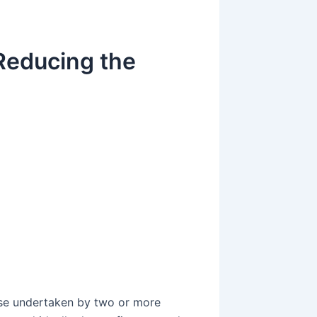
Reducing the
g
g
ise undertaken by two or more