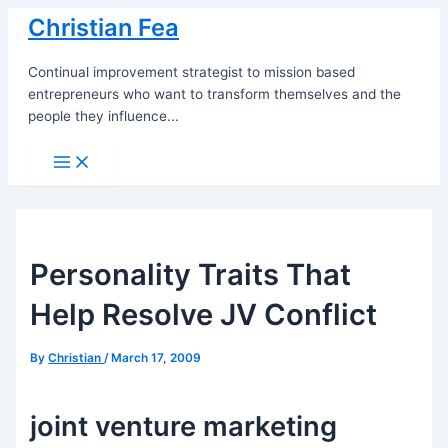
Skip
Christian Fea
to
content
Continual improvement strategist to mission based
entrepreneurs who want to transform themselves and the
people they influence...
Main
Menu
Personality Traits That
Help Resolve JV Conflict
By
Christian
/
March 17, 2009
joint venture marketing