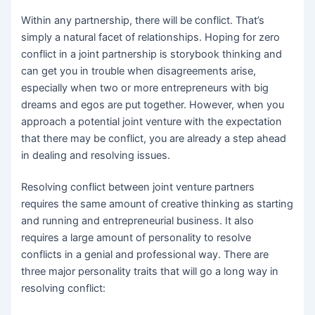
Within any partnership, there will be conflict. That’s
simply a natural facet of relationships. Hoping for zero
conflict in a joint partnership is storybook thinking and
can get you in trouble when disagreements arise,
especially when two or more entrepreneurs with big
dreams and egos are put together. However, when you
approach a potential joint venture with the expectation
that there may be conflict, you are already a step ahead
in dealing and resolving issues.
Resolving conflict between joint venture partners
requires the same amount of creative thinking as starting
and running and entrepreneurial business. It also
requires a large amount of personality to resolve
conflicts in a genial and professional way. There are
three major personality traits that will go a long way in
resolving conflict: