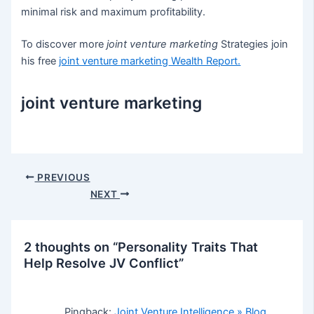
minimal risk and maximum profitability.
To discover more
joint venture marketing
Strategies join
his free
joint venture marketing
Wealth Report.
joint venture marketing
Post
PREVIOUS
navigation
NEXT
2 thoughts on “Personality Traits That
Help Resolve JV Conflict”
Pingback:
Joint Venture Intelligence » Blog