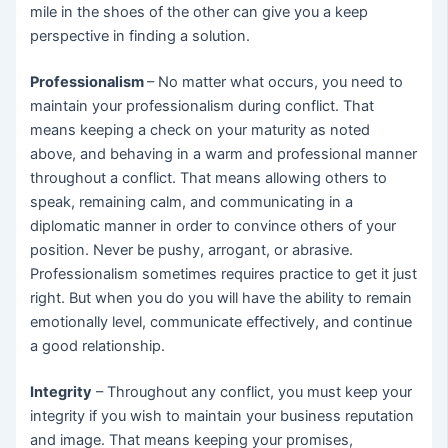
mile in the shoes of the other can give you a keep
perspective in finding a solution.
Professionalism
– No matter what occurs, you need to
maintain your professionalism during conflict. That
means keeping a check on your maturity as noted
above, and behaving in a warm and professional manner
throughout a conflict. That means allowing others to
speak, remaining calm, and communicating in a
diplomatic manner in order to convince others of your
position. Never be pushy, arrogant, or abrasive.
Professionalism sometimes requires practice to get it just
right. But when you do you will have the ability to remain
emotionally level, communicate effectively, and continue
a good relationship.
Integrity
– Throughout any conflict, you must keep your
integrity if you wish to maintain your business reputation
and image. That means keeping your promises,