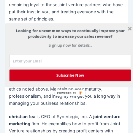
remaining loyal to those joint venture partners who have
put their trust in you, and treating everyone with the
same set of principles.
Looking for uncommon ways to continually improve your
Integrity also means owning up to mistakes and taking
productivity to increase your sales revenue?
responsibility for things that were in your control.
Sign up now for details...
Pointing fingers is never a good way to start resolving
conflict. Resolution requires the parties to look at the
situation and discover what went wrong without blame.
Your
successful joint venture
can happen not just with
Subscribe Now
a solid plan, but also with the interpersonal business
ethics noted above. Maintaining your maturity,
POWERED BY
professionalism, and integrity will get you a long way in
managing your business relationships.
christian fea
is CEO of Synertegic, Inc. A
joint venture
marketing
firm. He exemplifies how to profit from Joint
Venture relationships by creating profit centers with