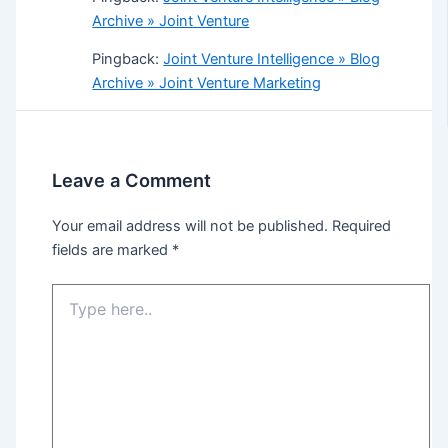
Archive » Joint Venture
Pingback:
Joint Venture Intelligence » Blog
Archive » Joint Venture Marketing
Leave a Comment
Your email address will not be published.
Required
fields are marked
*
Type
here..