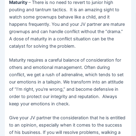
Maturity
– There is no need to revert to junior high
pouting and tantrum tactics. It is an amazing sight to
watch some grownups behave like a child, and it
happens frequently. You and your JV partner are mature
grownups and can handle conflict without the “drama.”
A dose of maturity in a conflict situation can be the
catalyst for solving the problem.
Maturity requires a careful balance of consideration for
others and emotional management. Often during
conflict, we get a rush of adrenaline, which tends to set
our emotions in a tailspin. We transform into an attitude
of “I’m right, you’re wrong,” and become defensive in
order to protect our integrity and reputation. Always
keep your emotions in check.
Give your JV partner the consideration that he is entitled
to an opinion, especially when it comes to the success
of his business. If you will resolve problems, walking a