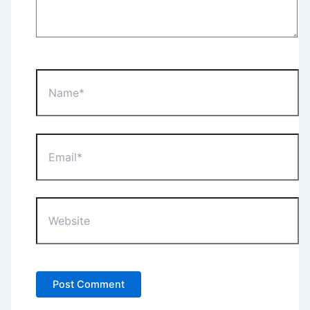
Name*
Email*
Website