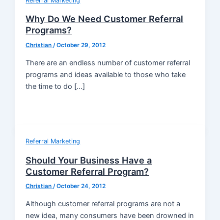
Referral Marketing
Why Do We Need Customer Referral
Programs?
Christian
/
October 29, 2012
There are an endless number of customer referral
programs and ideas available to those who take
the time to do […]
Referral Marketing
Should Your Business Have a
Customer Referral Program?
Christian
/
October 24, 2012
Although customer referral programs are not a
new idea, many consumers have been drowned in