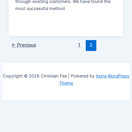
through existing customers. We have found the
most successful method
Post
←
Previous
1
2
pagination
Copyright © 2026 Christian Fea | Powered by
Astra WordPress
Theme