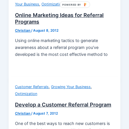
,
Your Business
Optimization
POWERED BY
Online Marketing Ideas for Referral
Programs
Christian
/
August 8, 2012
Using online marketing tactics to generate
awareness about a referral program you’ve
developed is the most cost effective method to
,
,
Customer Referrals
Growing Your Business
Optimization
Develop a Customer Referral Program
Christian
/
August 7, 2012
One of the best ways to reach new customers is