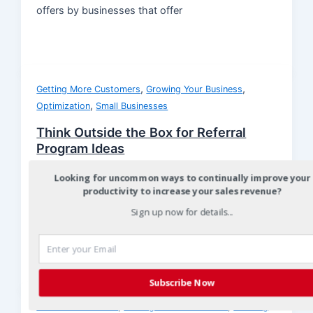
offers by businesses that offer
,
,
Getting More Customers
Growing Your Business
,
Optimization
Small Businesses
Think Outside the Box for Referral
Program Ideas
Christian
/
August 13, 2012
Looking for uncommon ways to continually improve your
productivity to increase your sales revenue?
Small business owners are fortunate because they
have the ability to quickly develop and test new
Sign up now for details...
referral programs to see
Subscribe Now
,
,
Customer Referrals
Getting More Customers
Growing