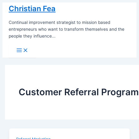
Skip
Christian Fea
to
content
Continual improvement strategist to mission based
entrepreneurs who want to transform themselves and the
people they influence...
Main
Menu
Customer Referral Program