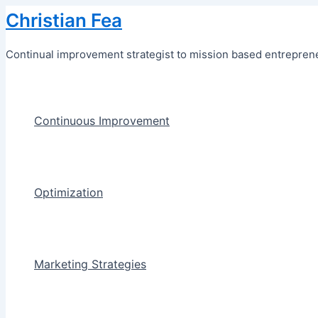
Skip
Christian Fea
to
content
Continual improvement strategist to mission based entreprene
Continuous Improvement
Optimization
Marketing Strategies