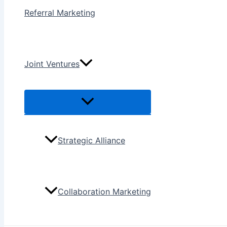
Referral Marketing
Joint Ventures
Menu
Toggle
Strategic Alliance
Collaboration Marketing