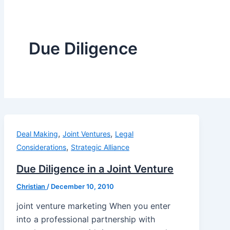
Due Diligence
,
,
Deal Making
Joint Ventures
Legal
,
Considerations
Strategic Alliance
Due Diligence in a Joint Venture
Christian
/
December 10, 2010
joint venture marketing When you enter
into a professional partnership with