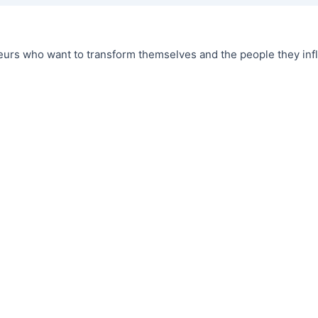
urs who want to transform themselves and the people they infl