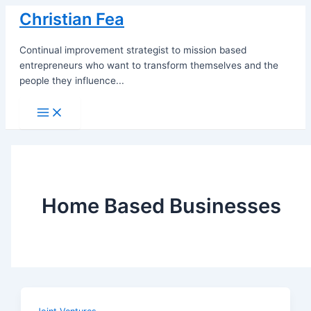
Skip
Christian Fea
to
content
Continual improvement strategist to mission based
entrepreneurs who want to transform themselves and the
people they influence...
Main
Menu
Home Based Businesses