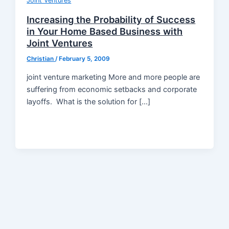
Joint Ventures
Increasing the Probability of Success
in Your Home Based Business with
Joint Ventures
Christian
/
February 5, 2009
joint venture marketing More and more people are
suffering from economic setbacks and corporate
layoffs. What is the solution for […]