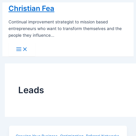
Skip
Christian Fea
to
content
Continual improvement strategist to mission based
entrepreneurs who want to transform themselves and the
people they influence...
Main
Menu
Leads