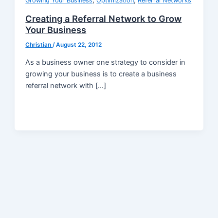
,
,
Growing Your Business
Optimization
Referral Networks
Creating a Referral Network to Grow
Your Business
Christian
/
August 22, 2012
As a business owner one strategy to consider in
growing your business is to create a business
referral network with […]