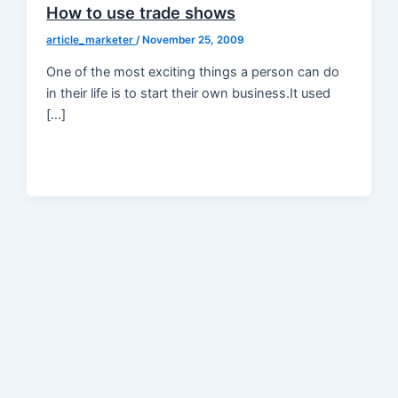
How to use trade shows
article_marketer
/
November 25, 2009
One of the most exciting things a person can do
in their life is to start their own business.It used
[…]