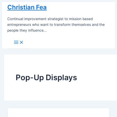
Skip
Christian Fea
to
content
Continual improvement strategist to mission based
entrepreneurs who want to transform themselves and the
people they influence...
Main
Menu
Pop-Up Displays