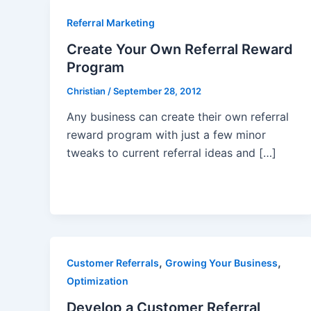
Referral Marketing
Create Your Own Referral Reward
Program
Christian
/
September 28, 2012
Any business can create their own referral
reward program with just a few minor
tweaks to current referral ideas and […]
,
,
Customer Referrals
Growing Your Business
Optimization
Develop a Customer Referral