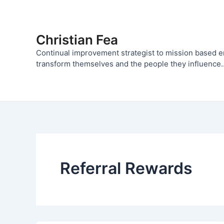
Skip
to
content
Christian Fea
Continual improvement strategist to mission based 
transform themselves and the people they influence..
Referral Rewards