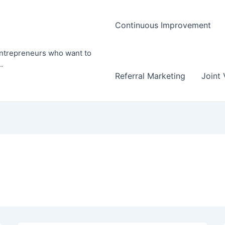
Continuous Improvement
entrepreneurs who want to
.
Referral Marketing
Joint 