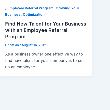
,
,
Employee Referral Program
Growing Your
,
Business
Optimization
Find New Talent for Your Business
with an Employee Referral
Program
Christian
/
August 16, 2012
As a business owner one effective way to
find new talent for your company is to set
up an employee