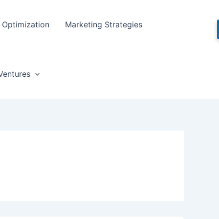
Optimization
Marketing Strategies
Ventures