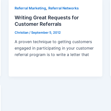
,
Referral Marketing
Referral Networks
Writing Great Requests for
Customer Referrals
Christian
/
September 5, 2012
A proven technique to getting customers
engaged in participating in your customer
referral program is to write a letter that