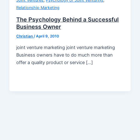
,
,
Joint Ventures
Psychology of Joint Venturing
Relationship Marketing
The Psychology Behind a Successful
Business Owner
Christian
/
April 9, 2010
joint venture marketing joint venture marketing
Business owners have to do much more than
offer a quality product or service […]