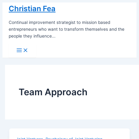
Skip
Christian Fea
to
content
Continual improvement strategist to mission based
entrepreneurs who want to transform themselves and the
people they influence...
Main
Menu
Team Approach