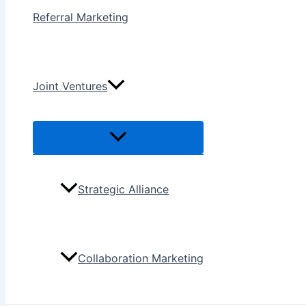
Referral Marketing
Joint Ventures
Menu
Toggle
Strategic Alliance
Collaboration Marketing