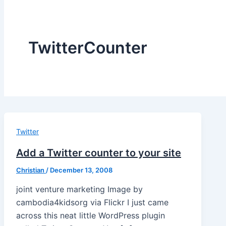
TwitterCounter
Twitter
Add a Twitter counter to your site
Christian
/
December 13, 2008
joint venture marketing Image by
cambodia4kidsorg via Flickr I just came
across this neat little WordPress plugin