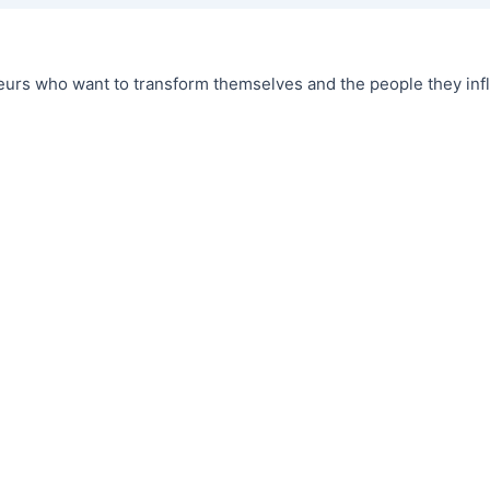
urs who want to transform themselves and the people they infl