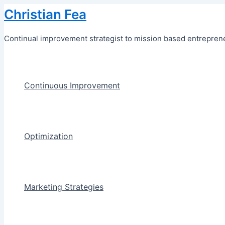
Skip
Christian Fea
to
content
Continual improvement strategist to mission based entreprene
Continuous Improvement
Optimization
Marketing Strategies