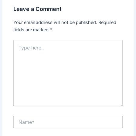
Leave a Comment
Your email address will not be published.
Required
fields are marked
*
Type
here..
Name*