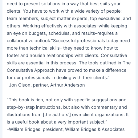
need to present solutions in a way that best suits your
clients. You have to work with a wide variety of people:
team members, subject matter experts, top executives, and
others. Working effectively with associates–while keeping
an eye on budgets, schedules, and results–requires a
collaborative outlook.”Successful professionals today need
more than technical skills– they need to know how to
foster and nourish relationships with clients. Consultative
skills are essential in this process. The tools outlined in The
Consultative Approach have proved to make a difference
for our professionals in dealing with their clients.”
–Jon Olson, partner, Arthur Anderson
“This book is rich, not only with specific suggestions and
step-by-step instructions, but also with commentary and
illustrations from [the authors’] own client organizations. It
is a useful book about a very important subject.”
–William Bridges, president, William Bridges & Associates