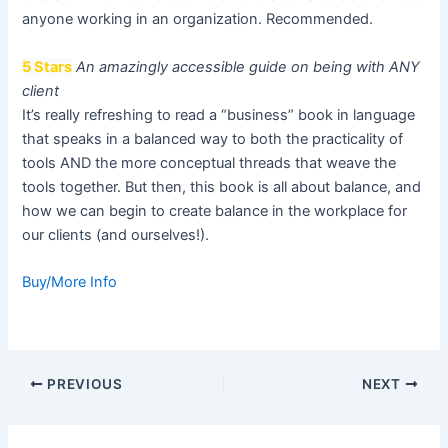
anyone working in an organization. Recommended.
5 Stars
An amazingly accessible guide on being with ANY
client
It’s really refreshing to read a “business” book in language
that speaks in a balanced way to both the practicality of
tools AND the more conceptual threads that weave the
tools together. But then, this book is all about balance, and
how we can begin to create balance in the workplace for
our clients (and ourselves!).
Buy/More Info
Post
PREVIOUS
NEXT
navigation