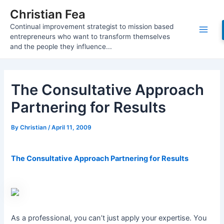
Skip
Christian Fea
to
Continual improvement strategist to mission based
content
Main
entrepreneurs who want to transform themselves
and the people they influence...
Men
The Consultative Approach
Partnering for Results
By
Christian
/
April 11, 2009
The Consultative Approach Partnering for Results
As a professional, you can’t just apply your expertise. You