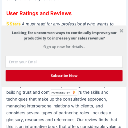
User Ratings and Reviews
5 Stars
A must read for any professional who wants to
succeed
Looking for uncommon ways to continually improve your
This book offers great tips and ideas for all professions
productivity to increase your sales revenue?
who want to provide fabulous service and be more of a
Sign up now for details...
business partner
5 Stars
Of considerable value to anyone working in an
organization.
Subscribe Now
The book focuses on working with clients – any one with
whom you work. Discusses partnering with others, and
building trust and commitment. Covers the skills and
POWERED BY
techniques that make up the consultative approach,
managing interpersonal relations with clients, and
considers several types of partnering roles. Includes a
glossary, resources and references. Our review finds that
this is an informative book that offers considerable value to