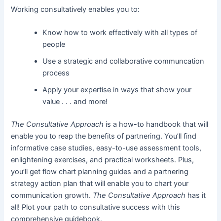
Working consultatively enables you to:
Know how to work effectively with all types of
people
Use a strategic and collaborative communcation
process
Apply your expertise in ways that show your
value . . . and more!
The Consultative Approach
is a how-to handbook that will
enable you to reap the benefits of partnering. You’ll find
informative case studies, easy-to-use assessment tools,
enlightening exercises, and practical worksheets. Plus,
you’ll get flow chart planning guides and a partnering
strategy action plan that will enable you to chart your
communication growth.
The Consultative Approach
has it
all! Plot your path to consultative success with this
comprehensive guidebook.