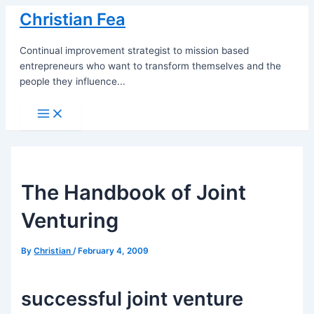
Skip
Christian Fea
to
content
Continual improvement strategist to mission based
entrepreneurs who want to transform themselves and the
people they influence...
Main
Menu
The Handbook of Joint
Venturing
By
Christian
/
February 4, 2009
successful joint venture