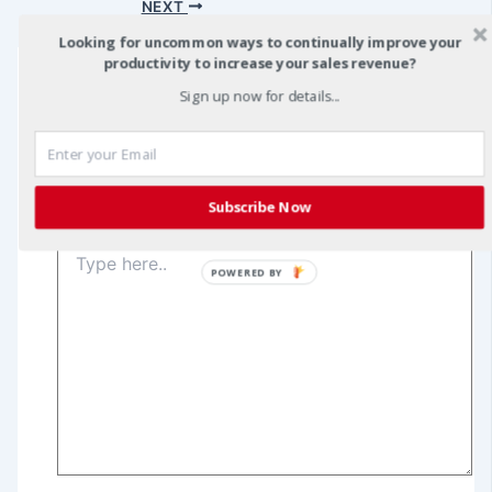
navigation
NEXT
Looking for uncommon ways to continually improve your
productivity to increase your sales revenue?
Sign up now for details...
Leave a Comment
Your email address will not be published.
Required
fields are marked
*
Subscribe Now
Type
here..
POWERED BY