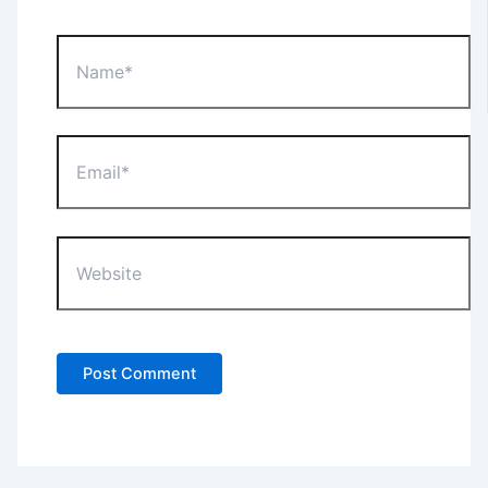
Name*
Email*
Website