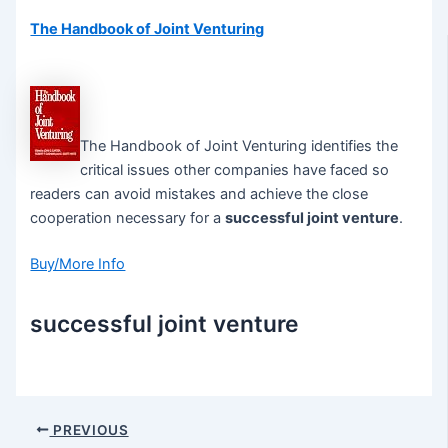
The Handbook of Joint Venturing
The Handbook of Joint Venturing identifies the
critical issues other companies have faced so
readers can avoid mistakes and achieve the close
cooperation necessary for a
successful joint venture
.
Buy/More Info
successful joint venture
Post
PREVIOUS