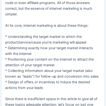
code or even affiliate programs. All of those answers
correct, but the essence of internet marketing is much
simpler.
At its core, internet marketing is about these things:
* Understanding the target market to which the
product/service/cause you’re marketing will appeal
* Determining exactly how your target market interacts
with the internet
* Positioning your content on the internet to attract the
attention of your target market
* Collecting information about your target market (also
known as “leads”) for follow-up and conversion into sales
* Design of offers or incentives to induce the desired
actions from your leads
Since there is insufficient space in this article to give all of
these topics adequate attention, let’s focus on just one