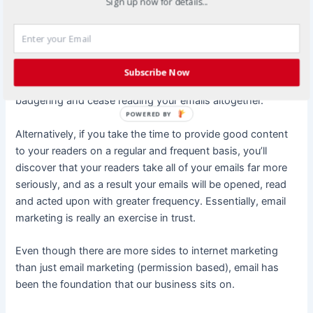
them, income becomes nearly automatic.
Sign up now for details...
However, the key to successful email marketing is the
development of a legitimate trust relationship with your
subscribers. If you opt to send your subscribers a request
Subscribe Now
for purchases every single day, they will likely tire of your
badgering and cease reading your emails altogether.
POWERED BY
Alternatively, if you take the time to provide good content
to your readers on a regular and frequent basis, you’ll
discover that your readers take all of your emails far more
seriously, and as a result your emails will be opened, read
and acted upon with greater frequency. Essentially, email
marketing is really an exercise in trust.
Even though there are more sides to internet marketing
than just email marketing (permission based), email has
been the foundation that our business sits on.