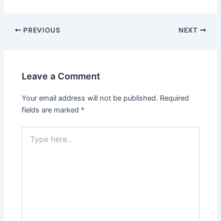
Post
PREVIOUS
NEXT
navigation
Leave a Comment
Your email address will not be published.
Required
fields are marked
*
Type
here..