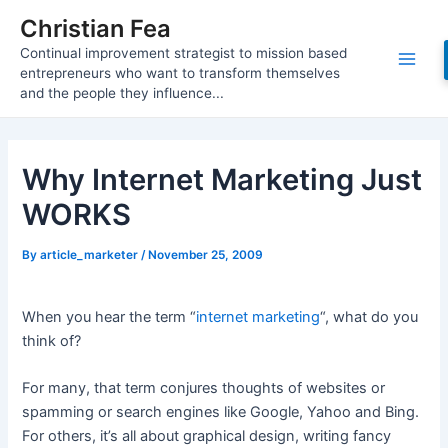
Skip
Christian Fea
to
Continual improvement strategist to mission based
content
Main
entrepreneurs who want to transform themselves
and the people they influence...
Men
Why Internet Marketing Just
WORKS
By
article_marketer
/
November 25, 2009
When you hear the term “
internet marketing
“, what do you
think of?
For many, that term conjures thoughts of websites or
spamming or search engines like Google, Yahoo and Bing.
For others, it’s all about graphical design, writing fancy