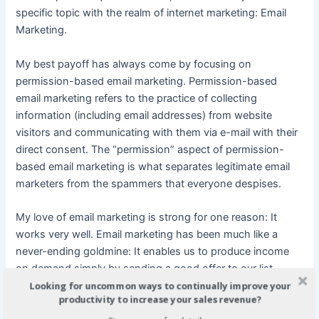
specific topic with the realm of internet marketing: Email
Marketing.
My best payoff has always come by focusing on
permission-based email marketing. Permission-based
email marketing refers to the practice of collecting
information (including email addresses) from website
visitors and communicating with them via e-mail with their
direct consent. The “permission” aspect of permission-
based email marketing is what separates legitimate email
marketers from the spammers that everyone despises.
My love of email marketing is strong for one reason: It
works very well. Email marketing has been much like a
never-ending goldmine: It enables us to produce income
on demand simply by sending a good offer to our list.
Looking for uncommon ways to continually improve your
When you have thousands of loyal subscribers – as we do
productivity to increase your sales revenue?
– and you put a strong and compatible offer in front of