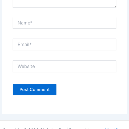
Name*
Email*
Website