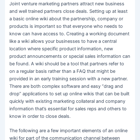
Joint venture marketing partners attract new business
and well trained partners close deals. Setting up at least
a basic online wiki about the partnership, company or
products is important so that everyone who needs to
know can have access to. Creating a working document
like a wiki allows your businesses to have a central
location where specific product information, new
product announcements or special sales information can
be found. A wiki should be a tool that partners refer to
on a regular basis rather than a FAQ that might be
provided in an early training session with a new partner.
There are both complex software and easy “drag and
drop” applications to set up online wikis that can be built
quickly with existing marketing collateral and company
information that’s essential for sales reps and others to
know in order to close deals.
The following are a few important elements of an online
wiki for part of the communication channel between