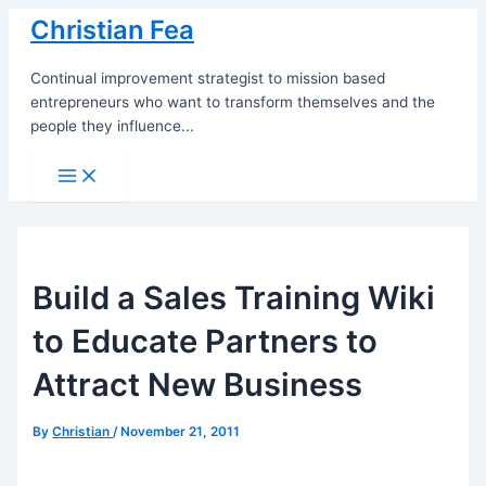
Skip
Christian Fea
to
content
Continual improvement strategist to mission based
entrepreneurs who want to transform themselves and the
people they influence...
Main
Menu
Build a Sales Training Wiki
to Educate Partners to
Attract New Business
By
Christian
/
November 21, 2011