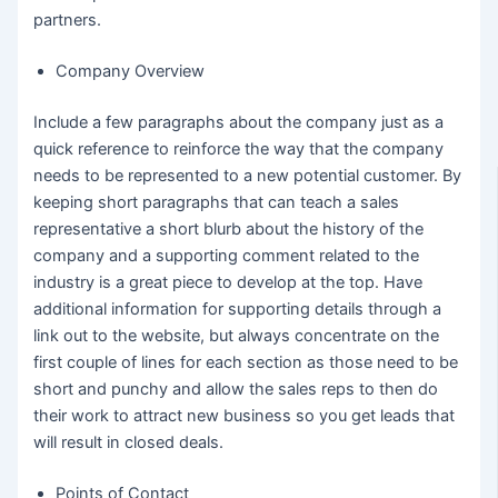
partners.
Company Overview
Include a few paragraphs about the company just as a
quick reference to reinforce the way that the company
needs to be represented to a new potential customer. By
keeping short paragraphs that can teach a sales
representative a short blurb about the history of the
company and a supporting comment related to the
industry is a great piece to develop at the top. Have
additional information for supporting details through a
link out to the website, but always concentrate on the
first couple of lines for each section as those need to be
short and punchy and allow the sales reps to then do
their work to attract new business so you get leads that
will result in closed deals.
Points of Contact