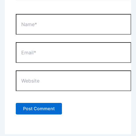
Name*
Email*
Website