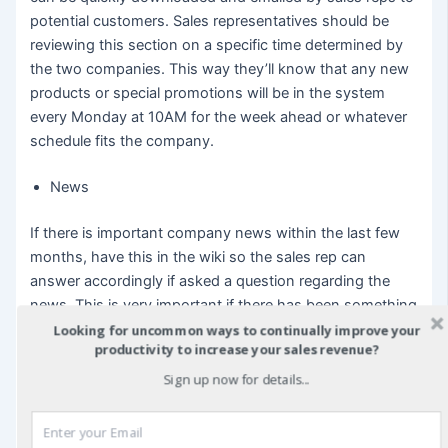
potential customers. Sales representatives should be
reviewing this section on a specific time determined by
the two companies. This way they’ll know that any new
products or special promotions will be in the system
every Monday at 10AM for the week ahead or whatever
schedule fits the company.
News
If there is important company news within the last few
months, have this in the wiki so the sales rep can
answer accordingly if asked a question regarding the
news. This is very important if there has been something
negative; as it is essential people have an appropriate
Looking for uncommon ways to continually improve your
productivity to increase your sales revenue?
response.
Sign up now for details...
References
If applicable, have a basic reference list that can be