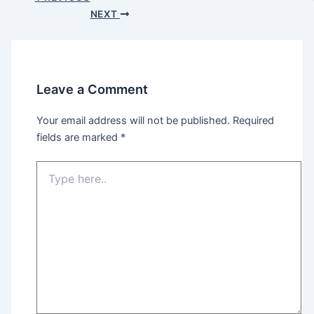
navigation
NEXT
Leave a Comment
Your email address will not be published.
Required
fields are marked
*
Type
here..