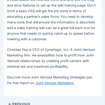
and drop features to set up the wiki training page. Don’t
think a basic FAQ will get the job done in terms of
educating a partner’s sales force. You need to develop
many tools that will ensure the information is absorbed
and a sales training wiki can be a great fall back tool for
anyone that needs to quickly catch up to speed before
meeting with a customer.
Christian Fea is CEO of Synertegic, Inc. A Joint Venture
Marketing firm. He exemplifies how to profit from Joint
Venture relationships by creating profit centers with
minimal risk and maximum profitability.
Discover more Joint Venture Marketing Strategies join
his free report on
Joint Venture Marketing.
Post
PREVIOUS