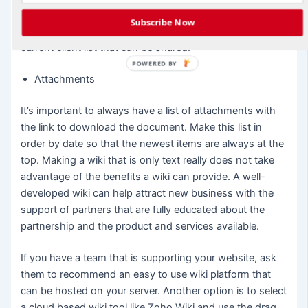
provided by a partner when they are discussing the
Subscribe Now
partnership with existing clients or at least have a past /
current client list that can be shared.
POWERED BY
Attachments
It’s important to always have a list of attachments with
the link to download the document. Make this list in
order by date so that the newest items are always at the
top. Making a wiki that is only text really does not take
advantage of the benefits a wiki can provide. A well-
developed wiki can help attract new business with the
support of partners that are fully educated about the
partnership and the product and services available.
If you have a team that is supporting your website, ask
them to recommend an easy to use wiki platform that
can be hosted on your server. Another option is to select
a cloud based wiki tool like Zoho Wiki and use the drag