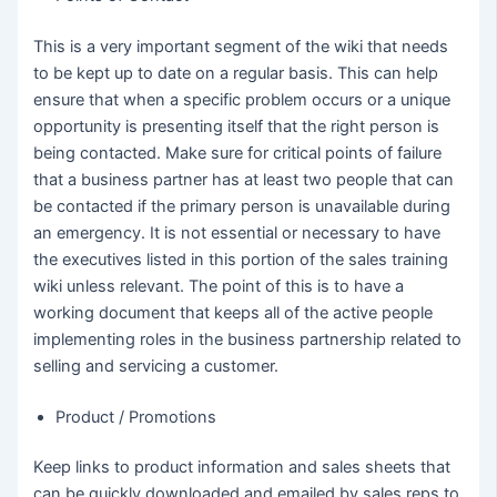
This is a very important segment of the wiki that needs
to be kept up to date on a regular basis. This can help
ensure that when a specific problem occurs or a unique
opportunity is presenting itself that the right person is
being contacted. Make sure for critical points of failure
that a business partner has at least two people that can
be contacted if the primary person is unavailable during
an emergency. It is not essential or necessary to have
the executives listed in this portion of the sales training
wiki unless relevant. The point of this is to have a
working document that keeps all of the active people
implementing roles in the business partnership related to
selling and servicing a customer.
Product / Promotions
Keep links to product information and sales sheets that
can be quickly downloaded and emailed by sales reps to