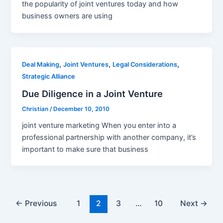
the popularity of joint ventures today and how
business owners are using
,
,
,
Deal Making
Joint Ventures
Legal Considerations
Strategic Alliance
Due Diligence in a Joint Venture
Christian
/
December 10, 2010
joint venture marketing When you enter into a
professional partnership with another company, it’s
important to make sure that business
Post
←
Previous
1
2
3
…
10
Next
→
pagination