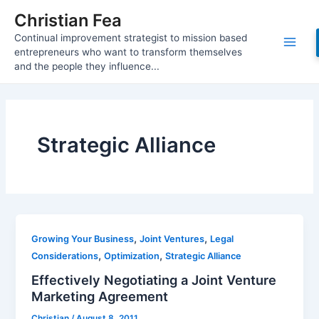
Skip
Christian Fea
to
Continual improvement strategist to mission based
content
Main
entrepreneurs who want to transform themselves
and the people they influence...
Men
Strategic Alliance
,
,
Growing Your Business
Joint Ventures
Legal
,
,
Considerations
Optimization
Strategic Alliance
Effectively Negotiating a Joint Venture
Marketing Agreement
Christian
/
August 8, 2011