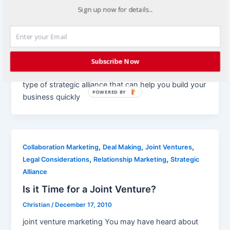
Sign up now for details...
,
Joint Ventures
Strategic Alliance
Using Strategic Alliances to Build Your
Business
Christian
/
January 21, 2011
Subscribe Now
joint venture marketing Joint ventures are just one
type of strategic alliance that can help you build your
POWERED BY
business quickly
,
,
,
Collaboration Marketing
Deal Making
Joint Ventures
,
,
Legal Considerations
Relationship Marketing
Strategic
Alliance
Is it Time for a Joint Venture?
Christian
/
December 17, 2010
joint venture marketing You may have heard about