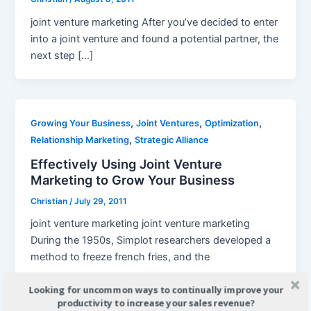
joint venture marketing After you’ve decided to enter
into a joint venture and found a potential partner, the
next step […]
,
,
,
Growing Your Business
Joint Ventures
Optimization
,
Relationship Marketing
Strategic Alliance
Effectively Using Joint Venture
Marketing to Grow Your Business
Christian
/
July 29, 2011
joint venture marketing joint venture marketing
During the 1950s, Simplot researchers developed a
method to freeze french fries, and the
Looking for uncommon ways to continually improve your
productivity to increase your sales revenue?