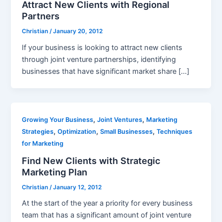
Attract New Clients with Regional
Partners
Christian
/
January 20, 2012
If your business is looking to attract new clients
through joint venture partnerships, identifying
businesses that have significant market share […]
,
,
Growing Your Business
Joint Ventures
Marketing
,
,
,
Strategies
Optimization
Small Businesses
Techniques
for Marketing
Find New Clients with Strategic
Marketing Plan
Christian
/
January 12, 2012
At the start of the year a priority for every business
team that has a significant amount of joint venture