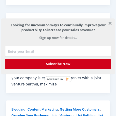
,
,
Getting More Customers
Growing Your Business
Joint
Looking for uncommon ways to continually improve your
,
,
Ventures
Local Demographic Reports
Marketing
productivity to increase your sales revenue?
,
,
,
Strategies
Optimization
Small Businesses
Techniques
Sign up now for details...
,
for Marketing
Traffic Generation
Build Local Demographic Reports to
Attract New Business
Christian
/
January 6, 2012
Subscribe Now
joint venture marketing joint venture marketing If
your company is entering a new market with a joint
POWERED BY
venture partner, maximize
,
,
,
Blogging
Content Marketing
Getting More Customers
,
,
,
Growing Your Business
Joint Ventures
List Building
List