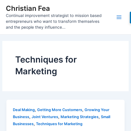
Skip
Christian Fea
to
Continual improvement strategist to mission based
content
Main
entrepreneurs who want to transform themselves
and the people they influence...
Men
Techniques for
Marketing
,
,
Deal Making
Getting More Customers
Growing Your
,
,
,
Business
Joint Ventures
Marketing Strategies
Small
,
Businesses
Techniques for Marketing