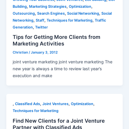
,
,
,
Building
Marketing Strategies
Optimization
,
,
,
Outsourcing
Search Engines
Social Networking
Social
,
,
,
Networking
Staff
Techniques for Marketing
Traffic
,
Generation
Twitter
Tips for Getting More Clients from
Marketing Activities
Christian
/
January 3, 2012
joint venture marketing joint venture marketing The
new year is always a time to review last year’s
execution and make
,
,
,
,
Classified Ads
Joint Ventures
Optimization
Techniques for Marketing
Find New Clients for a Joint Venture
Partner with Classified Ads