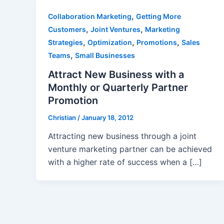
,
Collaboration Marketing
Getting More
,
,
Customers
Joint Ventures
Marketing
,
,
,
Strategies
Optimization
Promotions
Sales
,
Teams
Small Businesses
Attract New Business with a
Monthly or Quarterly Partner
Promotion
Christian
/
January 18, 2012
Attracting new business through a joint
venture marketing partner can be achieved
with a higher rate of success when a […]