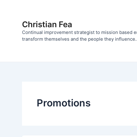
Skip
to
content
Christian Fea
Continual improvement strategist to mission based 
transform themselves and the people they influence..
Promotions