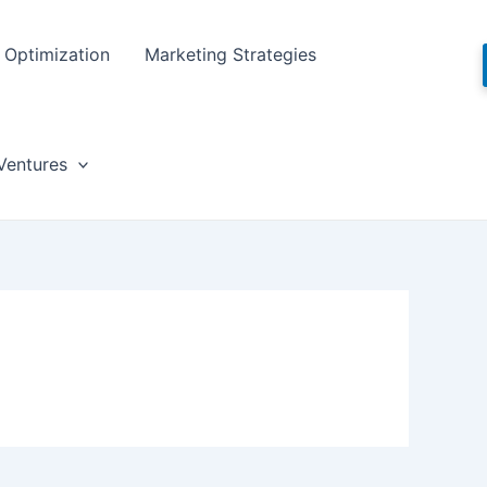
Optimization
Marketing Strategies
Ventures