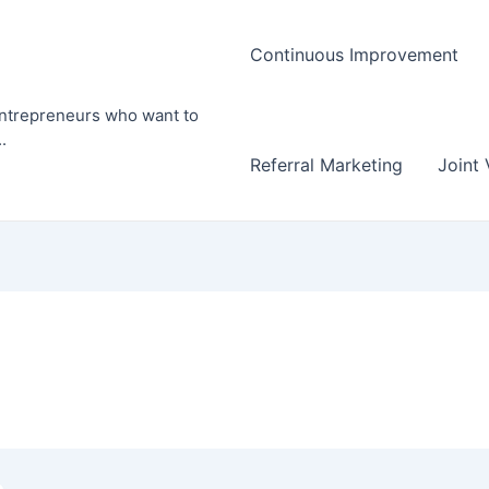
Continuous Improvement
entrepreneurs who want to
.
Referral Marketing
Joint 