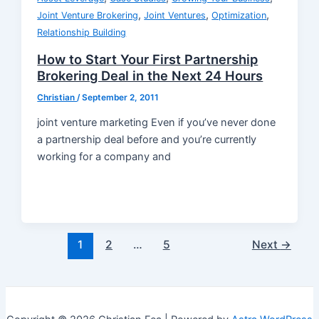
,
,
,
Joint Venture Brokering
Joint Ventures
Optimization
Relationship Building
How to Start Your First Partnership
Brokering Deal in the Next 24 Hours
Christian
/
September 2, 2011
joint venture marketing Even if you’ve never done
a partnership deal before and you’re currently
working for a company and
Post
1
2
…
5
Next
→
pagination