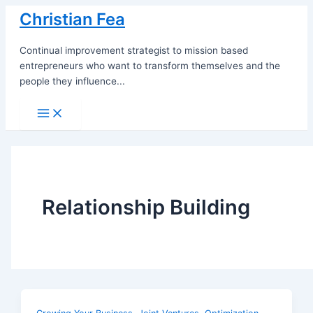
Skip
Christian Fea
to
content
Continual improvement strategist to mission based
entrepreneurs who want to transform themselves and the
people they influence...
Main
Menu
Relationship Building