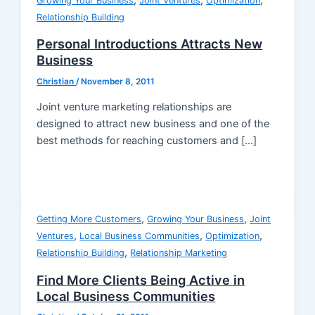
,
,
,
Growing Your Business
Joint Ventures
Optimization
Relationship Building
Personal Introductions Attracts New
Business
Christian
/
November 8, 2011
Joint venture marketing relationships are
designed to attract new business and one of the
best methods for reaching customers and […]
,
,
Getting More Customers
Growing Your Business
Joint
,
,
,
Ventures
Local Business Communities
Optimization
,
Relationship Building
Relationship Marketing
Find More Clients Being Active in
Local Business Communities