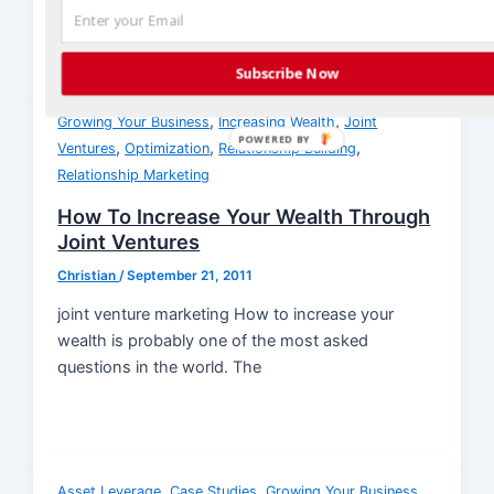
Subscribe Now
,
,
Growing Your Business
Increasing Wealth
Joint
POWERED BY
,
,
,
Ventures
Optimization
Relationship Building
Relationship Marketing
How To Increase Your Wealth Through
Joint Ventures
Christian
/
September 21, 2011
joint venture marketing How to increase your
wealth is probably one of the most asked
questions in the world. The
,
,
,
Asset Leverage
Case Studies
Growing Your Business