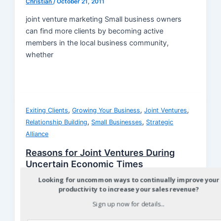
Christian
/
October 21, 2011
joint venture marketing Small business owners
can find more clients by becoming active
members in the local business community,
whether
,
,
,
Exiting Clients
Growing Your Business
Joint Ventures
,
,
Relationship Building
Small Businesses
Strategic
Alliance
Reasons for Joint Ventures During
Uncertain Economic Times
Looking for uncommon ways to continually improve your
Christian
/
October 14, 2011
productivity to increase your sales revenue?
joint venture marketing joint venture marketing
Sign up now for details...
When the economy is in a downturn there are
several really good reasons for